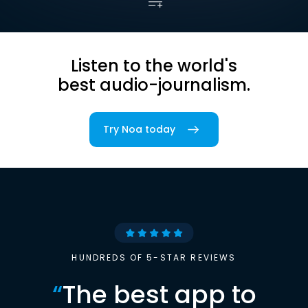
Listen to the world's
best audio-journalism.
Try Noa today
HUNDREDS OF 5-STAR REVIEWS
“
The best app to