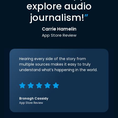
explore audio
journalism!
”
Carrie Hamelin
App Store Review
Hearing every side of the story from
multiple sources makes it easy to truly
understand what’s happening in the world.
Bronagh Cassidy
App Store Review