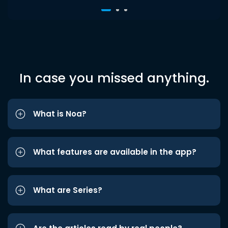
In case you missed anything.
What is Noa?
What features are available in the app?
What are Series?