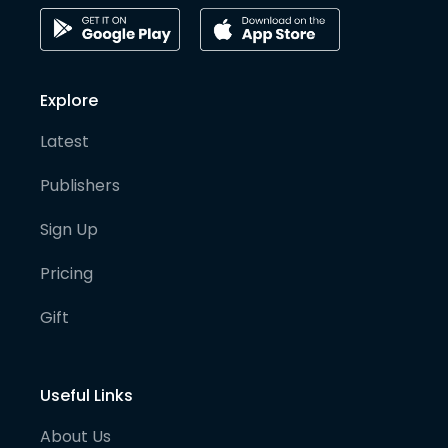
Explore
Latest
Publishers
Sign Up
Pricing
Gift
Useful Links
About Us