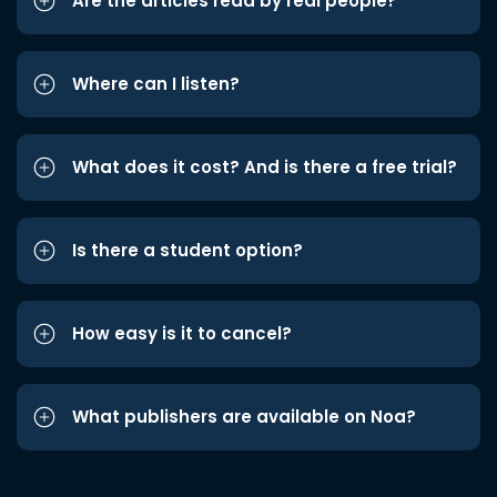
Are the articles read by real people?
Where can I listen?
What does it cost? And is there a free trial?
Is there a student option?
How easy is it to cancel?
What publishers are available on Noa?