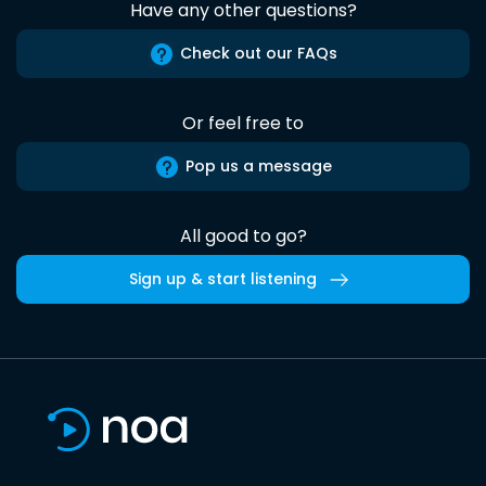
Have any other questions?
Check out our FAQs
Or feel free to
Pop us a message
All good to go?
Sign up & start listening