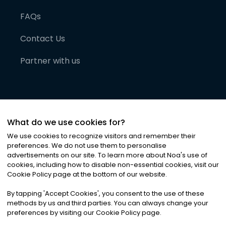
FAQs
Contact Us
Partner with us
What do we use cookies for?
We use cookies to recognize visitors and remember their
preferences. We do not use them to personalise
advertisements on our site. To learn more about Noa
'
s use of
cookies, including how to disable non-essential cookies, visit our
©
2026
Noa News Ltd. ALL RIGHTS RESERVED
Cookie Policy page at the bottom of our website.
Privacy
Terms & Conditions
Cookies
|
|
By tapping
'
Accept Cookies
'
, you consent to the use of these
methods by us and third parties. You can always change your
preferences by visiting our Cookie Policy page.