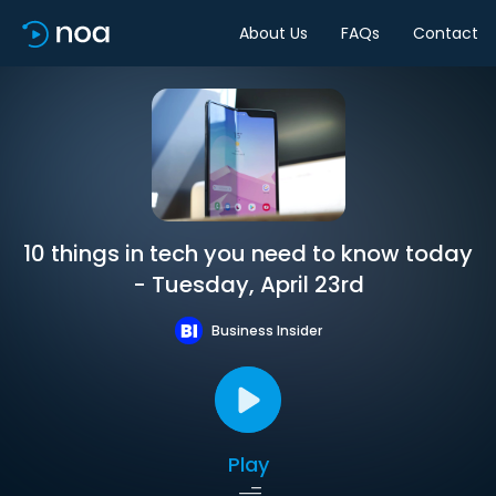
About Us
FAQs
Contact
10 things in tech you need to know today
- Tuesday, April 23rd
Business Insider
Play