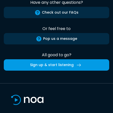
Have any other questions?
Check out our FAQs
Or feel free to
Pop us a message
All good to go?
Sign up & start listening