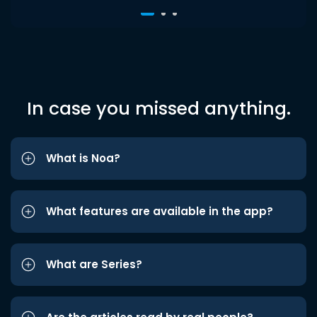
In case you missed anything.
What is Noa?
What features are available in the app?
What are Series?