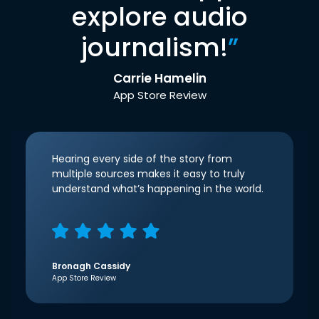
explore audio
journalism!
”
Carrie Hamelin
App Store Review
Hearing every side of the story from
multiple sources makes it easy to truly
understand what’s happening in the world.
Bronagh Cassidy
App Store Review