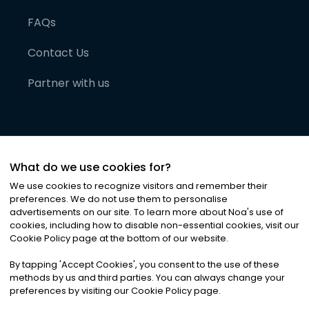
FAQs
Contact Us
Partner with us
What do we use cookies for?
We use cookies to recognize visitors and remember their
preferences. We do not use them to personalise
advertisements on our site. To learn more about Noa
'
s use of
cookies, including how to disable non-essential cookies, visit our
©
2026
Noa News Ltd. ALL RIGHTS RESERVED
Cookie Policy page at the bottom of our website.
Privacy
Terms & Conditions
Cookies
|
|
By tapping
'
Accept Cookies
'
, you consent to the use of these
methods by us and third parties. You can always change your
preferences by visiting our Cookie Policy page.