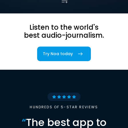
Listen to the world's
best audio-journalism.
Try Noa today
HUNDREDS OF 5-STAR REVIEWS
“
The best app to