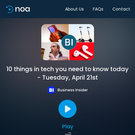
About Us
FAQs
Contact
10 things in tech you need to know today
- Tuesday, April 21st
Business Insider
Play