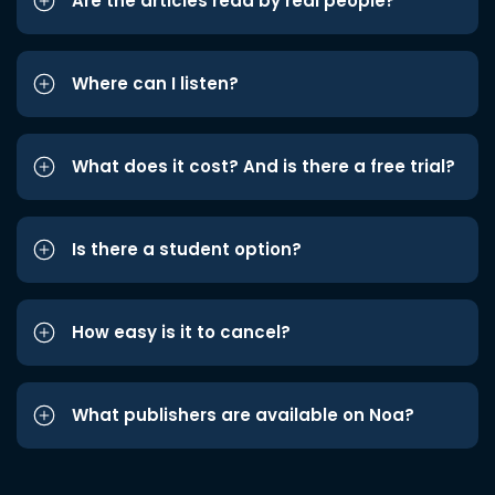
Are the articles read by real people?
Where can I listen?
What does it cost? And is there a free trial?
Is there a student option?
How easy is it to cancel?
What publishers are available on Noa?