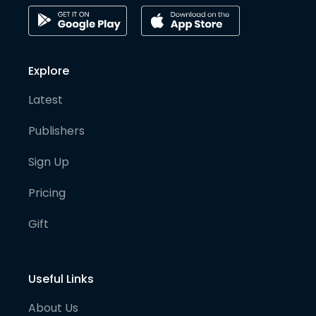
Explore
Latest
Publishers
Sign Up
Pricing
Gift
Useful Links
About Us