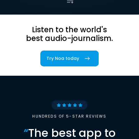
Listen to the world's
best audio-journalism.
Try Noa today
HUNDREDS OF 5-STAR REVIEWS
“
The best app to