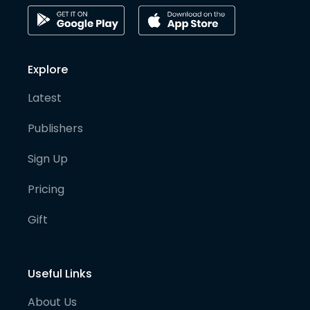
Explore
Latest
Publishers
Sign Up
Pricing
Gift
Useful Links
About Us