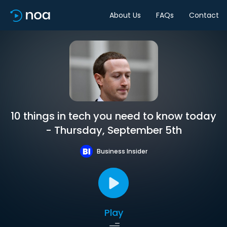
About Us
FAQs
Contact
10 things in tech you need to know today
- Thursday, September 5th
Business Insider
Play