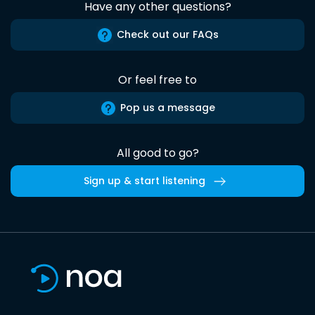
Have any other questions?
Check out our FAQs
Or feel free to
Pop us a message
All good to go?
Sign up & start listening