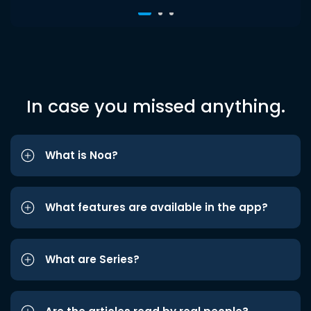
In case you missed anything.
What is Noa?
What features are available in the app?
What are Series?