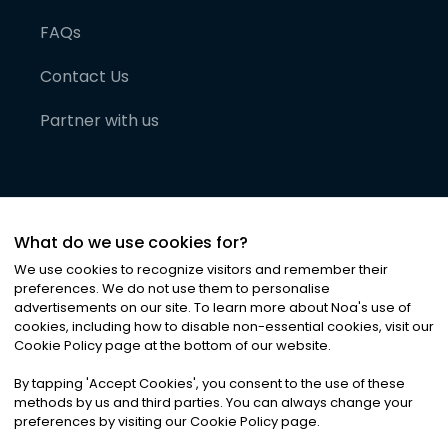
FAQs
Contact Us
Partner with us
What do we use cookies for?
We use cookies to recognize visitors and remember their
preferences. We do not use them to personalise
advertisements on our site. To learn more about Noa
'
s use of
cookies, including how to disable non-essential cookies, visit our
©
2026
Noa News Ltd. ALL RIGHTS RESERVED
Cookie Policy page at the bottom of our website.
Privacy
Terms & Conditions
Cookies
|
|
By tapping
'
Accept Cookies
'
, you consent to the use of these
methods by us and third parties. You can always change your
preferences by visiting our Cookie Policy page.