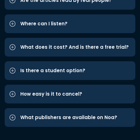
Are the articles read by real people?
Where can I listen?
What does it cost? And is there a free trial?
Is there a student option?
How easy is it to cancel?
What publishers are available on Noa?