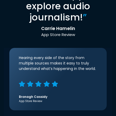
explore audio
journalism!
”
Carrie Hamelin
App Store Review
Hearing every side of the story from
multiple sources makes it easy to truly
understand what’s happening in the world.
Bronagh Cassidy
App Store Review