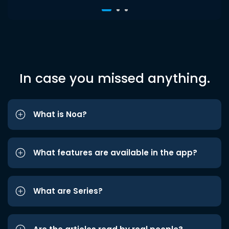
In case you missed anything.
What is Noa?
What features are available in the app?
What are Series?