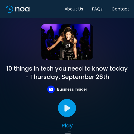
About Us
FAQs
Contact
10 things in tech you need to know today
- Thursday, September 26th
Business Insider
Play