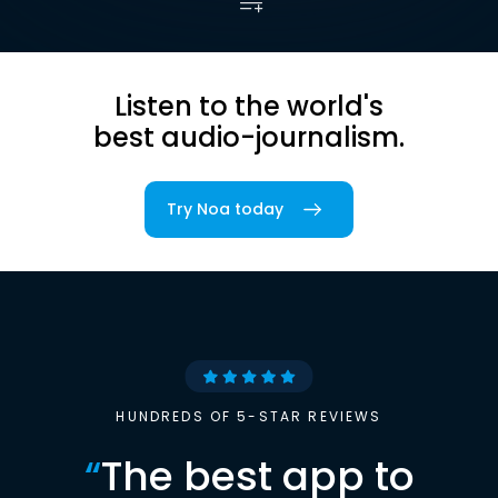
Listen to the world's
best audio-journalism.
Try Noa today
HUNDREDS OF 5-STAR REVIEWS
“
The best app to