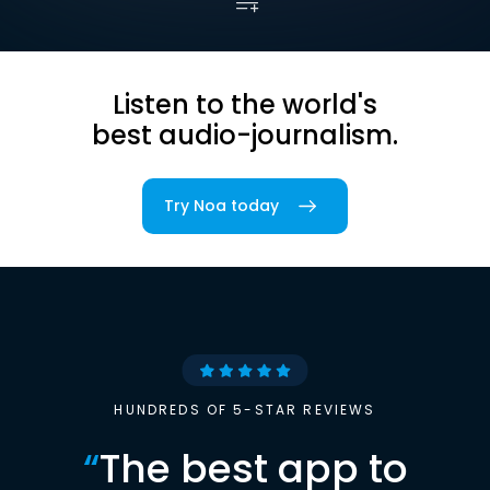
Listen to the world's
best audio-journalism.
Try Noa today
HUNDREDS OF 5-STAR REVIEWS
“
The best app to