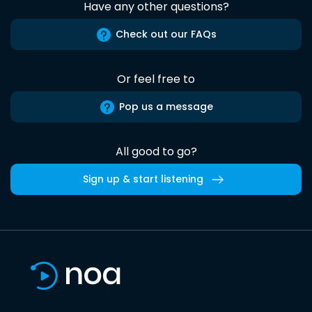
Have any other questions?
Check out our FAQs
Or feel free to
Pop us a message
All good to go?
Sign up & start listening