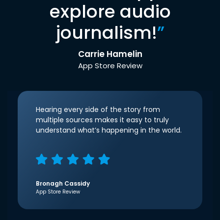
explore audio
journalism!
”
Carrie Hamelin
App Store Review
Hearing every side of the story from
multiple sources makes it easy to truly
understand what’s happening in the world.
Bronagh Cassidy
App Store Review