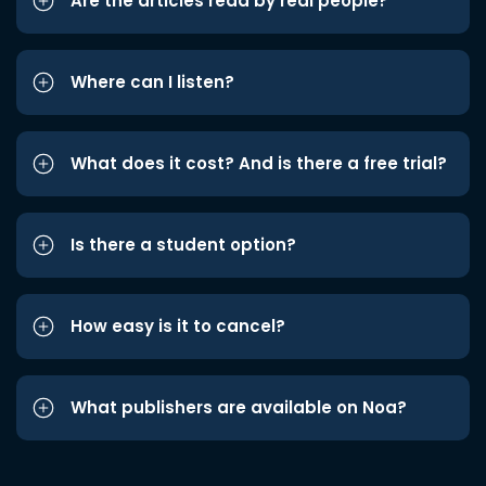
Are the articles read by real people?
Where can I listen?
What does it cost? And is there a free trial?
Is there a student option?
How easy is it to cancel?
What publishers are available on Noa?