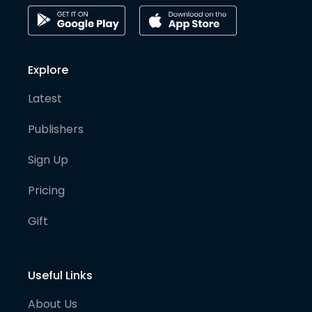
Explore
Latest
Publishers
Sign Up
Pricing
Gift
Useful Links
About Us