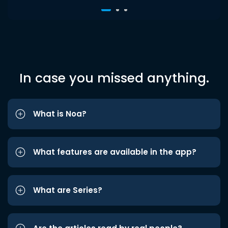
In case you missed anything.
What is Noa?
What features are available in the app?
What are Series?