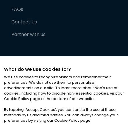
FAQs
Contact Us
Partner with us
What do we use cookies for?
We use cookies to recognize visitors and remember their
preferences. We do not use them to personalise
advertisements on our site. To learn more about Noa
'
s use of
cookies, including how to disable non-essential cookies, visit our
©
2026
Noa News Ltd. ALL RIGHTS RESERVED
Cookie Policy page at the bottom of our website.
Privacy
Terms & Conditions
Cookies
|
|
By tapping
'
Accept Cookies
'
, you consent to the use of these
methods by us and third parties. You can always change your
preferences by visiting our Cookie Policy page.