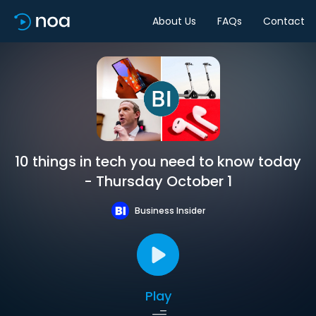
About Us
FAQs
Contact
10 things in tech you need to know today
- Thursday October 1
Business Insider
Play