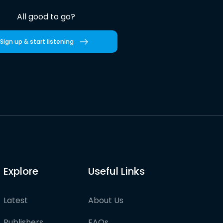
All good to go?
Sign up & start listening
Explore
Useful Links
Latest
About Us
Publishers
FAQs