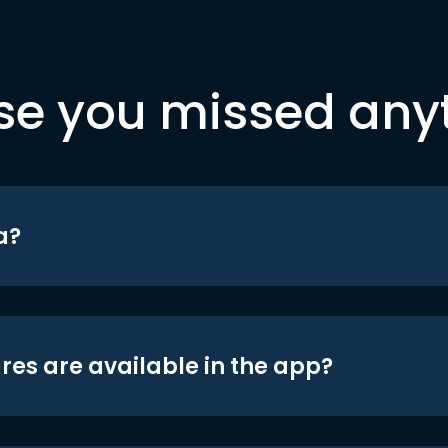
se you missed any
a?
res are available in the app?