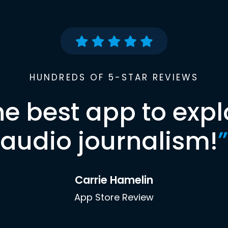
HUNDREDS OF 5-STAR REVIEWS
he best app to expl
audio journalism!
”
Carrie Hamelin
App Store Review