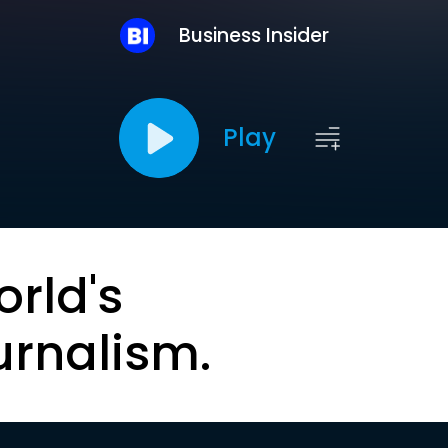
Business Insider
Play
orld's
urnalism.