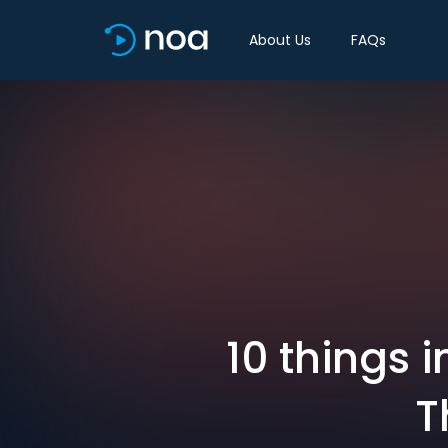
About Us
FAQs
10 things 
T