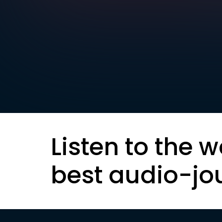
Listen to the w
best audio-jo