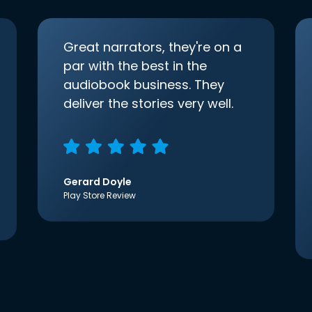
Great narrators, they're on a
par with the best in the
audiobook business. They
deliver the stories very well.
Gerard Doyle
Play Store Review