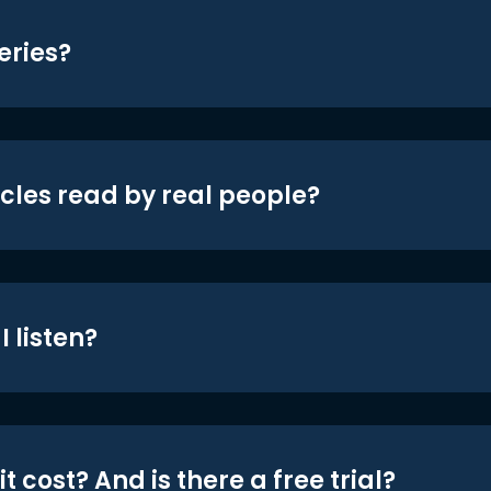
eries?
icles read by real people?
 listen?
t cost? And is there a free trial?