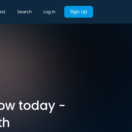
Sign Up
est
Search
Log in
now today -
th