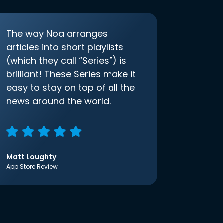
The way Noa arranges
articles into short playlists
(which they call “Series”) is
brilliant! These Series make it
easy to stay on top of all the
news around the world.
Matt Loughty
App Store Review