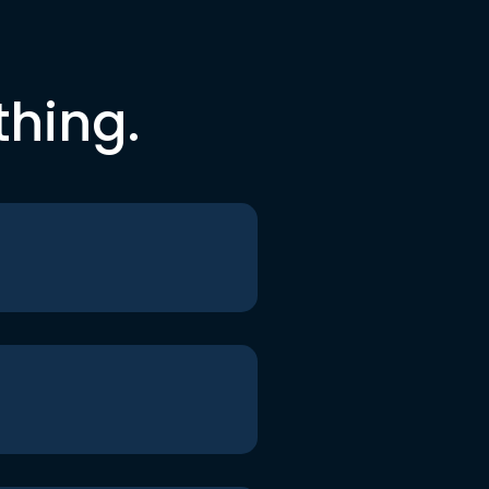
thing.