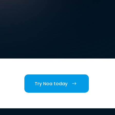
Try Noa today