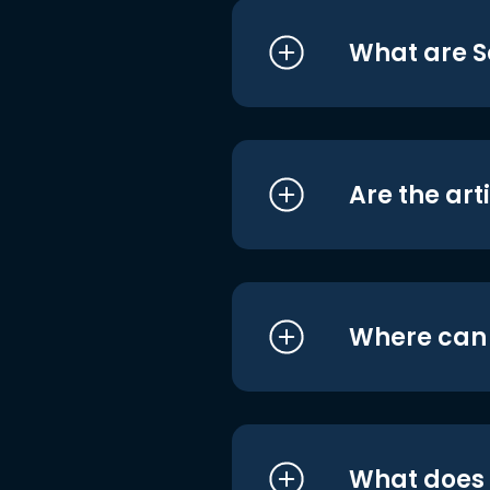
What are S
Are the art
Where can I
What does i