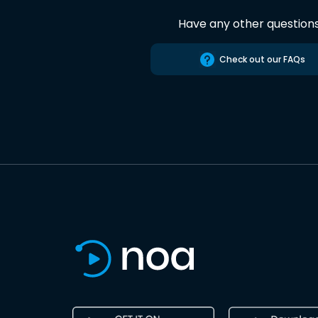
Have any other question
Check out our FAQs