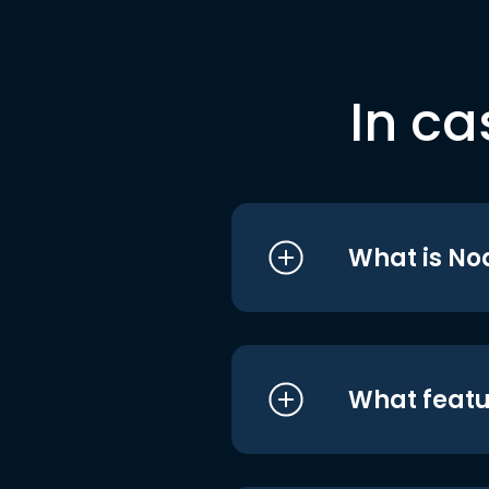
In ca
What is No
What featu