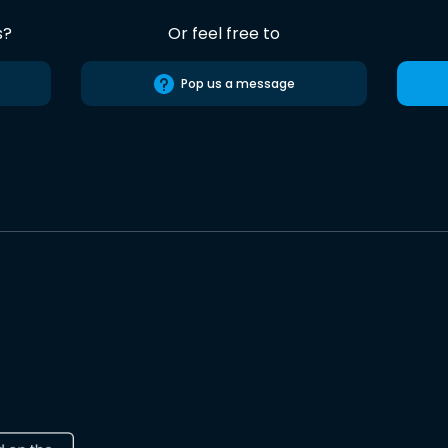
s?
Or feel free to
Pop us a message