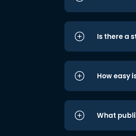
Is there a 
How easy is
What publi