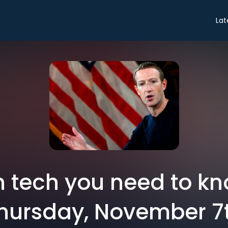
Lat
in tech you need to k
hursday, November 7