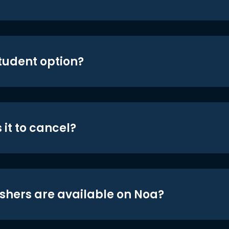
student option?
 it to cancel?
shers are available on Noa?