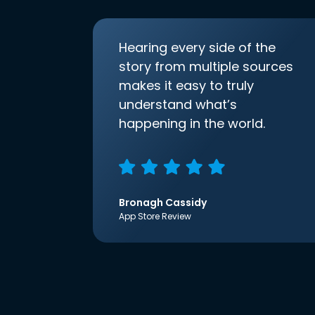
Hearing every side of the
story from multiple sources
makes it easy to truly
understand what’s
happening in the world.
Bronagh Cassidy
App Store Review