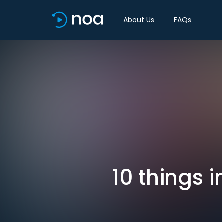
About Us
FAQs
10 things 