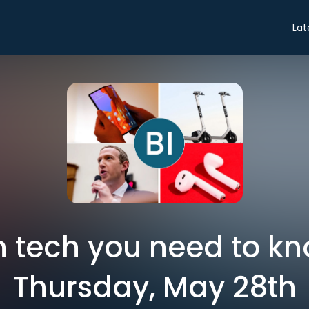
Lat
in tech you need to k
Thursday, May 28th