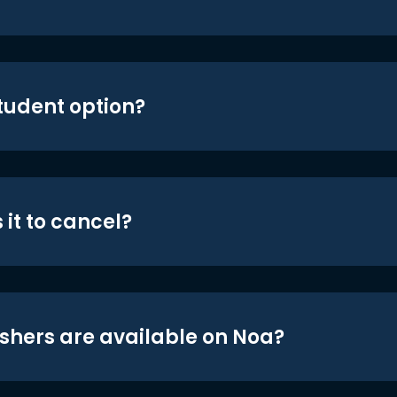
student option?
 it to cancel?
shers are available on Noa?