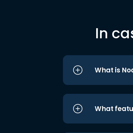
In ca
What is No
What featu