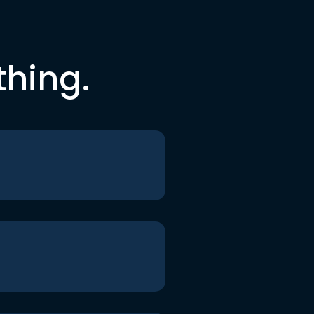
thing.