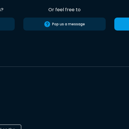
s?
Or feel free to
Pop us a message