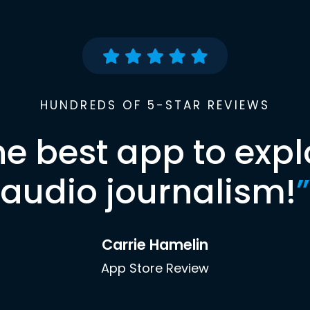
HUNDREDS OF 5-STAR REVIEWS
he best app to expl
audio journalism!
”
Carrie Hamelin
App Store Review