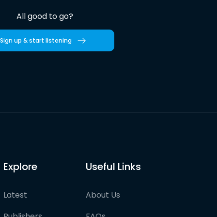
All good to go?
Sign up & start listening
Explore
Useful Links
Latest
About Us
Publishers
FAQs