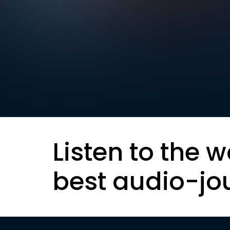
Listen to the w
best audio-jo