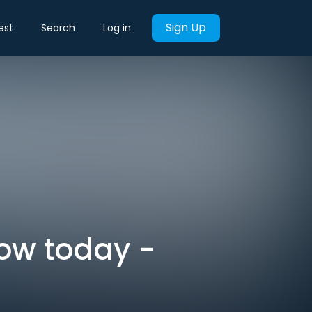
Sign Up
est
Search
Log in
now today -