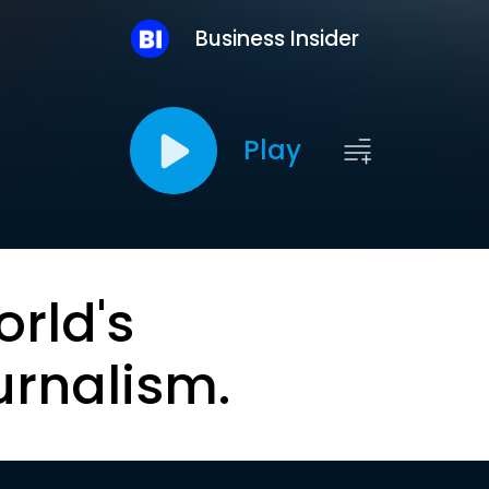
Business Insider
Play
orld's
urnalism.