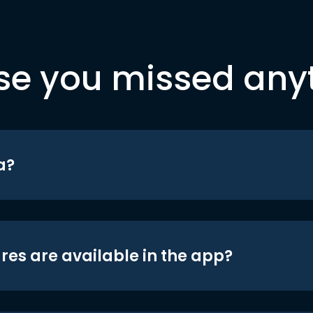
se you missed any
a?
res are available in the app?