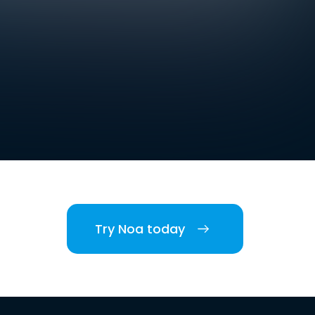
Try Noa today