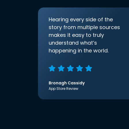
Hearing every side of the
story from multiple sources
makes it easy to truly
understand what’s
happening in the world.
Bronagh Cassidy
App Store Review