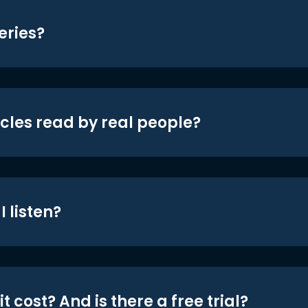
eries?
icles read by real people?
 listen?
t cost? And is there a free trial?