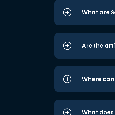
What are S
Are the art
Where can I
What does i