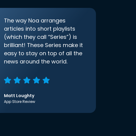
The way Noa arranges
articles into short playlists
(which they call “Series”) is
brilliant! These Series make it
easy to stay on top of all the
news around the world.
Matt Loughty
App Store Review