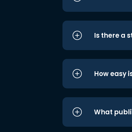
Is there a 
How easy is
What publi