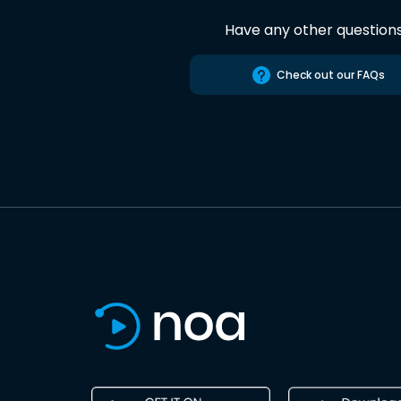
Have any other question
Check out our FAQs