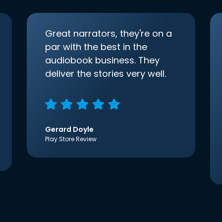
Great narrators, they're on a
par with the best in the
audiobook business. They
deliver the stories very well.
Gerard Doyle
Play Store Review