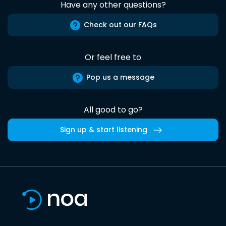
Have any other questions?
Check out our FAQs
Or feel free to
Pop us a message
All good to go?
Sign up & start listening