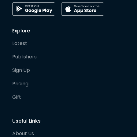
Explore
Latest
Publishers
Sign Up
Pricing
Gift
Useful Links
About Us