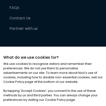
FAQs
Contact Us
Partner with us
What do we use cookies for?
We use cookies to recognize visitors and remember their
preferences. We do not use them to personalise
advertisements on our site. To learn more about Noa
'
s use of
cookies, including how to disable non-essential cookies, visit our
©
2026
Noa News Ltd. ALL RIGHTS RESERVED
Cookie Policy page at the bottom of our website.
Privacy
Terms & Conditions
Cookies
|
|
By tapping
'
Accept Cookies
'
, you consent to the use of these
methods by us and third parties. You can always change your
preferences by visiting our Cookie Policy page.