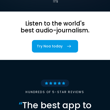
Listen to the world's
best audio-journalism.
Try Noa today
HUNDREDS OF 5-STAR REVIEWS
“
The best app to