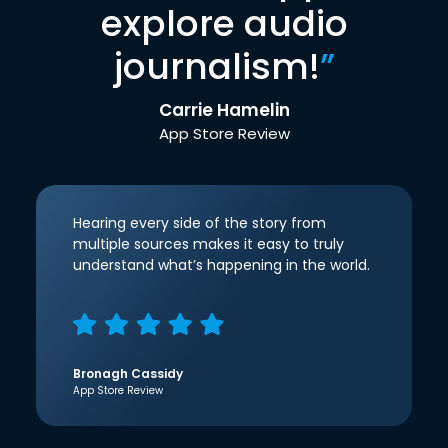
explore audio
journalism!
”
Carrie Hamelin
App Store Review
Hearing every side of the story from
multiple sources makes it easy to truly
understand what’s happening in the world.
Bronagh Cassidy
App Store Review