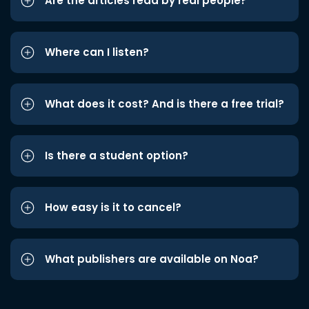
Are the articles read by real people?
Where can I listen?
What does it cost? And is there a free trial?
Is there a student option?
How easy is it to cancel?
What publishers are available on Noa?