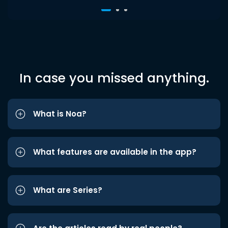
In case you missed anything.
What is Noa?
What features are available in the app?
What are Series?