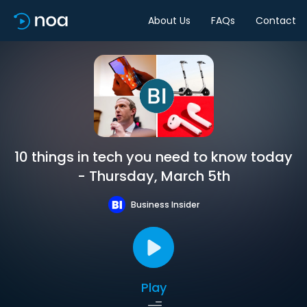
About Us
FAQs
Contact
10 things in tech you need to know today
- Thursday, March 5th
Business Insider
Play