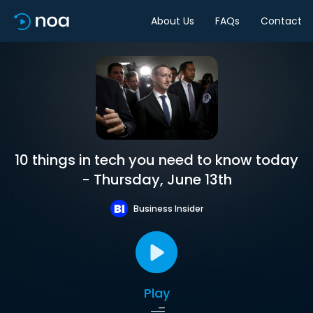
About Us
FAQs
Contact
10 things in tech you need to know today
- Thursday, June 13th
Business Insider
Play