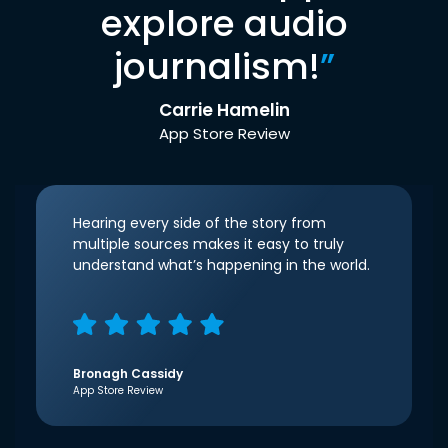
explore audio
journalism!
”
Carrie Hamelin
App Store Review
Hearing every side of the story from
multiple sources makes it easy to truly
understand what’s happening in the world.
Bronagh Cassidy
App Store Review