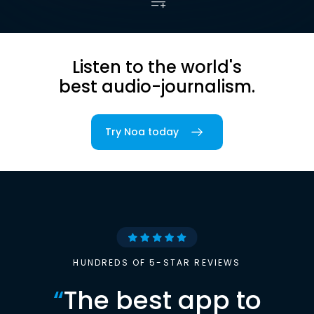
Listen to the world's
best audio-journalism.
Try Noa today
HUNDREDS OF 5-STAR REVIEWS
“
The best app to