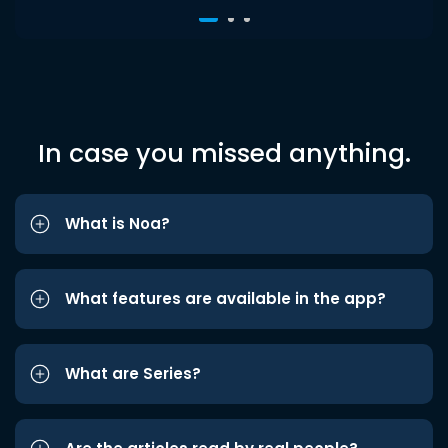
In case you missed anything.
What is Noa?
What features are available in the app?
What are Series?