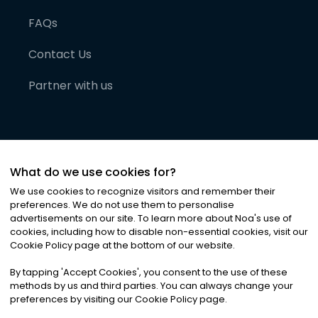
FAQs
Contact Us
Partner with us
What do we use cookies for?
We use cookies to recognize visitors and remember their
preferences. We do not use them to personalise
advertisements on our site. To learn more about Noa
'
s use of
cookies, including how to disable non-essential cookies, visit our
©
2026
Noa News Ltd. ALL RIGHTS RESERVED
Cookie Policy page at the bottom of our website.
Privacy
Terms & Conditions
Cookies
|
|
By tapping
'
Accept Cookies
'
, you consent to the use of these
methods by us and third parties. You can always change your
preferences by visiting our Cookie Policy page.