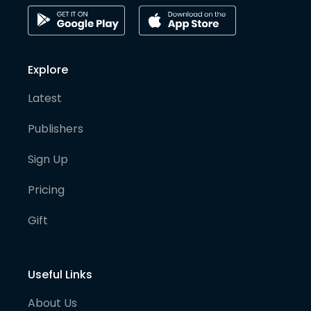
Explore
Latest
Publishers
Sign Up
Pricing
Gift
Useful Links
About Us