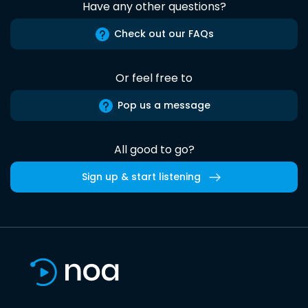
Have any other questions?
Check out our FAQs
Or feel free to
Pop us a message
All good to go?
Sign up & start listening