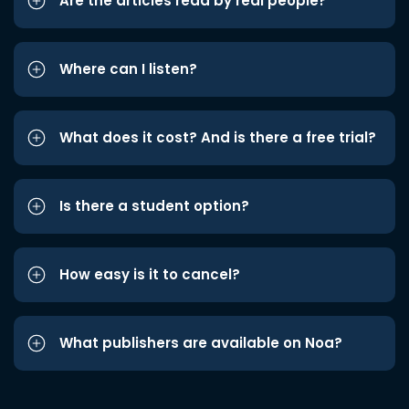
Are the articles read by real people?
Where can I listen?
What does it cost? And is there a free trial?
Is there a student option?
How easy is it to cancel?
What publishers are available on Noa?