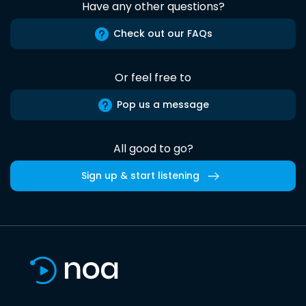
Have any other questions?
Check out our FAQs
Or feel free to
Pop us a message
All good to go?
Sign up & start listening