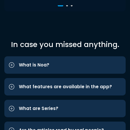
In case you missed anything.
What is Noa?
What features are available in the app?
What are Series?