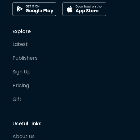
Explore
Latest
Publishers
Sign Up
Pricing
Gift
Useful Links
About Us