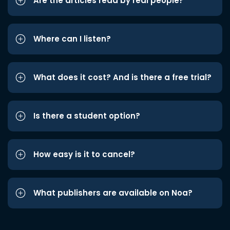
Are the articles read by real people?
Where can I listen?
What does it cost? And is there a free trial?
Is there a student option?
How easy is it to cancel?
What publishers are available on Noa?