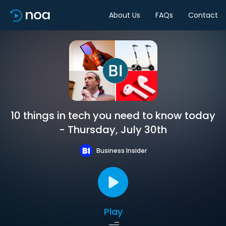
About Us
FAQs
Contact
10 things in tech you need to know today
- Thursday, July 30th
Business Insider
Play