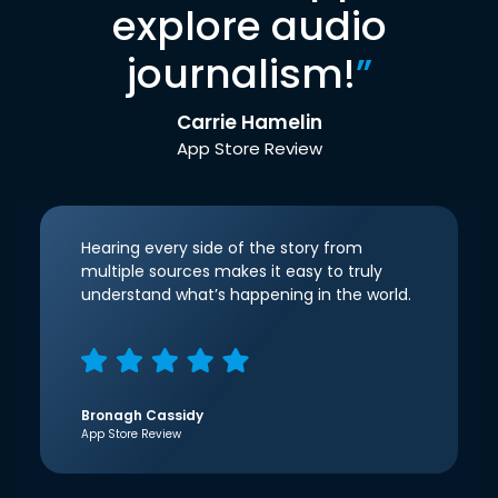
explore audio
journalism!
”
Carrie Hamelin
App Store Review
Hearing every side of the story from
multiple sources makes it easy to truly
understand what’s happening in the world.
Bronagh Cassidy
App Store Review