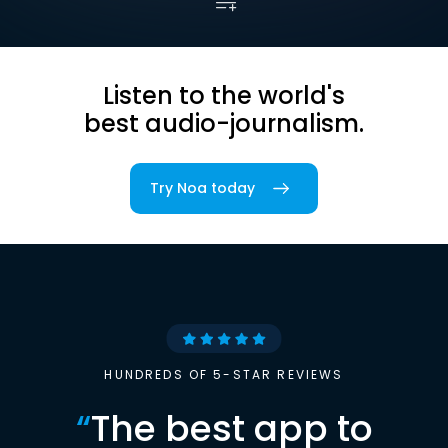
Listen to the world's
best audio-journalism.
Try Noa today
HUNDREDS OF 5-STAR REVIEWS
“
The best app to