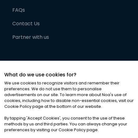
FAQs
Contact Us
Partner with us
What do we use cookies for?
We use cookies to recognize visitors and remember their
preferences. We do not use them to personalise
advertisements on our site. To learn more about Noa
'
s use of
cookies, including how to disable non-essential cookies, visit our
©
2026
Noa News Ltd. ALL RIGHTS RESERVED
Cookie Policy page at the bottom of our website.
Privacy
Terms & Conditions
Cookies
|
|
By tapping
'
Accept Cookies
'
, you consent to the use of these
methods by us and third parties. You can always change your
preferences by visiting our Cookie Policy page.