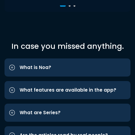
In case you missed anything.
What is Noa?
What features are available in the app?
What are Series?