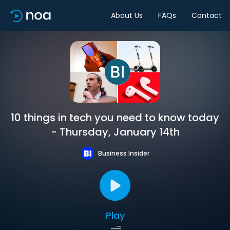
About Us
FAQs
Contact
10 things in tech you need to know today
- Thursday, January 14th
Business Insider
Play