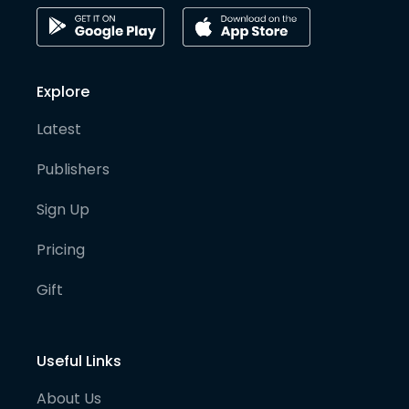
Explore
Latest
Publishers
Sign Up
Pricing
Gift
Useful Links
About Us