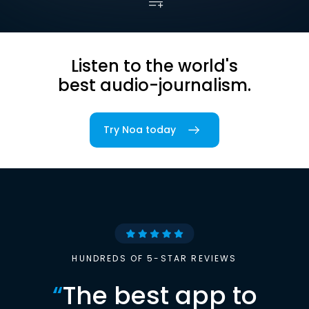
Listen to the world's
best audio-journalism.
Try Noa today
HUNDREDS OF 5-STAR REVIEWS
“
The best app to