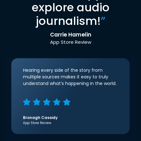
explore audio
journalism!
”
Carrie Hamelin
App Store Review
Hearing every side of the story from
multiple sources makes it easy to truly
understand what’s happening in the world.
Bronagh Cassidy
App Store Review