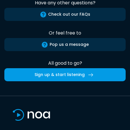
Have any other questions?
Check out our FAQs
Or feel free to
Pop us a message
All good to go?
Sign up & start listening