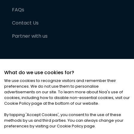
FAQs
Contact Us
Partner with us
What do we use cookies for?
We use cookies to recognize visitors and remember their
preferences. We do not use them to personalise
advertisements on our site. To learn more about Noa
'
s use of
cookies, including how to disable non-essential cookies, visit our
©
2026
Noa News Ltd. ALL RIGHTS RESERVED
Cookie Policy page at the bottom of our website.
Privacy
Terms & Conditions
Cookies
|
|
By tapping
'
Accept Cookies
'
, you consent to the use of these
methods by us and third parties. You can always change your
preferences by visiting our Cookie Policy page.