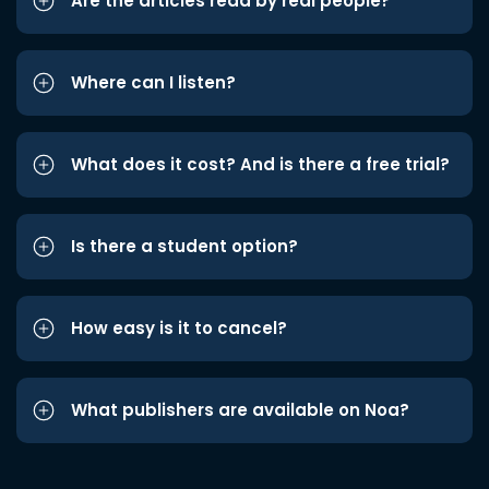
Are the articles read by real people?
Where can I listen?
What does it cost? And is there a free trial?
Is there a student option?
How easy is it to cancel?
What publishers are available on Noa?