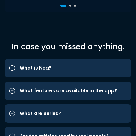
In case you missed anything.
What is Noa?
What features are available in the app?
What are Series?