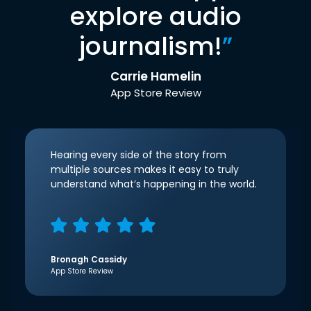
explore audio
journalism!
”
Carrie Hamelin
App Store Review
Hearing every side of the story from
multiple sources makes it easy to truly
understand what’s happening in the world.
Bronagh Cassidy
App Store Review