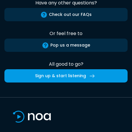
Have any other questions?
Check out our FAQs
Or feel free to
Pop us a message
All good to go?
Sign up & start listening