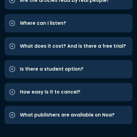
Are the articles read by real people?
Where can I listen?
What does it cost? And is there a free trial?
Is there a student option?
How easy is it to cancel?
What publishers are available on Noa?