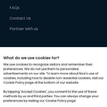
FAQs
Contact Us
Partner with us
What do we use cookies for?
We use cookies to recognize visitors and remember their
preferences. We do not use them to personalise
advertisements on our site. To learn more about Noa
'
s use of
cookies, including how to disable non-essential cookies, visit our
©
2026
Noa News Ltd. ALL RIGHTS RESERVED
Cookie Policy page at the bottom of our website.
Privacy
Terms & Conditions
Cookies
|
|
By tapping
'
Accept Cookies
'
, you consent to the use of these
methods by us and third parties. You can always change your
preferences by visiting our Cookie Policy page.