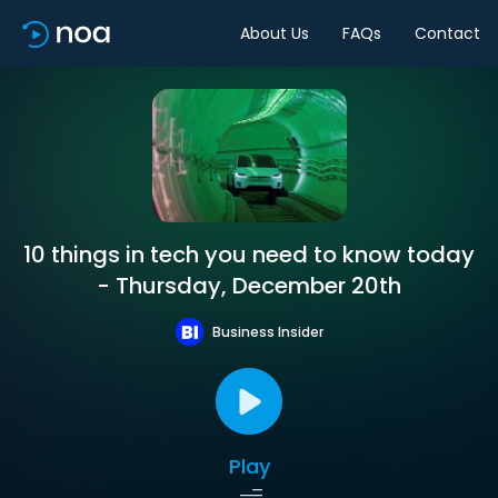
About Us
FAQs
Contact
10 things in tech you need to know today
- Thursday, December 20th
Business Insider
Play