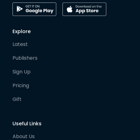
Explore
Latest
Publishers
Sign Up
Pricing
Gift
Useful Links
About Us