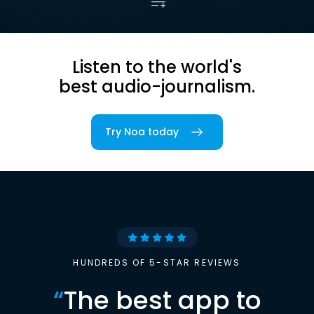
Listen to the world's
best audio-journalism.
Try Noa today
HUNDREDS OF 5-STAR REVIEWS
“
The best app to