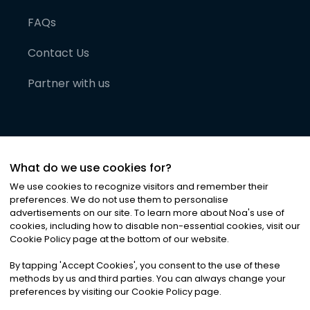
FAQs
Contact Us
Partner with us
What do we use cookies for?
We use cookies to recognize visitors and remember their
preferences. We do not use them to personalise
advertisements on our site. To learn more about Noa
'
s use of
cookies, including how to disable non-essential cookies, visit our
©
2026
Noa News Ltd. ALL RIGHTS RESERVED
Cookie Policy page at the bottom of our website.
Privacy
Terms & Conditions
Cookies
|
|
By tapping
'
Accept Cookies
'
, you consent to the use of these
methods by us and third parties. You can always change your
preferences by visiting our Cookie Policy page.