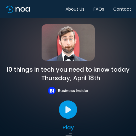
About Us
FAQs
Contact
10 things in tech you need to know today
- Thursday, April 18th
Business Insider
Play