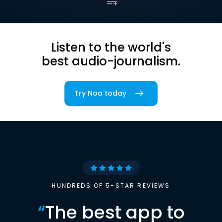
Listen to the world's
best audio-journalism.
Try Noa today
HUNDREDS OF 5-STAR REVIEWS
“
The best app to