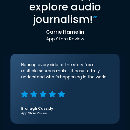
explore audio
journalism!
”
Carrie Hamelin
App Store Review
Hearing every side of the story from
multiple sources makes it easy to truly
understand what’s happening in the world.
Bronagh Cassidy
App Store Review