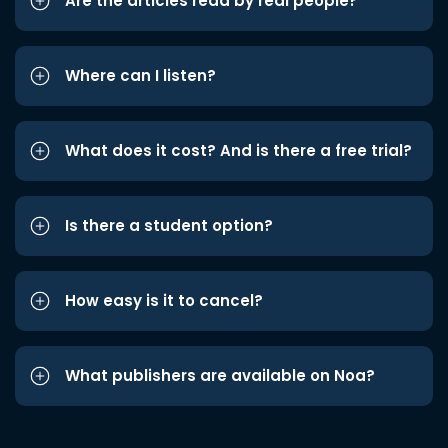
Are the articles read by real people?
Where can I listen?
What does it cost? And is there a free trial?
Is there a student option?
How easy is it to cancel?
What publishers are available on Noa?