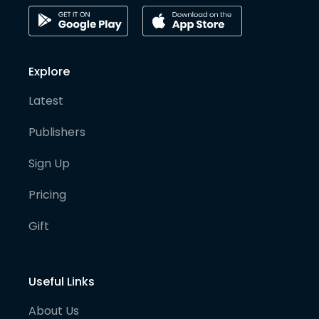
Explore
Latest
Publishers
Sign Up
Pricing
Gift
Useful Links
About Us