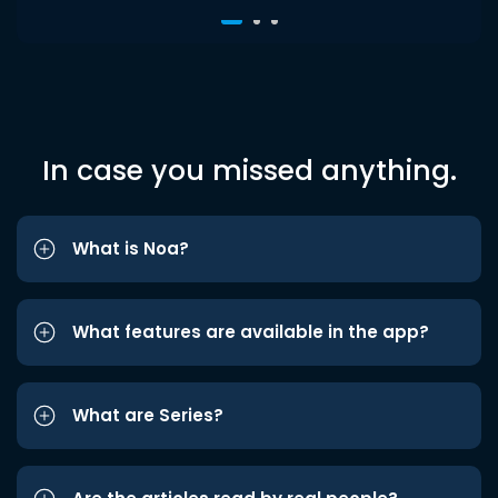
In case you missed anything.
What is Noa?
What features are available in the app?
What are Series?