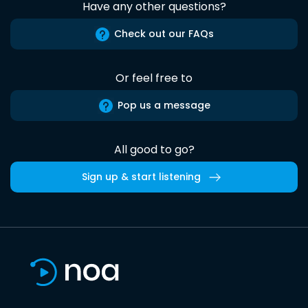
Have any other questions?
Check out our FAQs
Or feel free to
Pop us a message
All good to go?
Sign up & start listening