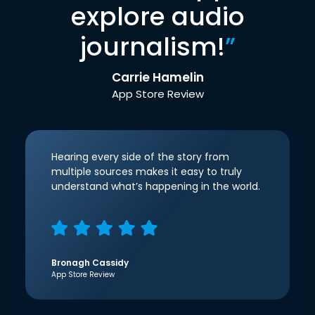
explore audio
journalism!
”
Carrie Hamelin
App Store Review
Hearing every side of the story from
multiple sources makes it easy to truly
understand what’s happening in the world.
Bronagh Cassidy
App Store Review