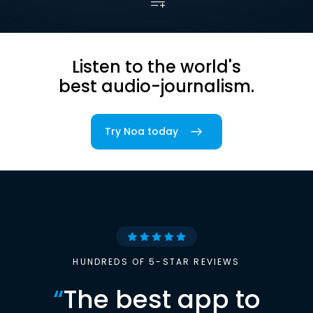
Listen to the world's
best audio-journalism.
Try Noa today
HUNDREDS OF 5-STAR REVIEWS
“
The best app to