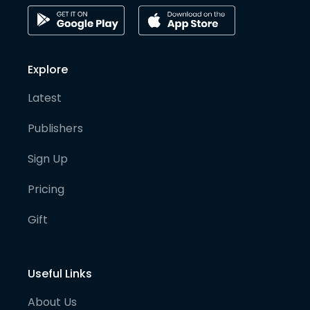
Explore
Latest
Publishers
Sign Up
Pricing
Gift
Useful Links
About Us