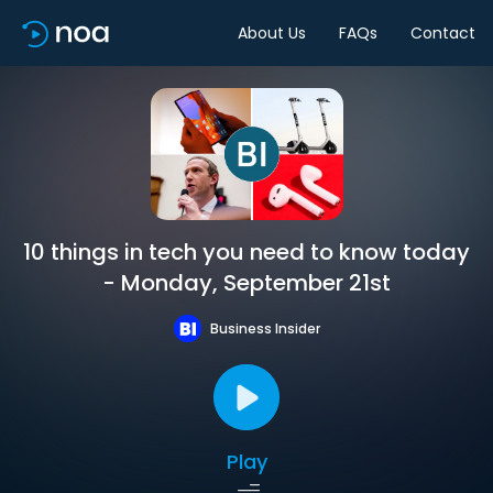
About Us
FAQs
Contact
10 things in tech you need to know today
- Monday, September 21st
Business Insider
Play