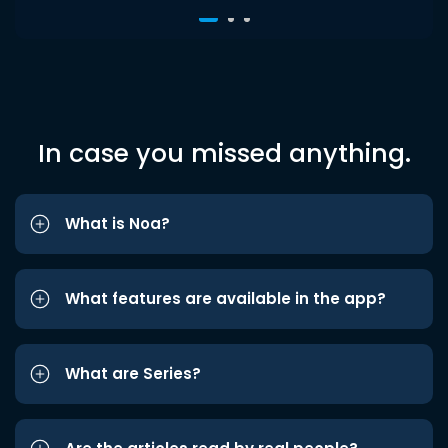
In case you missed anything.
What is Noa?
What features are available in the app?
What are Series?