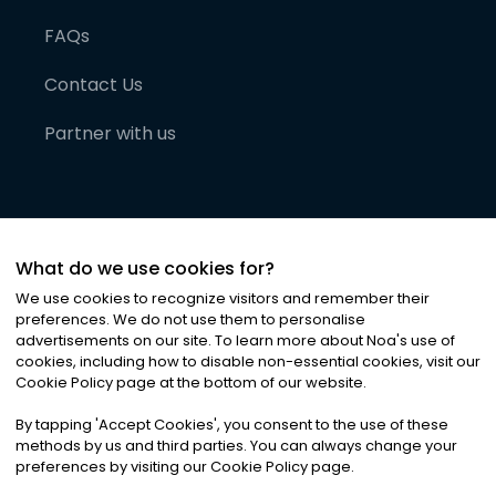
FAQs
Contact Us
Partner with us
What do we use cookies for?
We use cookies to recognize visitors and remember their
preferences. We do not use them to personalise
advertisements on our site. To learn more about Noa
'
s use of
cookies, including how to disable non-essential cookies, visit our
©
2026
Noa News Ltd. ALL RIGHTS RESERVED
Cookie Policy page at the bottom of our website.
Privacy
Terms & Conditions
Cookies
|
|
By tapping
'
Accept Cookies
'
, you consent to the use of these
methods by us and third parties. You can always change your
preferences by visiting our Cookie Policy page.