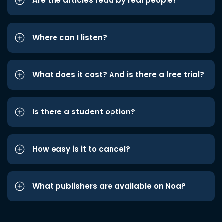
Are the articles read by real people?
Where can I listen?
What does it cost? And is there a free trial?
Is there a student option?
How easy is it to cancel?
What publishers are available on Noa?