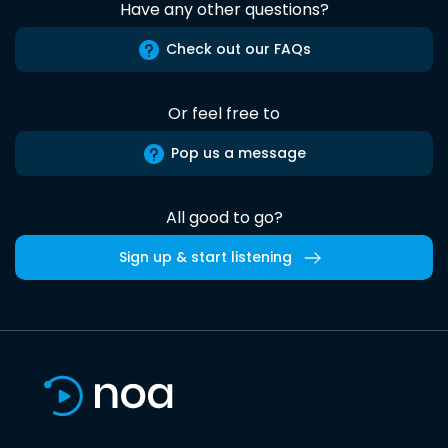
Have any other questions?
Check out our FAQs
Or feel free to
Pop us a message
All good to go?
Sign up & start listening