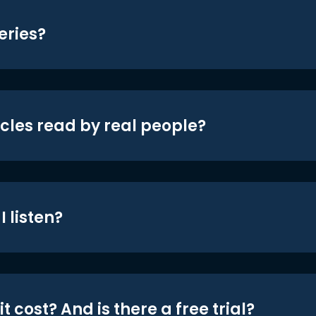
eries?
icles read by real people?
 listen?
t cost? And is there a free trial?