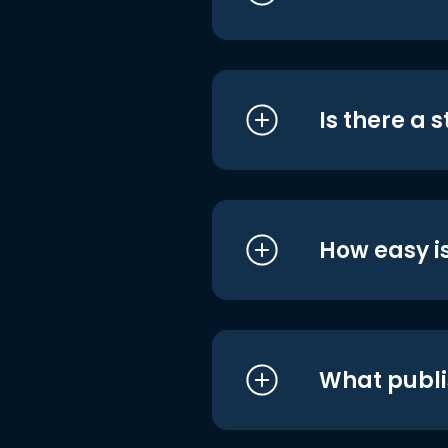
Is there a 
How easy is
What publi