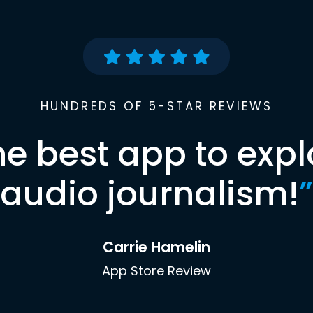
HUNDREDS OF 5-STAR REVIEWS
he best app to expl
audio journalism!
”
Carrie Hamelin
App Store Review