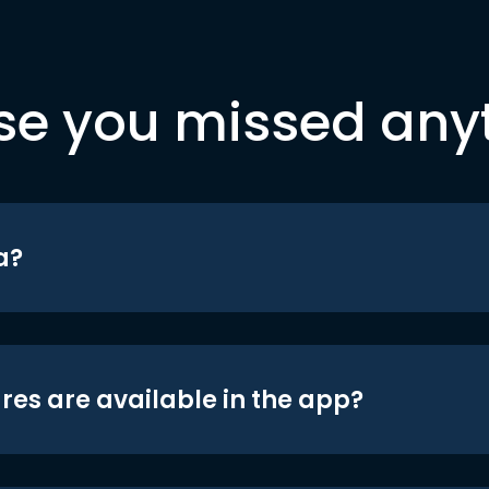
se you missed any
a?
res are available in the app?