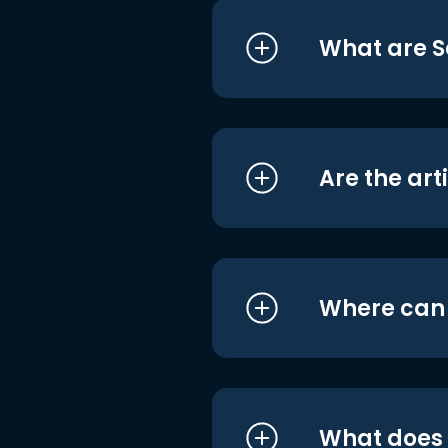
What are S
Are the art
Where can I
What does i