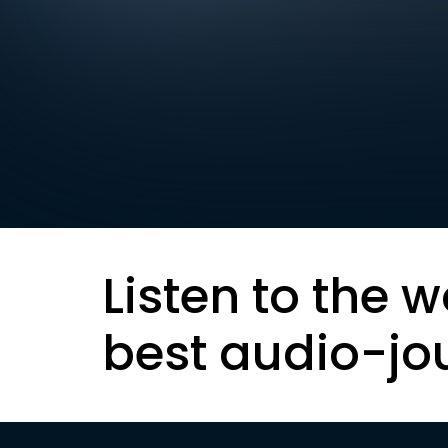
Listen to the w
best audio-jo