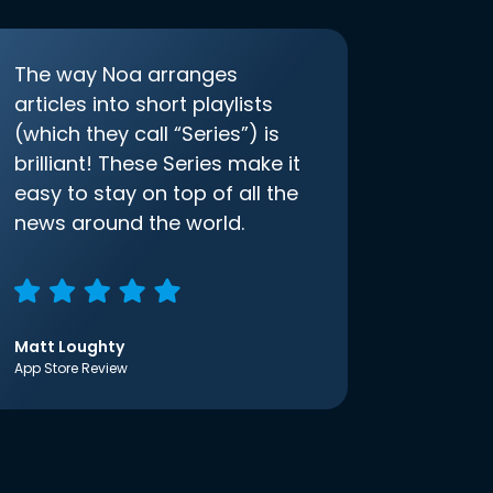
The way Noa arranges
articles into short playlists
(which they call “Series”) is
brilliant! These Series make it
easy to stay on top of all the
news around the world.
Matt Loughty
App Store Review