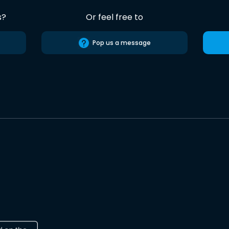
s?
Or feel free to
Pop us a message