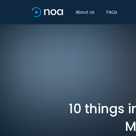
About Us
FAQs
10 things 
M