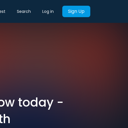
Sign Up
est
Search
Log in
now today -
th