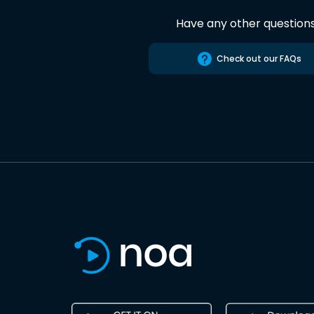
Have any other question
Check out our FAQs