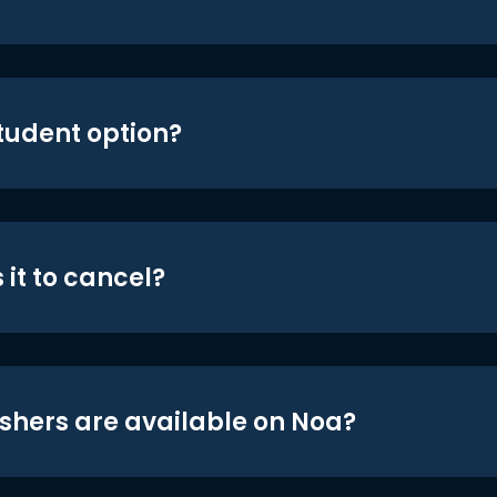
student option?
 it to cancel?
shers are available on Noa?