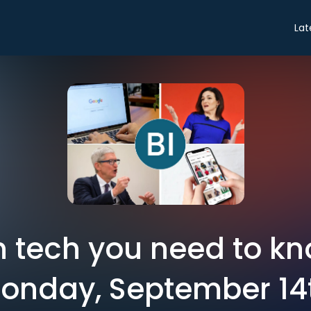
Lat
in tech you need to k
onday, September 14