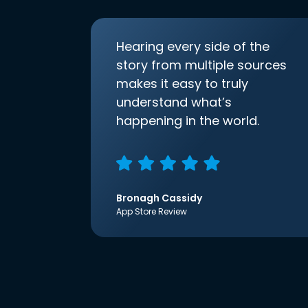
Hearing every side of the
story from multiple sources
makes it easy to truly
understand what’s
happening in the world.
Bronagh Cassidy
App Store Review