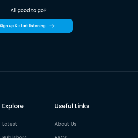
All good to go?
Sign up & start listening
Explore
Useful Links
Latest
About Us
Publishers
FAQs