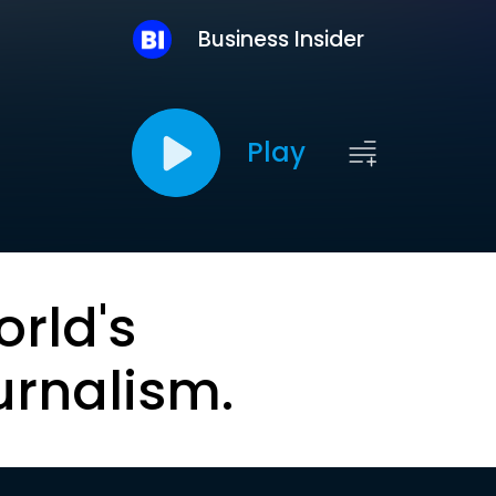
Business Insider
Play
orld's
urnalism.