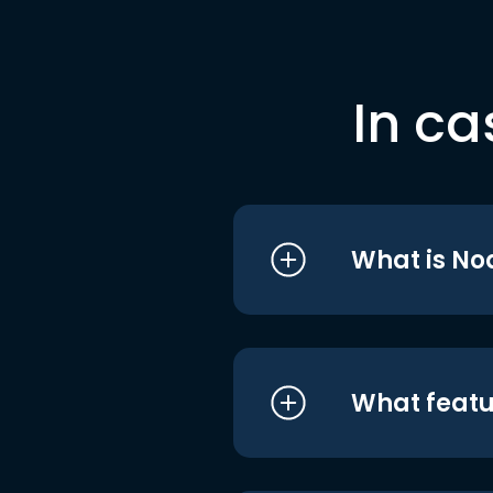
In ca
What is No
What featu