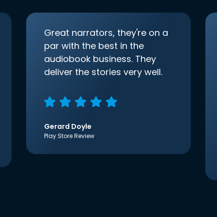
Great narrators, they're on a
par with the best in the
audiobook business. They
deliver the stories very well.
Gerard Doyle
Play Store Review