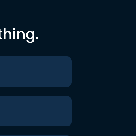
thing.