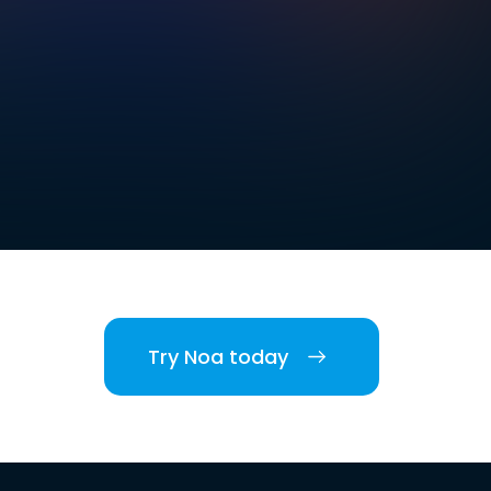
Try Noa today