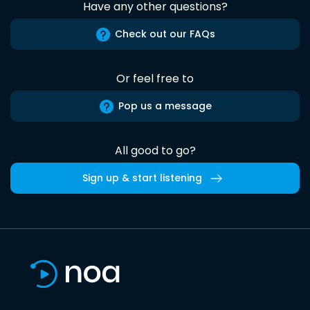
Have any other questions?
Check out our FAQs
Or feel free to
Pop us a message
All good to go?
Sign up & start listening