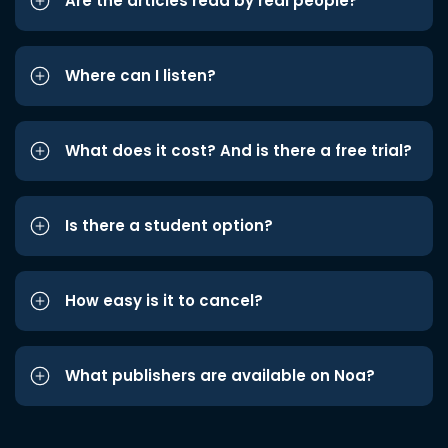
Are the articles read by real people?
Where can I listen?
What does it cost? And is there a free trial?
Is there a student option?
How easy is it to cancel?
What publishers are available on Noa?