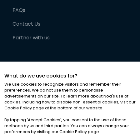
FAQs
Contact Us
Partner with us
What do we use cookies for?
We use cookies to recognize visitors and remember their
preferences. We do not use them to personalise
advertisements on our site. To learn more about Noa
'
s use of
cookies, including how to disable non-essential cookies, visit our
©
2026
Noa News Ltd. ALL RIGHTS RESERVED
Cookie Policy page at the bottom of our website.
Privacy
Terms & Conditions
Cookies
|
|
By tapping
'
Accept Cookies
'
, you consent to the use of these
methods by us and third parties. You can always change your
preferences by visiting our Cookie Policy page.