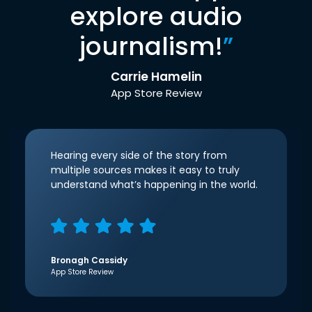
explore audio
journalism!
”
Carrie Hamelin
App Store Review
Hearing every side of the story from
multiple sources makes it easy to truly
understand what’s happening in the world.
Bronagh Cassidy
App Store Review