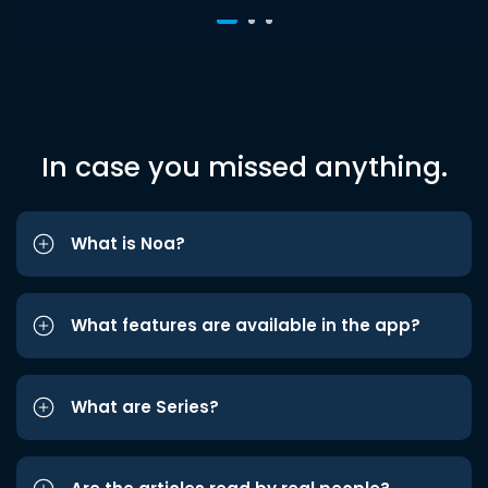
In case you missed anything.
What is Noa?
What features are available in the app?
What are Series?