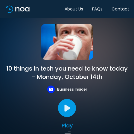
About Us
FAQs
Contact
10 things in tech you need to know today
- Monday, October 14th
Business Insider
Play