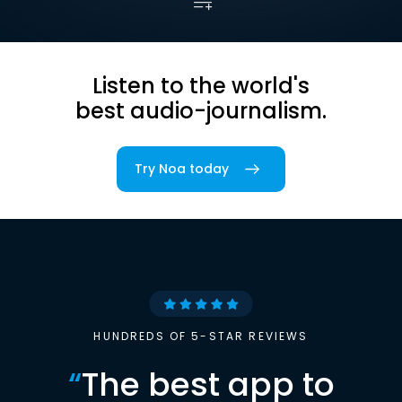
Listen to the world's
best audio-journalism.
Try Noa today
HUNDREDS OF 5-STAR REVIEWS
“
The best app to