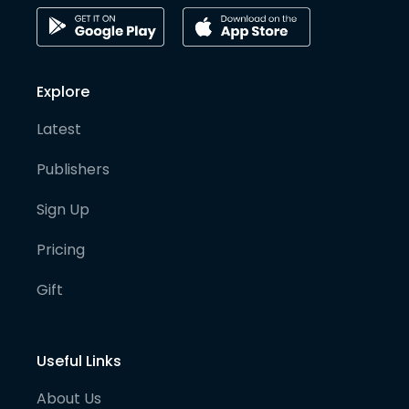
Explore
Latest
Publishers
Sign Up
Pricing
Gift
Useful Links
About Us