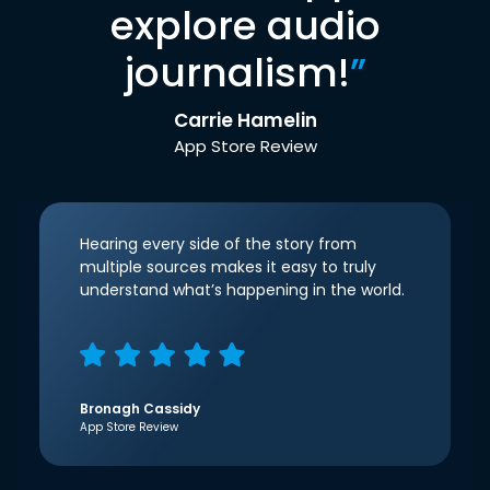
explore audio
journalism!
”
Carrie Hamelin
App Store Review
Hearing every side of the story from
multiple sources makes it easy to truly
understand what’s happening in the world.
Bronagh Cassidy
App Store Review