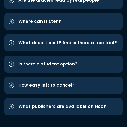
Are the articles read by real people?
Where can I listen?
What does it cost? And is there a free trial?
Is there a student option?
How easy is it to cancel?
What publishers are available on Noa?