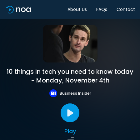
About Us
FAQs
Contact
10 things in tech you need to know today
- Monday, November 4th
Business Insider
Play