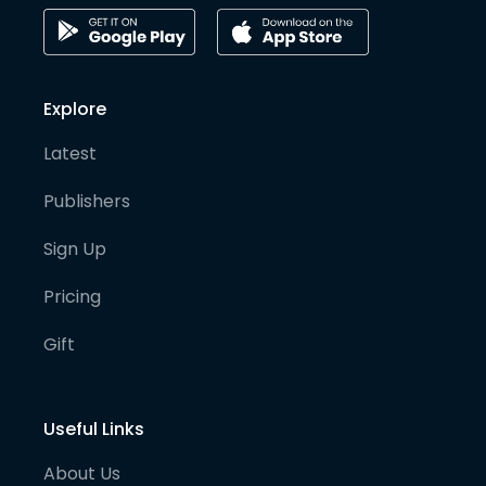
Explore
Latest
Publishers
Sign Up
Pricing
Gift
Useful Links
About Us