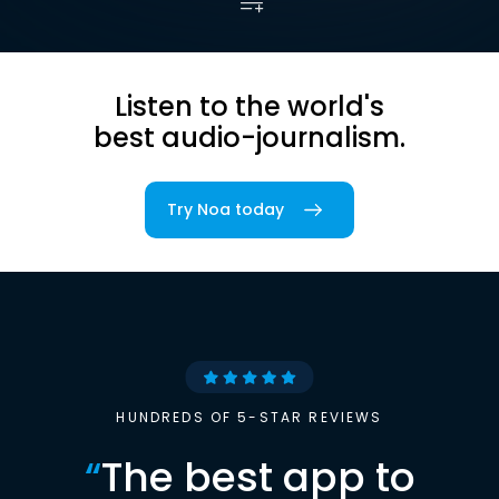
Listen to the world's
best audio-journalism.
Try Noa today
HUNDREDS OF 5-STAR REVIEWS
“
The best app to