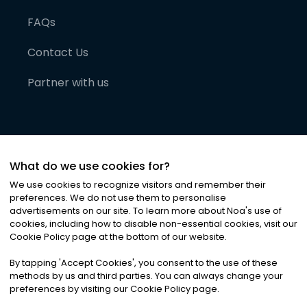
FAQs
Contact Us
Partner with us
What do we use cookies for?
We use cookies to recognize visitors and remember their
preferences. We do not use them to personalise
advertisements on our site. To learn more about Noa
'
s use of
cookies, including how to disable non-essential cookies, visit our
©
2026
Noa News Ltd. ALL RIGHTS RESERVED
Cookie Policy page at the bottom of our website.
Privacy
Terms & Conditions
Cookies
|
|
By tapping
'
Accept Cookies
'
, you consent to the use of these
methods by us and third parties. You can always change your
preferences by visiting our Cookie Policy page.