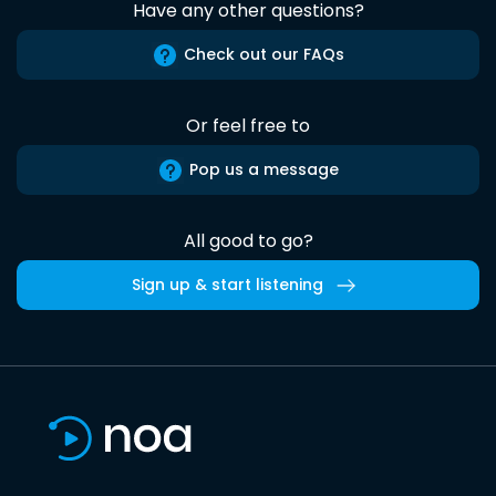
Have any other questions?
Check out our FAQs
Or feel free to
Pop us a message
All good to go?
Sign up & start listening