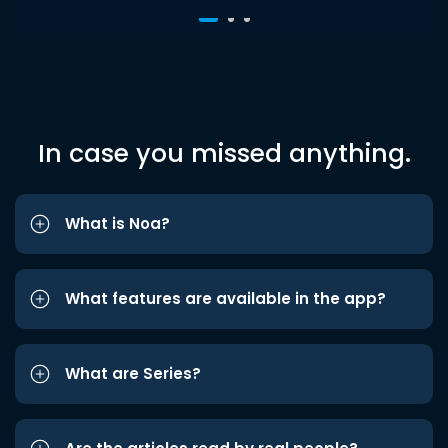
In case you missed anything.
What is Noa?
What features are available in the app?
What are Series?