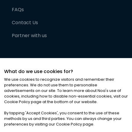
FAQs
Contact Us
Partner with us
What do we use cookies for?
We use cookies to recognize visitors and remember their
preferences. We do not use them to personalise
advertisements on our site. To learn more about Noa
'
s use of
cookies, including how to disable non-essential cookies, visit our
©
2026
Noa News Ltd. ALL RIGHTS RESERVED
Cookie Policy page at the bottom of our website.
Privacy
Terms & Conditions
Cookies
|
|
By tapping
'
Accept Cookies
'
, you consent to the use of these
methods by us and third parties. You can always change your
preferences by visiting our Cookie Policy page.