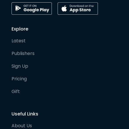
Explore
Latest
Publishers
Sign Up
Pricing
Gift
Useful Links
About Us