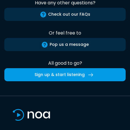
Have any other questions?
Check out our FAQs
Or feel free to
Pop us a message
All good to go?
Sign up & start listening