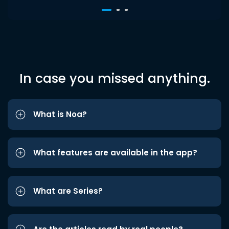
In case you missed anything.
What is Noa?
What features are available in the app?
What are Series?