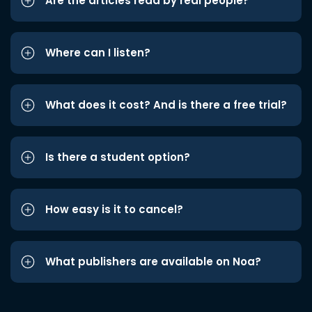
Are the articles read by real people?
Where can I listen?
What does it cost? And is there a free trial?
Is there a student option?
How easy is it to cancel?
What publishers are available on Noa?