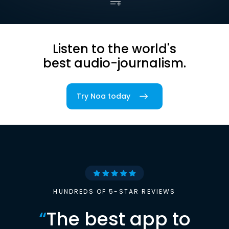
Listen to the world's
best audio-journalism.
Try Noa today
HUNDREDS OF 5-STAR REVIEWS
“
The best app to