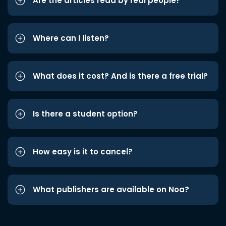
Are the articles read by real people?
Where can I listen?
What does it cost? And is there a free trial?
Is there a student option?
How easy is it to cancel?
What publishers are available on Noa?