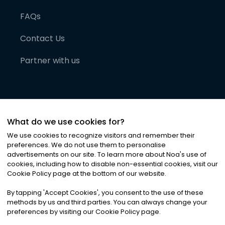
FAQs
Contact Us
Partner with us
What do we use cookies for?
We use cookies to recognize visitors and remember their
preferences. We do not use them to personalise
advertisements on our site. To learn more about Noa
'
s use of
cookies, including how to disable non-essential cookies, visit our
©
2026
Noa News Ltd. ALL RIGHTS RESERVED
Cookie Policy page at the bottom of our website.
Privacy
Terms & Conditions
Cookies
|
|
By tapping
'
Accept Cookies
'
, you consent to the use of these
methods by us and third parties. You can always change your
preferences by visiting our Cookie Policy page.