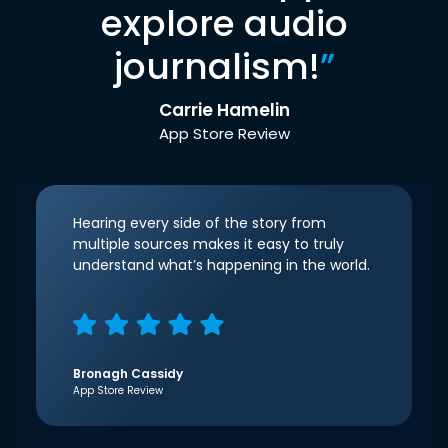
explore audio
journalism!
”
Carrie Hamelin
App Store Review
Hearing every side of the story from
multiple sources makes it easy to truly
understand what’s happening in the world.
Bronagh Cassidy
App Store Review