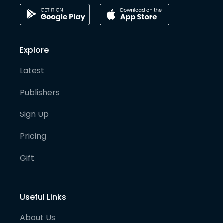
Explore
Latest
Publishers
Sign Up
Pricing
Gift
Useful Links
About Us