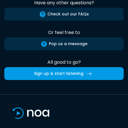
Have any other questions?
Check out our FAQs
Or feel free to
Pop us a message
All good to go?
Sign up & start listening