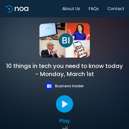
About Us
FAQs
Contact
10 things in tech you need to know today
- Monday, March 1st
Business Insider
Play