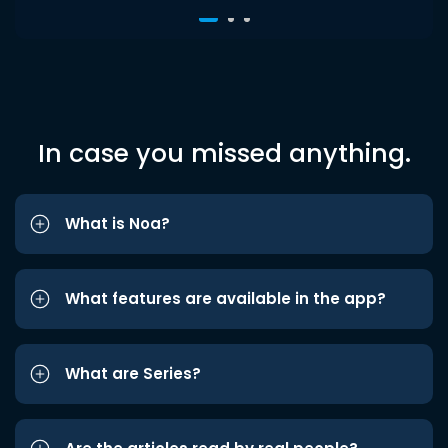
In case you missed anything.
What is Noa?
What features are available in the app?
What are Series?