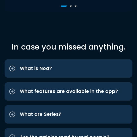
In case you missed anything.
What is Noa?
What features are available in the app?
What are Series?