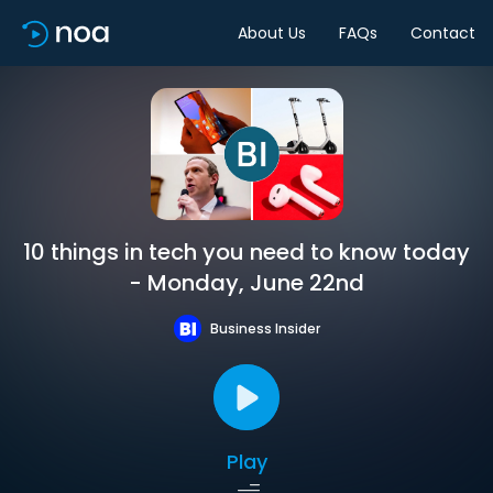
About Us
FAQs
Contact
10 things in tech you need to know today
- Monday, June 22nd
Business Insider
Play