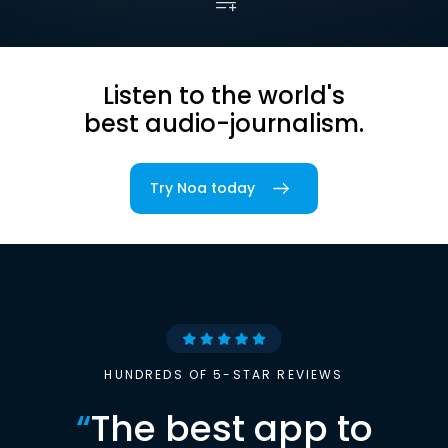
Listen to the world's
best audio-journalism.
Try Noa today
HUNDREDS OF 5-STAR REVIEWS
“
The best app to