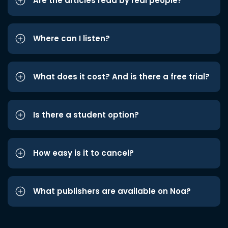
Are the articles read by real people?
Where can I listen?
What does it cost? And is there a free trial?
Is there a student option?
How easy is it to cancel?
What publishers are available on Noa?