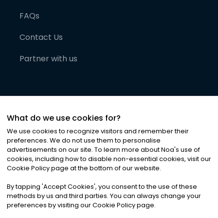
FAQs
Contact Us
Partner with us
What do we use cookies for?
We use cookies to recognize visitors and remember their
preferences. We do not use them to personalise
advertisements on our site. To learn more about Noa
'
s use of
cookies, including how to disable non-essential cookies, visit our
©
2026
Noa News Ltd. ALL RIGHTS RESERVED
Cookie Policy page at the bottom of our website.
Privacy
Terms & Conditions
Cookies
|
|
By tapping
'
Accept Cookies
'
, you consent to the use of these
methods by us and third parties. You can always change your
preferences by visiting our Cookie Policy page.