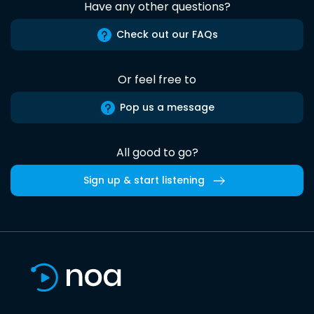
Have any other questions?
Check out our FAQs
Or feel free to
Pop us a message
All good to go?
Sign up & start listening