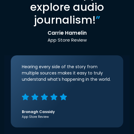
explore audio
journalism!
”
Carrie Hamelin
App Store Review
Hearing every side of the story from
multiple sources makes it easy to truly
understand what’s happening in the world.
Bronagh Cassidy
App Store Review