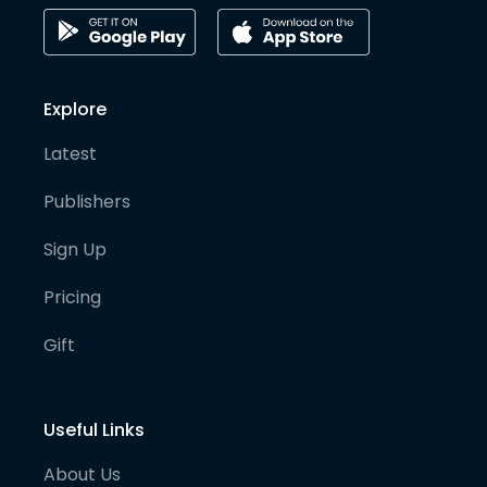
Explore
Latest
Publishers
Sign Up
Pricing
Gift
Useful Links
About Us