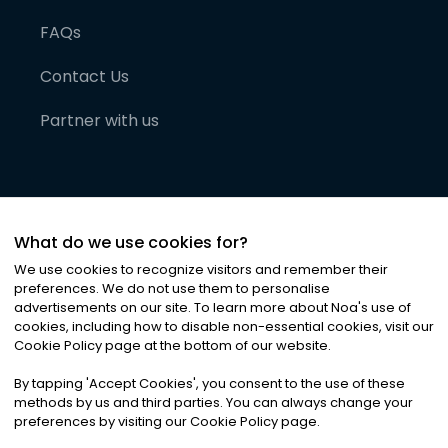
FAQs
Contact Us
Partner with us
What do we use cookies for?
We use cookies to recognize visitors and remember their
preferences. We do not use them to personalise
advertisements on our site. To learn more about Noa
'
s use of
cookies, including how to disable non-essential cookies, visit our
©
2026
Noa News Ltd. ALL RIGHTS RESERVED
Cookie Policy page at the bottom of our website.
Privacy
Terms & Conditions
Cookies
|
|
By tapping
'
Accept Cookies
'
, you consent to the use of these
methods by us and third parties. You can always change your
preferences by visiting our Cookie Policy page.