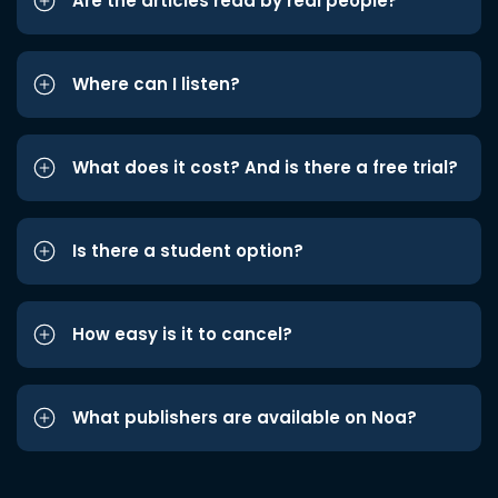
Are the articles read by real people?
Where can I listen?
What does it cost? And is there a free trial?
Is there a student option?
How easy is it to cancel?
What publishers are available on Noa?