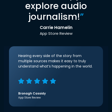
explore audio
journalism!
”
Carrie Hamelin
App Store Review
Hearing every side of the story from
multiple sources makes it easy to truly
understand what’s happening in the world.
Bronagh Cassidy
App Store Review