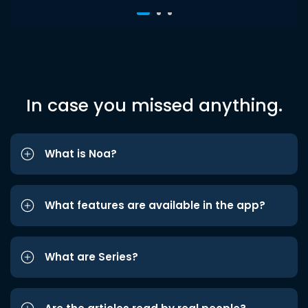
In case you missed anything.
What is Noa?
What features are available in the app?
What are Series?