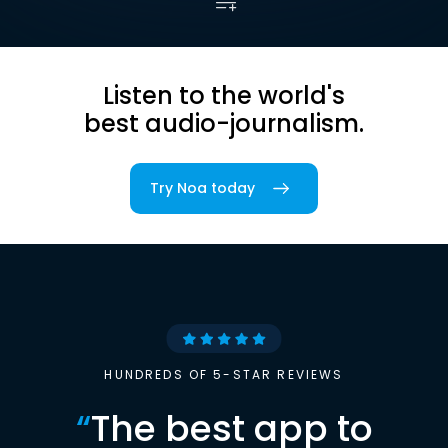
Listen to the world's
best audio-journalism.
Try Noa today
HUNDREDS OF 5-STAR REVIEWS
“
The best app to