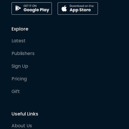
Explore
Latest
Publishers
Sign Up
Pricing
Gift
Useful Links
About Us