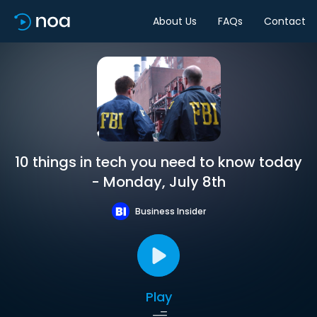
About Us
FAQs
Contact
10 things in tech you need to know today
- Monday, July 8th
Business Insider
Play