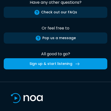
Have any other questions?
Check out our FAQs
Or feel free to
Pop us a message
All good to go?
Sign up & start listening