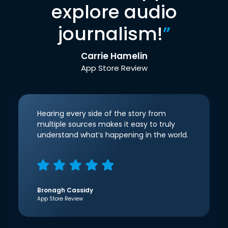
explore audio
journalism!
”
Carrie Hamelin
App Store Review
Hearing every side of the story from
multiple sources makes it easy to truly
understand what’s happening in the world.
Bronagh Cassidy
App Store Review