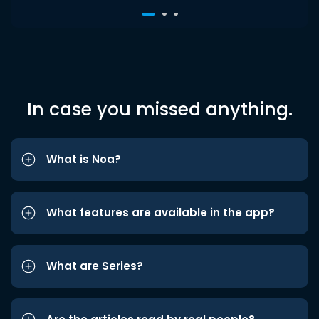
In case you missed anything.
What is Noa?
What features are available in the app?
What are Series?