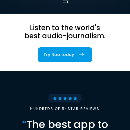
Listen to the world's
best audio-journalism.
Try Noa today
HUNDREDS OF 5-STAR REVIEWS
“
The best app to