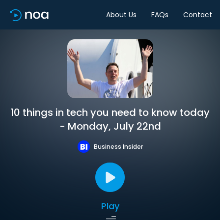
About Us
FAQs
Contact
10 things in tech you need to know today
- Monday, July 22nd
Business Insider
Play