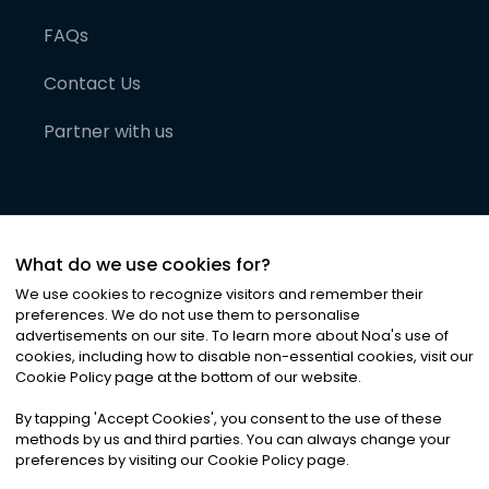
FAQs
Contact Us
Partner with us
What do we use cookies for?
We use cookies to recognize visitors and remember their
preferences. We do not use them to personalise
advertisements on our site. To learn more about Noa
'
s use of
cookies, including how to disable non-essential cookies, visit our
©
2026
Noa News Ltd. ALL RIGHTS RESERVED
Cookie Policy page at the bottom of our website.
Privacy
Terms & Conditions
Cookies
|
|
By tapping
'
Accept Cookies
'
, you consent to the use of these
methods by us and third parties. You can always change your
preferences by visiting our Cookie Policy page.