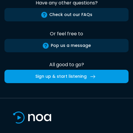
Have any other questions?
Check out our FAQs
Or feel free to
Pop us a message
All good to go?
Sign up & start listening