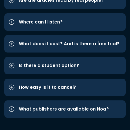
Are the articles read by real people?
Where can I listen?
What does it cost? And is there a free trial?
Is there a student option?
How easy is it to cancel?
What publishers are available on Noa?