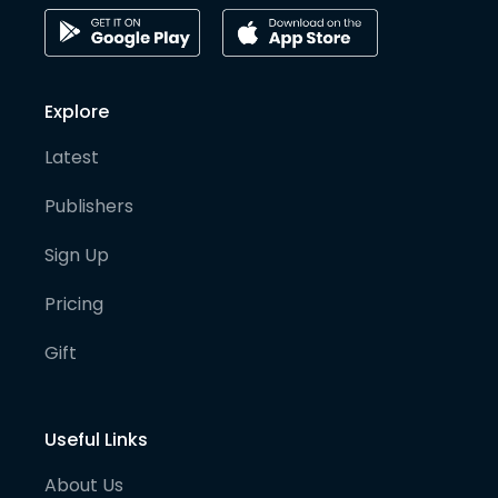
Explore
Latest
Publishers
Sign Up
Pricing
Gift
Useful Links
About Us