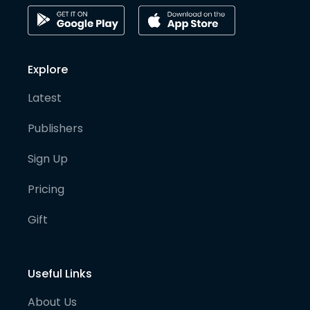
Explore
Latest
Publishers
Sign Up
Pricing
Gift
Useful Links
About Us