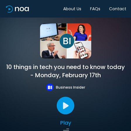
About Us
FAQs
Contact
10 things in tech you need to know today
- Monday, February 17th
Business Insider
Play