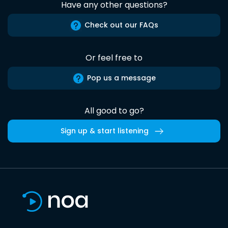
Have any other questions?
Check out our FAQs
Or feel free to
Pop us a message
All good to go?
Sign up & start listening