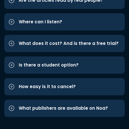
Are the articles read by real people?
Where can I listen?
What does it cost? And is there a free trial?
Is there a student option?
How easy is it to cancel?
What publishers are available on Noa?