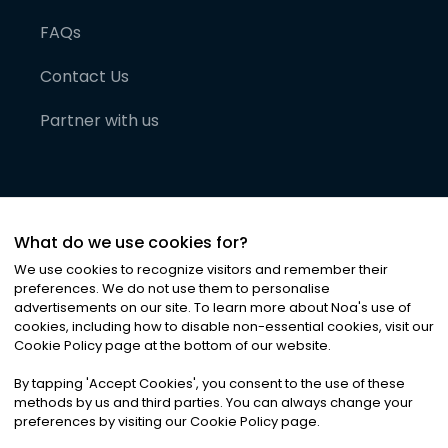
FAQs
Contact Us
Partner with us
What do we use cookies for?
We use cookies to recognize visitors and remember their
preferences. We do not use them to personalise
advertisements on our site. To learn more about Noa
'
s use of
cookies, including how to disable non-essential cookies, visit our
©
2026
Noa News Ltd. ALL RIGHTS RESERVED
Cookie Policy page at the bottom of our website.
Privacy
Terms & Conditions
Cookies
|
|
By tapping
'
Accept Cookies
'
, you consent to the use of these
methods by us and third parties. You can always change your
preferences by visiting our Cookie Policy page.