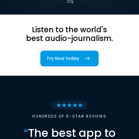
Listen to the world's
best audio-journalism.
Try Noa today
HUNDREDS OF 5-STAR REVIEWS
“
The best app to