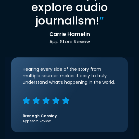
explore audio
journalism!
”
Carrie Hamelin
App Store Review
Hearing every side of the story from
multiple sources makes it easy to truly
understand what’s happening in the world.
Bronagh Cassidy
App Store Review