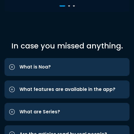
In case you missed anything.
What is Noa?
What features are available in the app?
What are Series?