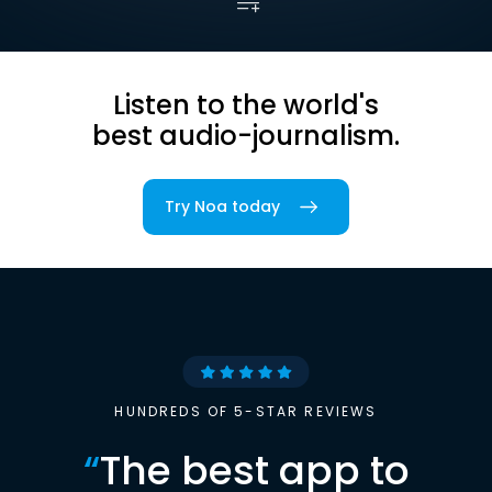
Listen to the world's
best audio-journalism.
Try Noa today
HUNDREDS OF 5-STAR REVIEWS
“
The best app to