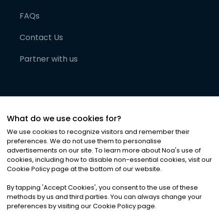
FAQs
Contact Us
Partner with us
What do we use cookies for?
We use cookies to recognize visitors and remember their
preferences. We do not use them to personalise
advertisements on our site. To learn more about Noa
'
s use of
cookies, including how to disable non-essential cookies, visit our
©
2026
Noa News Ltd. ALL RIGHTS RESERVED
Cookie Policy page at the bottom of our website.
Privacy
Terms & Conditions
Cookies
|
|
By tapping
'
Accept Cookies
'
, you consent to the use of these
methods by us and third parties. You can always change your
preferences by visiting our Cookie Policy page.