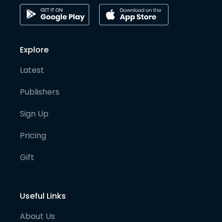
Explore
Latest
Publishers
Sign Up
Pricing
Gift
Useful Links
About Us