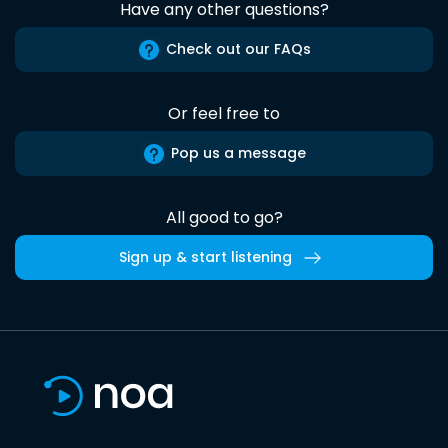
Have any other questions?
Check out our FAQs
Or feel free to
Pop us a message
All good to go?
Sign up & start listening