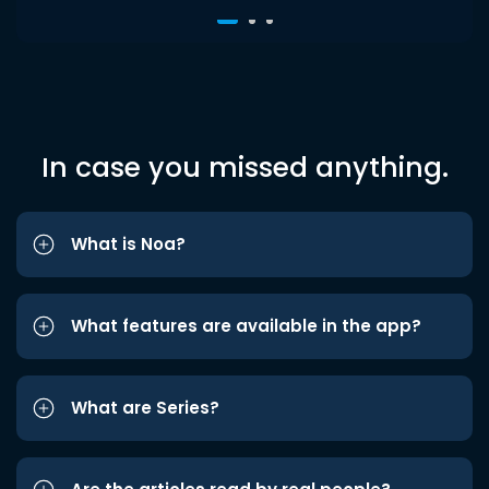
In case you missed anything.
What is Noa?
What features are available in the app?
What are Series?