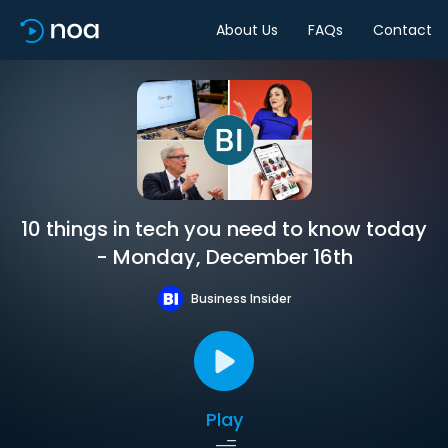
About Us
FAQs
Contact
10 things in tech you need to know today
- Monday, December 16th
Business Insider
Play