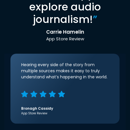
explore audio
journalism!
”
Carrie Hamelin
App Store Review
Hearing every side of the story from
multiple sources makes it easy to truly
understand what’s happening in the world.
Bronagh Cassidy
App Store Review