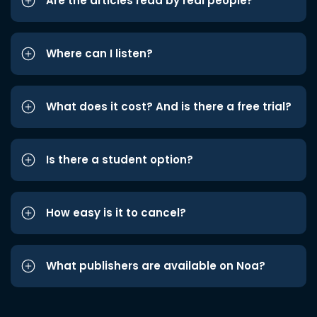
Are the articles read by real people?
Where can I listen?
What does it cost? And is there a free trial?
Is there a student option?
How easy is it to cancel?
What publishers are available on Noa?