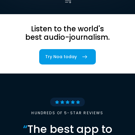
Listen to the world's
best audio-journalism.
Try Noa today
HUNDREDS OF 5-STAR REVIEWS
“
The best app to