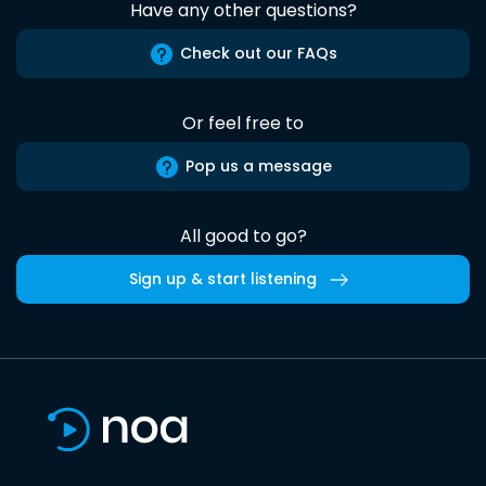
Have any other questions?
Check out our FAQs
Or feel free to
Pop us a message
All good to go?
Sign up & start listening