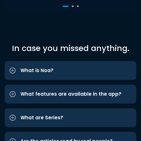
In case you missed anything.
What is Noa?
What features are available in the app?
What are Series?