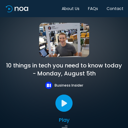
About Us
FAQs
Contact
10 things in tech you need to know today
- Monday, August 5th
Business Insider
Play