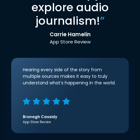
explore audio
journalism!
”
Carrie Hamelin
App Store Review
Hearing every side of the story from
multiple sources makes it easy to truly
understand what’s happening in the world.
Bronagh Cassidy
App Store Review