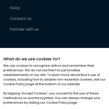
FAQs
Contact Us
Partner with us
What do we use cookies for?
We use cookies to recognize visitors and remember their
preferences. We do not use them to personalise
advertisements on our site. To learn more about Noa
'
s use of
cookies, including how to disable non-essential cookies, visit our
©
2026
Noa News Ltd. ALL RIGHTS RESERVED
Cookie Policy page at the bottom of our website.
Privacy
Terms & Conditions
Cookies
|
|
By tapping
'
Accept Cookies
'
, you consent to the use of these
methods by us and third parties. You can always change your
preferences by visiting our Cookie Policy page.