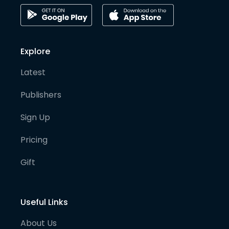
Explore
Latest
Publishers
Sign Up
Pricing
Gift
Useful Links
About Us