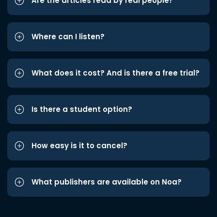
Are the articles read by real people?
Where can I listen?
What does it cost? And is there a free trial?
Is there a student option?
How easy is it to cancel?
What publishers are available on Noa?