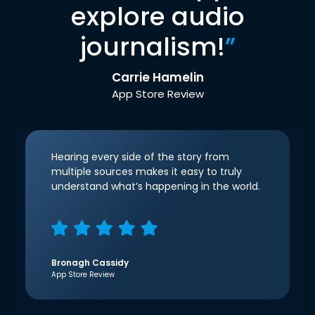
explore audio
journalism!
”
Carrie Hamelin
App Store Review
Hearing every side of the story from
multiple sources makes it easy to truly
understand what’s happening in the world.
Bronagh Cassidy
App Store Review