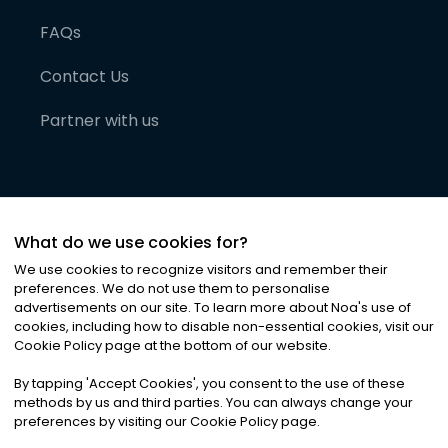
FAQs
Contact Us
Partner with us
What do we use cookies for?
We use cookies to recognize visitors and remember their
preferences. We do not use them to personalise
advertisements on our site. To learn more about Noa
'
s use of
cookies, including how to disable non-essential cookies, visit our
©
2026
Noa News Ltd. ALL RIGHTS RESERVED
Cookie Policy page at the bottom of our website.
Privacy
Terms & Conditions
Cookies
|
|
By tapping
'
Accept Cookies
'
, you consent to the use of these
methods by us and third parties. You can always change your
preferences by visiting our Cookie Policy page.