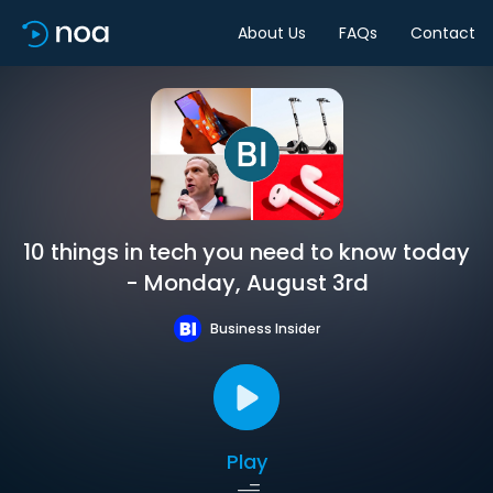
About Us
FAQs
Contact
10 things in tech you need to know today
- Monday, August 3rd
Business Insider
Play