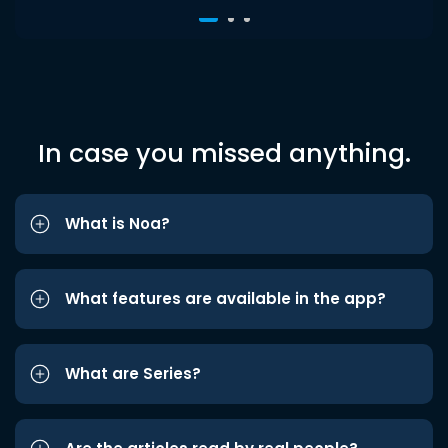
In case you missed anything.
What is Noa?
What features are available in the app?
What are Series?