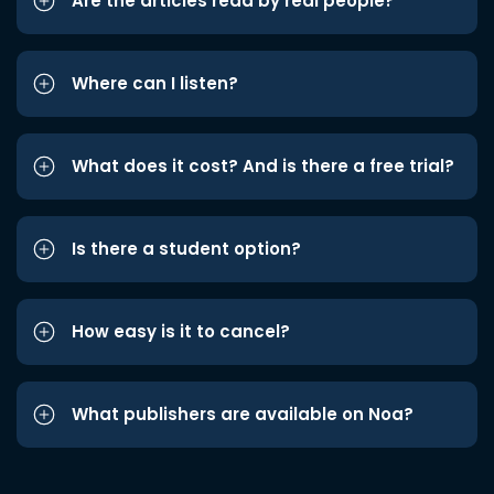
Are the articles read by real people?
Where can I listen?
What does it cost? And is there a free trial?
Is there a student option?
How easy is it to cancel?
What publishers are available on Noa?