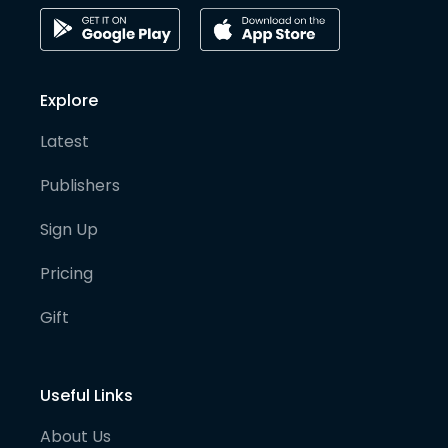
Explore
Latest
Publishers
Sign Up
Pricing
Gift
Useful Links
About Us