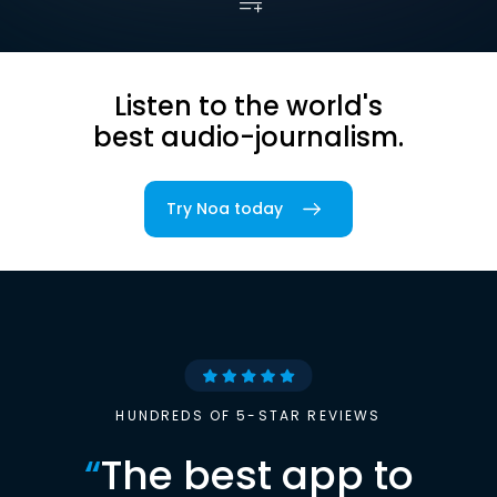
Listen to the world's
best audio-journalism.
Try Noa today
HUNDREDS OF 5-STAR REVIEWS
“
The best app to