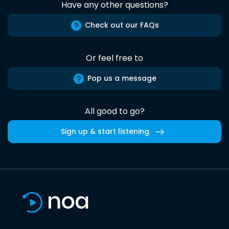
Have any other questions?
Check out our FAQs
Or feel free to
Pop us a message
All good to go?
Sign up & start listening