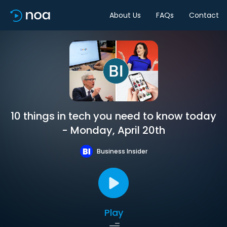
About Us
FAQs
Contact
10 things in tech you need to know today
- Monday, April 20th
Business Insider
Play