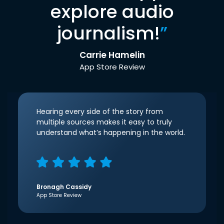
explore audio
journalism!
”
Carrie Hamelin
App Store Review
Hearing every side of the story from
multiple sources makes it easy to truly
understand what’s happening in the world.
Bronagh Cassidy
App Store Review