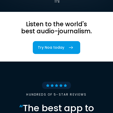
Listen to the world's
best audio-journalism.
Try Noa today
HUNDREDS OF 5-STAR REVIEWS
“
The best app to