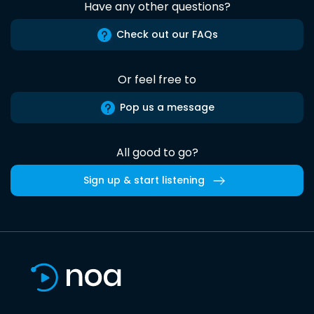
Have any other questions?
Check out our FAQs
Or feel free to
Pop us a message
All good to go?
Sign up & start listening