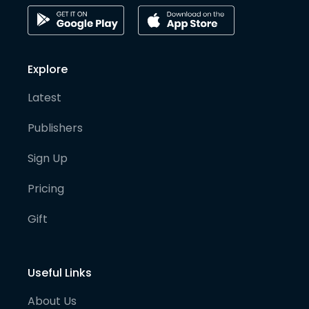
Explore
Latest
Publishers
Sign Up
Pricing
Gift
Useful Links
About Us