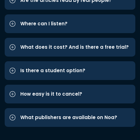
Are the articles read by real people?
Where can I listen?
What does it cost? And is there a free trial?
Is there a student option?
How easy is it to cancel?
What publishers are available on Noa?