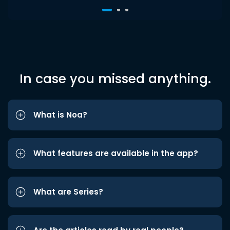
In case you missed anything.
What is Noa?
What features are available in the app?
What are Series?