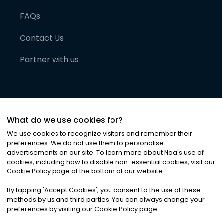
FAQs
Contact Us
Partner with us
What do we use cookies for?
We use cookies to recognize visitors and remember their
preferences. We do not use them to personalise
advertisements on our site. To learn more about Noa
'
s use of
cookies, including how to disable non-essential cookies, visit our
©
2026
Noa News Ltd. ALL RIGHTS RESERVED
Cookie Policy page at the bottom of our website.
Privacy
Terms & Conditions
Cookies
|
|
By tapping
'
Accept Cookies
'
, you consent to the use of these
methods by us and third parties. You can always change your
preferences by visiting our Cookie Policy page.