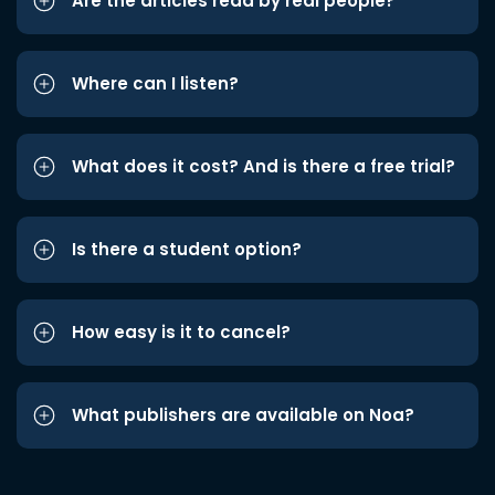
Are the articles read by real people?
Where can I listen?
What does it cost? And is there a free trial?
Is there a student option?
How easy is it to cancel?
What publishers are available on Noa?