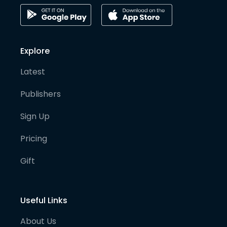
Explore
Latest
Publishers
Sign Up
Pricing
Gift
Useful Links
About Us