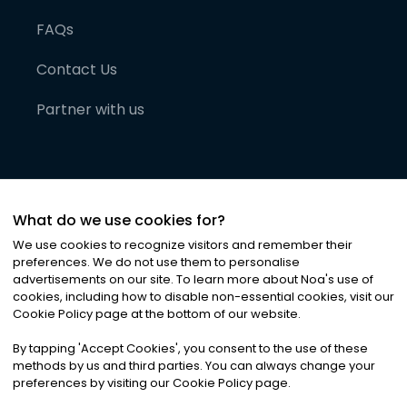
FAQs
Contact Us
Partner with us
What do we use cookies for?
We use cookies to recognize visitors and remember their
preferences. We do not use them to personalise
advertisements on our site. To learn more about Noa
'
s use of
cookies, including how to disable non-essential cookies, visit our
©
2026
Noa News Ltd. ALL RIGHTS RESERVED
Cookie Policy page at the bottom of our website.
Privacy
Terms & Conditions
Cookies
|
|
By tapping
'
Accept Cookies
'
, you consent to the use of these
methods by us and third parties. You can always change your
preferences by visiting our Cookie Policy page.