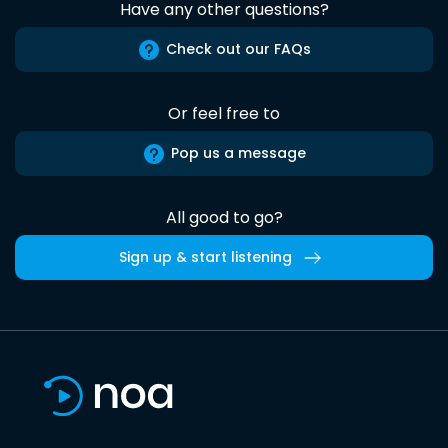
Have any other questions?
Check out our FAQs
Or feel free to
Pop us a message
All good to go?
Sign up & start listening