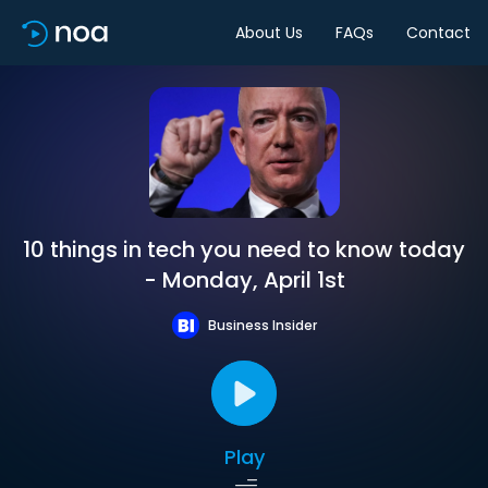
About Us
FAQs
Contact
10 things in tech you need to know today
- Monday, April 1st
Business Insider
Play