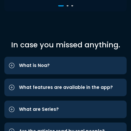
In case you missed anything.
What is Noa?
What features are available in the app?
What are Series?