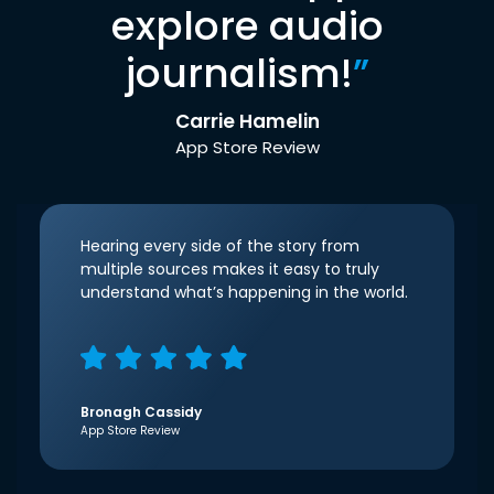
explore audio
journalism!
”
Carrie Hamelin
App Store Review
Hearing every side of the story from
multiple sources makes it easy to truly
understand what’s happening in the world.
Bronagh Cassidy
App Store Review