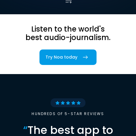
Listen to the world's
best audio-journalism.
Try Noa today
HUNDREDS OF 5-STAR REVIEWS
“
The best app to