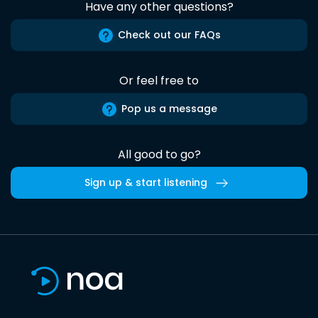
Have any other questions?
Check out our FAQs
Or feel free to
Pop us a message
All good to go?
Sign up & start listening