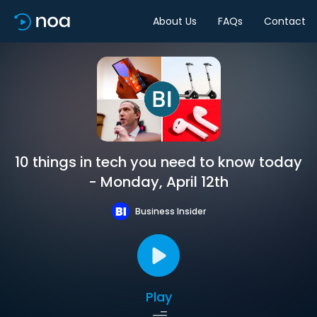
About Us
FAQs
Contact
10 things in tech you need to know today
- Monday, April 12th
Business Insider
Play