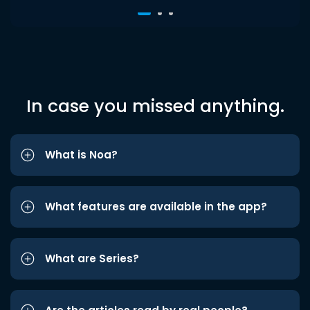
In case you missed anything.
What is Noa?
What features are available in the app?
What are Series?