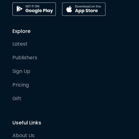
Explore
Latest
Publishers
Sign Up
Pricing
Gift
Useful Links
About Us