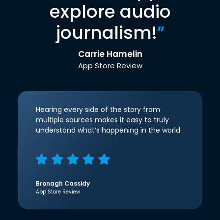
explore audio
journalism!
”
Carrie Hamelin
App Store Review
Hearing every side of the story from
multiple sources makes it easy to truly
understand what’s happening in the world.
Bronagh Cassidy
App Store Review