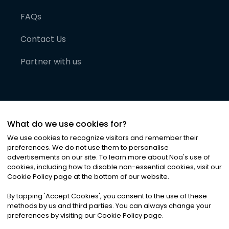
FAQs
Contact Us
Partner with us
What do we use cookies for?
We use cookies to recognize visitors and remember their
preferences. We do not use them to personalise
advertisements on our site. To learn more about Noa
'
s use of
cookies, including how to disable non-essential cookies, visit our
©
2026
Noa News Ltd. ALL RIGHTS RESERVED
Cookie Policy page at the bottom of our website.
Privacy
Terms & Conditions
Cookies
|
|
By tapping
'
Accept Cookies
'
, you consent to the use of these
methods by us and third parties. You can always change your
preferences by visiting our Cookie Policy page.