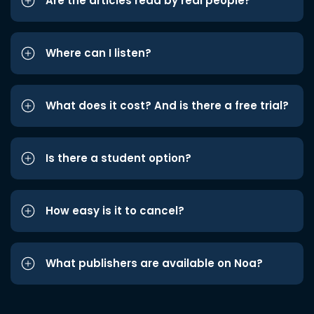
Are the articles read by real people?
Where can I listen?
What does it cost? And is there a free trial?
Is there a student option?
How easy is it to cancel?
What publishers are available on Noa?