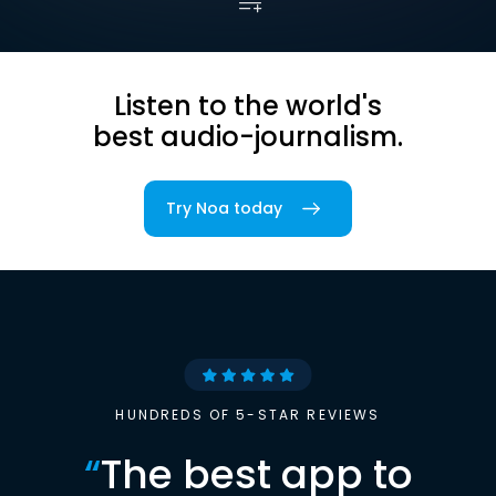
Listen to the world's
best audio-journalism.
Try Noa today
HUNDREDS OF 5-STAR REVIEWS
“
The best app to