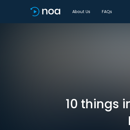
About Us
FAQs
10 things 