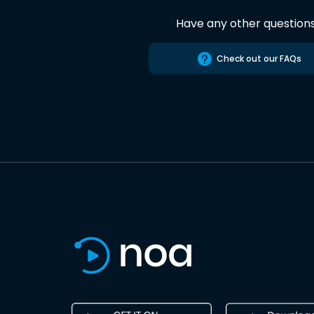
Have any other question
Check out our FAQs