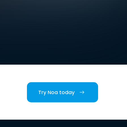
Try Noa today