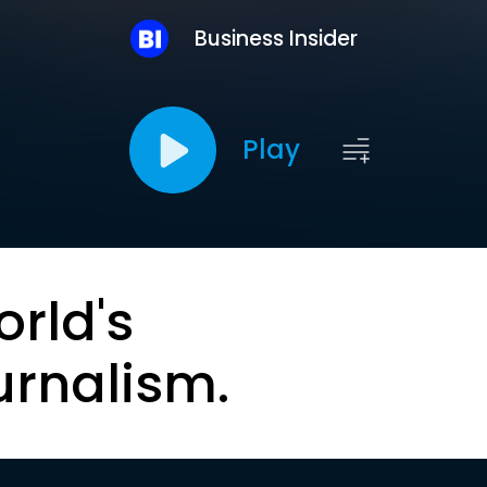
Business Insider
Play
orld's
urnalism.