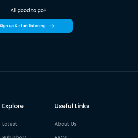
All good to go?
Sign up & start listening
Explore
Useful Links
Latest
About Us
Publishers
FAQs