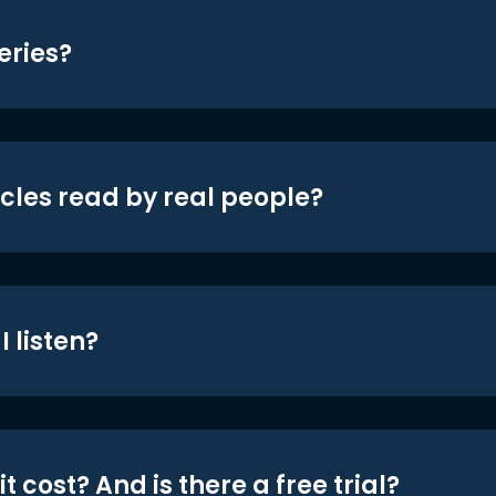
eries?
icles read by real people?
 listen?
t cost? And is there a free trial?