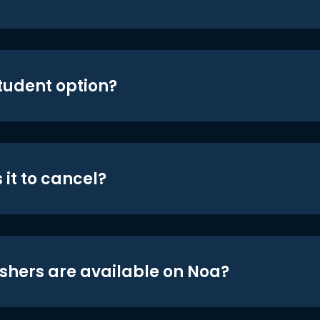
student option?
 it to cancel?
shers are available on Noa?