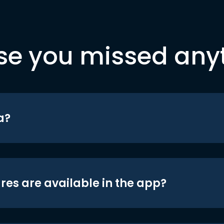
se you missed any
a?
res are available in the app?