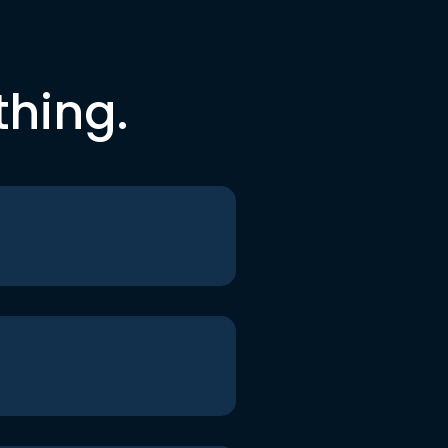
thing.