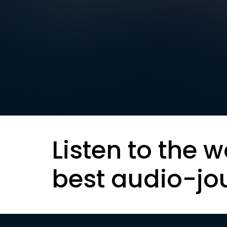
Listen to the w
best audio-jo