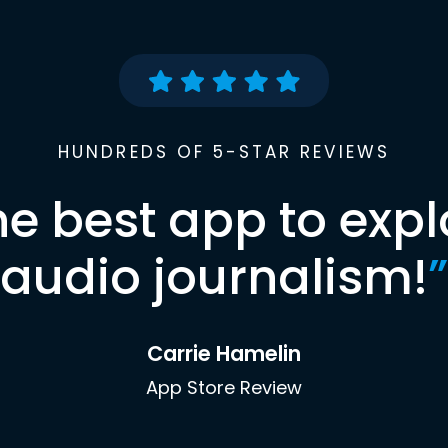
HUNDREDS OF 5-STAR REVIEWS
he best app to expl
audio journalism!
”
Carrie Hamelin
App Store Review