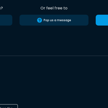
s?
Or feel free to
Pop us a message