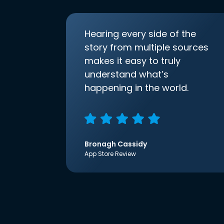
Hearing every side of the
story from multiple sources
makes it easy to truly
understand what’s
happening in the world.
Bronagh Cassidy
App Store Review