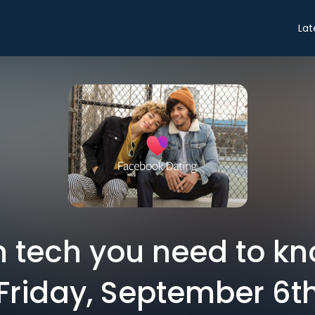
Lat
in tech you need to k
Friday, September 6t