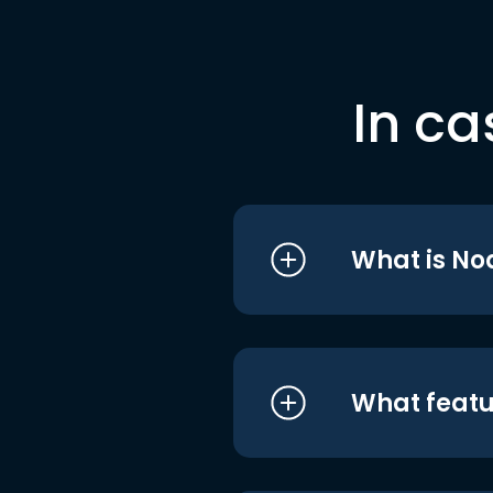
In ca
What is No
What featu