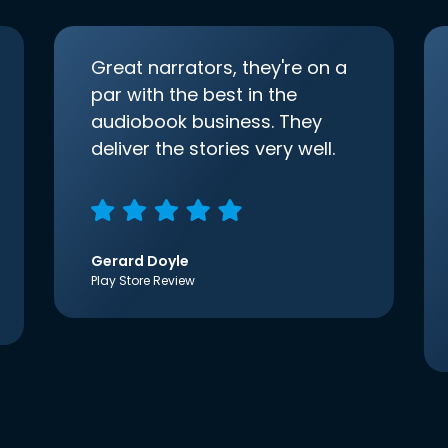
Great narrators, they're on a
par with the best in the
audiobook business. They
deliver the stories very well.
Gerard Doyle
Play Store Review