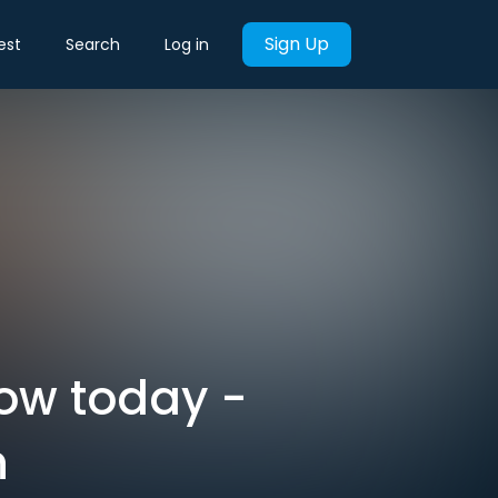
Sign Up
est
Search
Log in
now today -
h