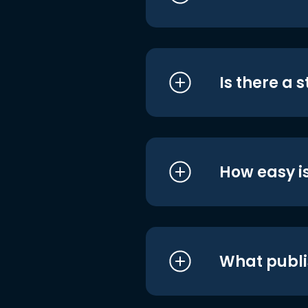
Is there a 
How easy is
What publi