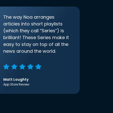
The way Noa arranges
articles into short playlists
(which they call “Series”) is
brilliant! These Series make it
easy to stay on top of all the
news around the world.
Matt Loughty
App Store Review