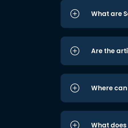
What are S
Are the art
Where can I
What does i