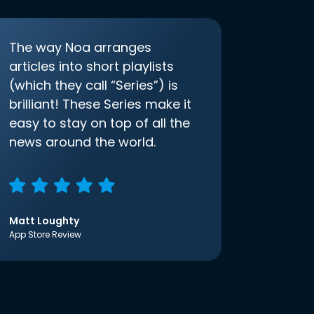
The way Noa arranges
articles into short playlists
(which they call “Series”) is
brilliant! These Series make it
easy to stay on top of all the
news around the world.
Matt Loughty
App Store Review