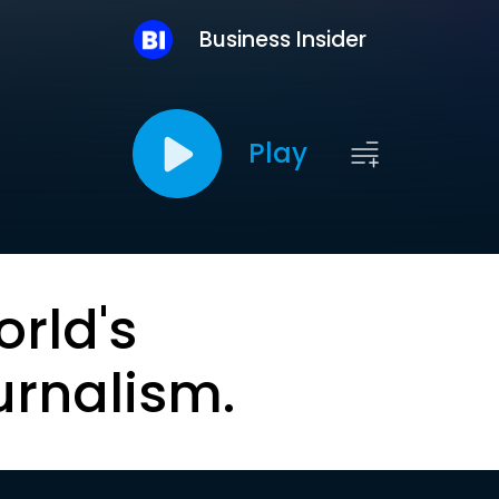
Business Insider
Play
orld's
urnalism.