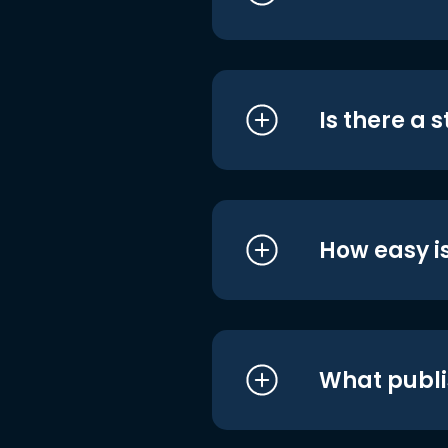
Is there a 
How easy is
What publi