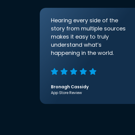
Hearing every side of the
story from multiple sources
makes it easy to truly
understand what’s
happening in the world.
Bronagh Cassidy
App Store Review