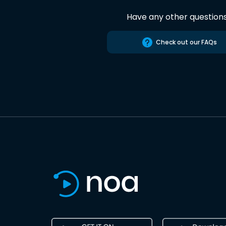
Have any other question
Check out our FAQs