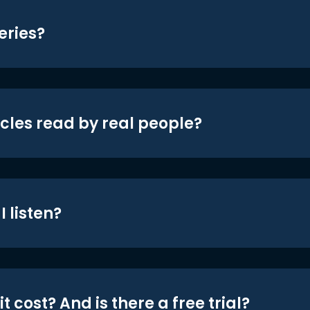
eries?
icles read by real people?
 listen?
t cost? And is there a free trial?