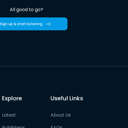
All good to go?
Sign up & start listening
Explore
Useful Links
Latest
About Us
Publishers
FAQs