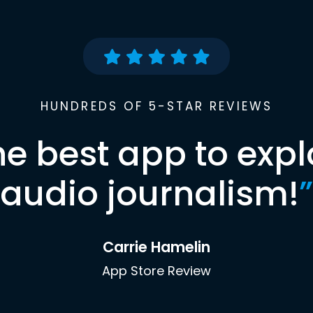
HUNDREDS OF 5-STAR REVIEWS
he best app to expl
audio journalism!
”
Carrie Hamelin
App Store Review