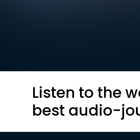
Listen to the w
best audio-jo