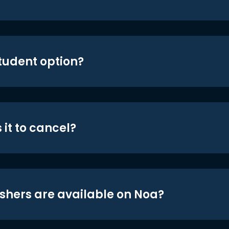
student option?
 it to cancel?
shers are available on Noa?