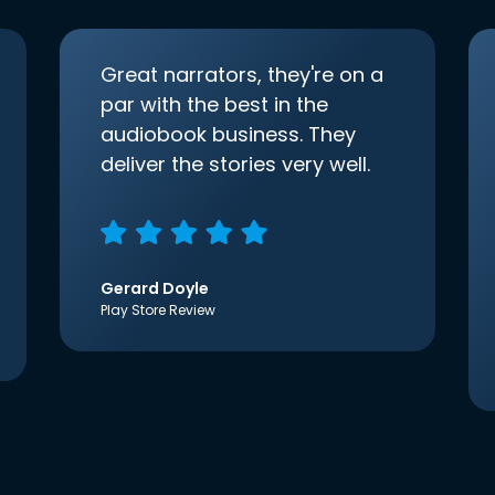
Great narrators, they're on a
par with the best in the
audiobook business. They
deliver the stories very well.
Gerard Doyle
Play Store Review