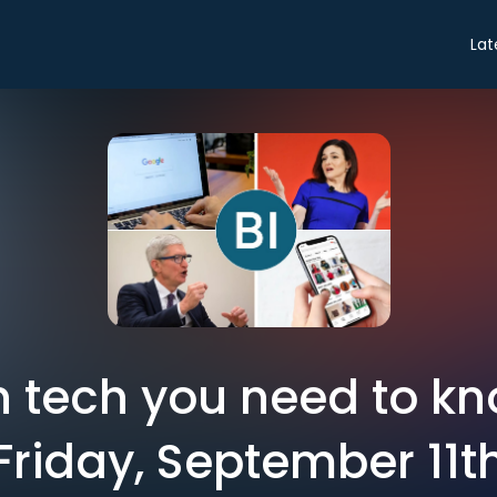
Lat
in tech you need to k
Friday, September 11t