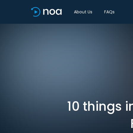
About Us
FAQs
10 things 