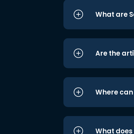
What are S
Are the art
Where can I
What does i