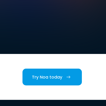
Try Noa today