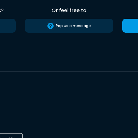
s?
Or feel free to
Pop us a message