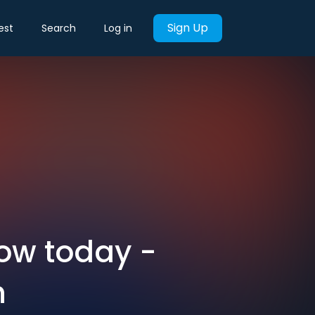
Sign Up
est
Search
Log in
now today -
h