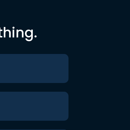
thing.