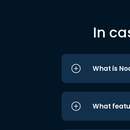
In ca
What is No
What featu