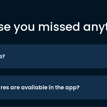
se you missed any
a?
res are available in the app?