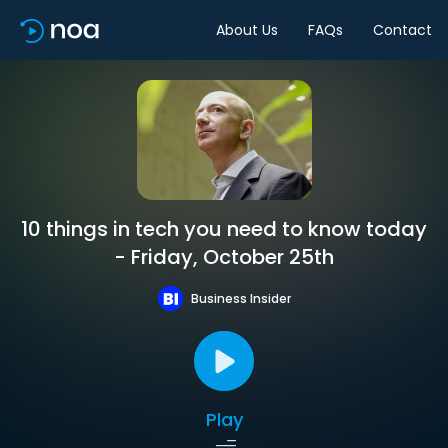
About Us
FAQs
Contact
10 things in tech you need to know today
- Friday, October 25th
Business Insider
Play