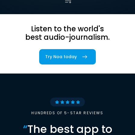
Listen to the world's
best audio-journalism.
Try Noa today
HUNDREDS OF 5-STAR REVIEWS
“
The best app to