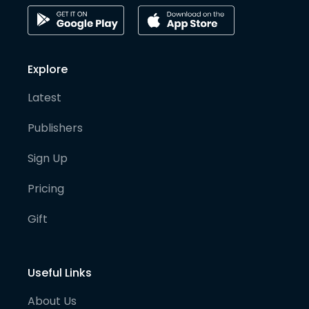
Explore
Latest
Publishers
Sign Up
Pricing
Gift
Useful Links
About Us