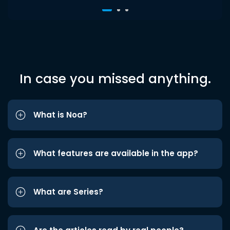
In case you missed anything.
What is Noa?
What features are available in the app?
What are Series?