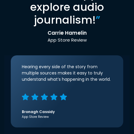
explore audio
journalism!
”
Carrie Hamelin
App Store Review
Hearing every side of the story from
multiple sources makes it easy to truly
understand what’s happening in the world.
Bronagh Cassidy
App Store Review