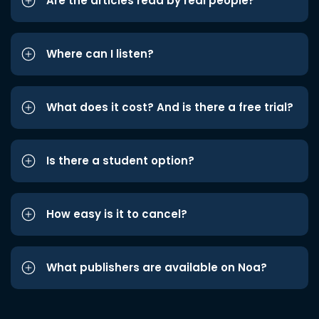
Are the articles read by real people?
Where can I listen?
What does it cost? And is there a free trial?
Is there a student option?
How easy is it to cancel?
What publishers are available on Noa?