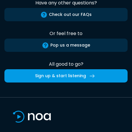
Have any other questions?
Check out our FAQs
Or feel free to
Pop us a message
All good to go?
Sign up & start listening