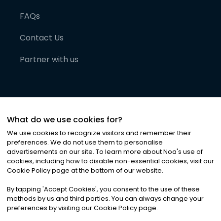
FAQs
Contact Us
Partner with us
What do we use cookies for?
We use cookies to recognize visitors and remember their
preferences. We do not use them to personalise
advertisements on our site. To learn more about Noa
'
s use of
cookies, including how to disable non-essential cookies, visit our
©
2026
Noa News Ltd. ALL RIGHTS RESERVED
Cookie Policy page at the bottom of our website.
Privacy
Terms & Conditions
Cookies
|
|
By tapping
'
Accept Cookies
'
, you consent to the use of these
methods by us and third parties. You can always change your
preferences by visiting our Cookie Policy page.