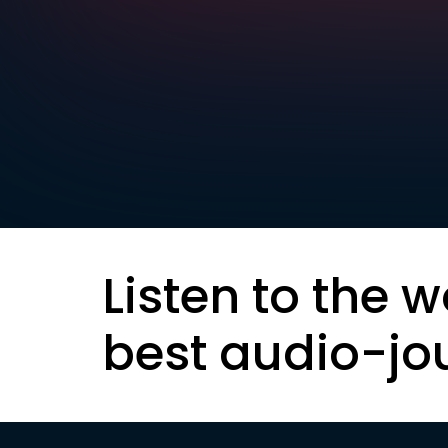
Listen to the w
best audio-jo