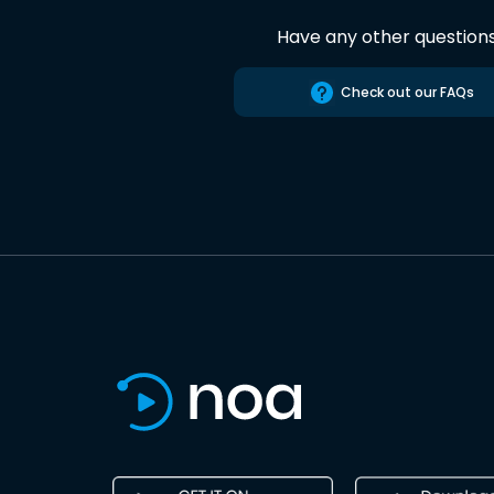
Have any other question
Check out our FAQs