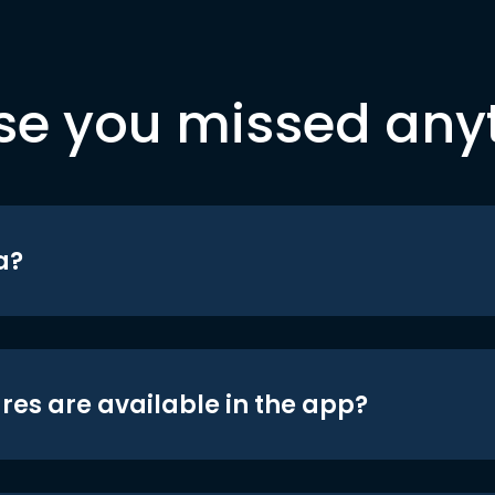
se you missed any
a?
res are available in the app?