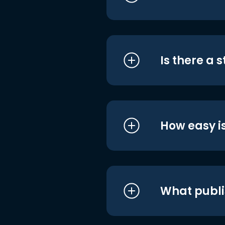
Is there a 
How easy is
What publi