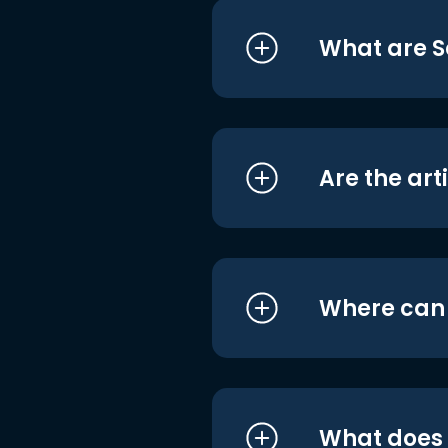
What are S
Are the art
Where can I
What does i