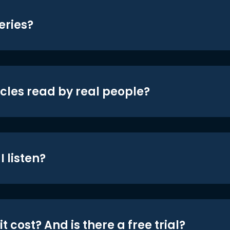
eries?
icles read by real people?
 listen?
t cost? And is there a free trial?