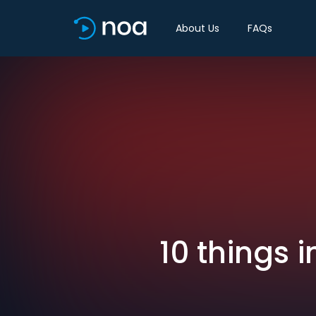
About Us
FAQs
10 things 