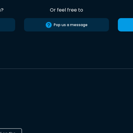
s?
Or feel free to
Pop us a message