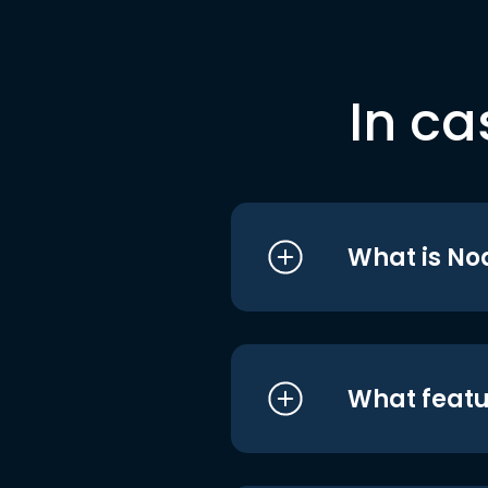
In ca
What is No
What featu