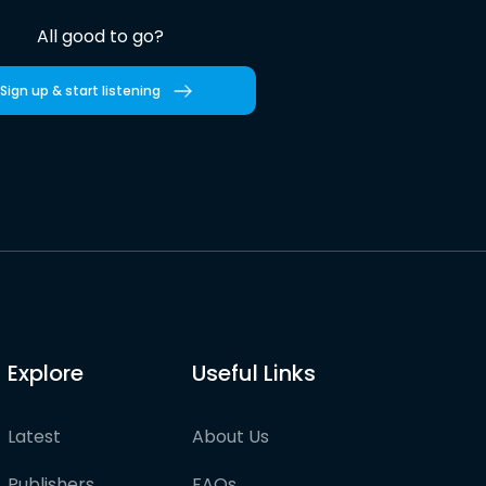
All good to go?
Sign up & start listening
Explore
Useful Links
Latest
About Us
Publishers
FAQs