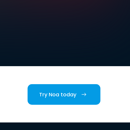
Try Noa today