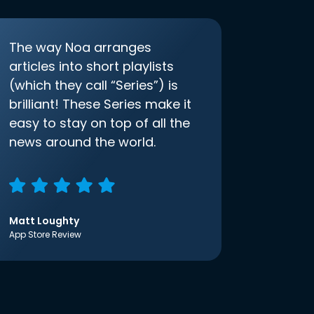
The way Noa arranges
articles into short playlists
(which they call “Series”) is
brilliant! These Series make it
easy to stay on top of all the
news around the world.
Matt Loughty
App Store Review