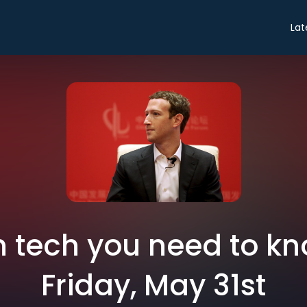
Lat
in tech you need to k
Friday, May 31st