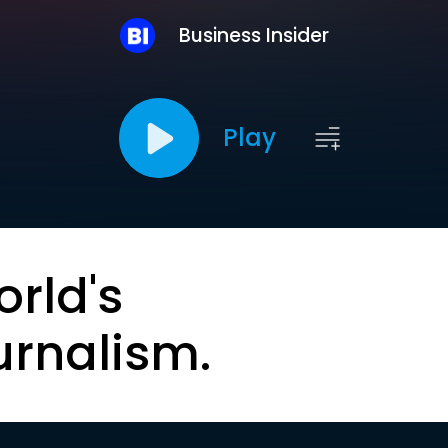
Business Insider
Play
orld's
urnalism.