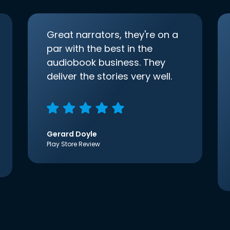
Great narrators, they're on a
par with the best in the
audiobook business. They
deliver the stories very well.
Gerard Doyle
Play Store Review