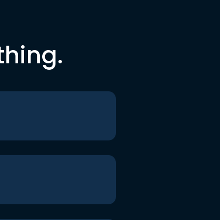
thing.