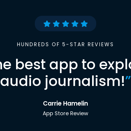
HUNDREDS OF 5-STAR REVIEWS
he best app to expl
audio journalism!
”
Carrie Hamelin
App Store Review