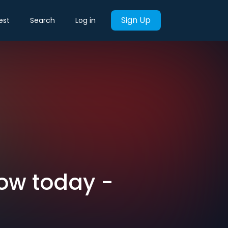
Sign Up
est
Search
Log in
now today -