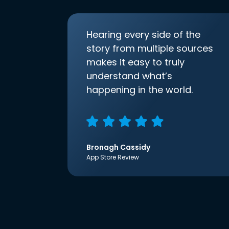
Hearing every side of the
story from multiple sources
makes it easy to truly
understand what’s
happening in the world.
Bronagh Cassidy
App Store Review