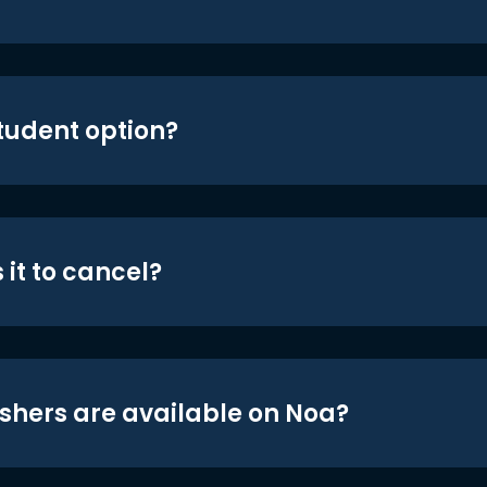
student option?
 it to cancel?
shers are available on Noa?