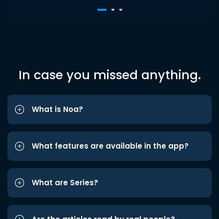
In case you missed anything.
What is Noa?
What features are available in the app?
What are Series?