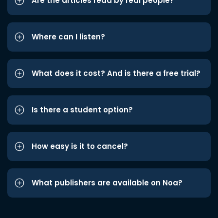
Are the articles read by real people?
Where can I listen?
What does it cost? And is there a free trial?
Is there a student option?
How easy is it to cancel?
What publishers are available on Noa?