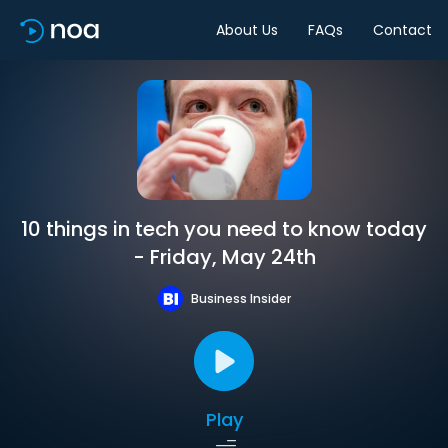
About Us
FAQs
Contact
10 things in tech you need to know today
- Friday, May 24th
Business Insider
Play