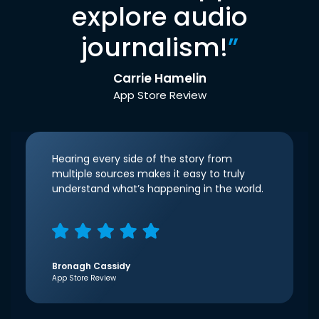
explore audio
journalism!
”
Carrie Hamelin
App Store Review
Hearing every side of the story from
multiple sources makes it easy to truly
understand what’s happening in the world.
Bronagh Cassidy
App Store Review