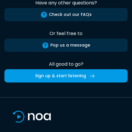
Have any other questions?
Check out our FAQs
Or feel free to
Pop us a message
All good to go?
Sign up & start listening