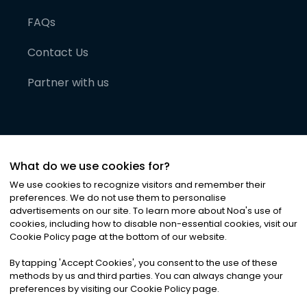
FAQs
Contact Us
Partner with us
What do we use cookies for?
We use cookies to recognize visitors and remember their
preferences. We do not use them to personalise
advertisements on our site. To learn more about Noa
'
s use of
cookies, including how to disable non-essential cookies, visit our
©
2026
Noa News Ltd. ALL RIGHTS RESERVED
Cookie Policy page at the bottom of our website.
Privacy
Terms & Conditions
Cookies
|
|
By tapping
'
Accept Cookies
'
, you consent to the use of these
methods by us and third parties. You can always change your
preferences by visiting our Cookie Policy page.