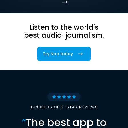
Listen to the world's
best audio-journalism.
Try Noa today
HUNDREDS OF 5-STAR REVIEWS
“
The best app to