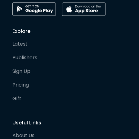
Explore
Latest
Publishers
Sign Up
Pricing
Gift
Useful Links
About Us