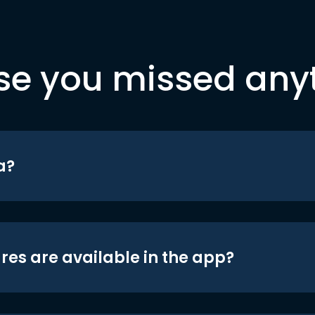
se you missed any
a?
res are available in the app?