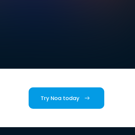
Try Noa today