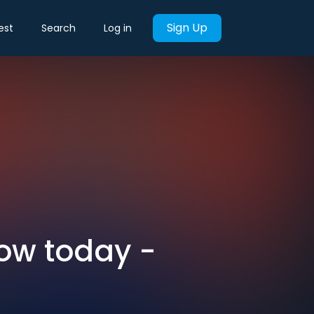
Sign Up
est
Search
Log in
now today -