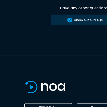
Have any other question
Check out our FAQs