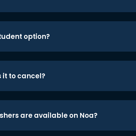
student option?
 it to cancel?
shers are available on Noa?