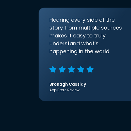
Hearing every side of the
story from multiple sources
makes it easy to truly
understand what’s
happening in the world.
Bronagh Cassidy
App Store Review