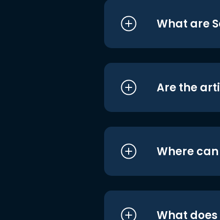
What are S
Are the art
Where can I
What does i