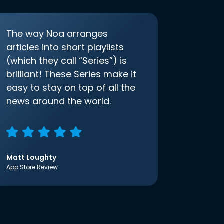
The way Noa arranges
articles into short playlists
(which they call “Series”) is
brilliant! These Series make it
easy to stay on top of all the
news around the world.
Matt Loughty
App Store Review