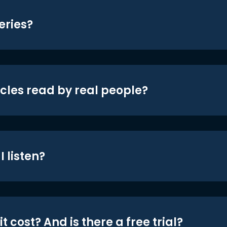
eries?
icles read by real people?
 listen?
t cost? And is there a free trial?