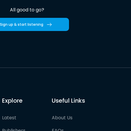
All good to go?
Sign up & start listening
Explore
Useful Links
Latest
About Us
Publishers
FAQs