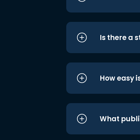
Is there a 
How easy is
What publi