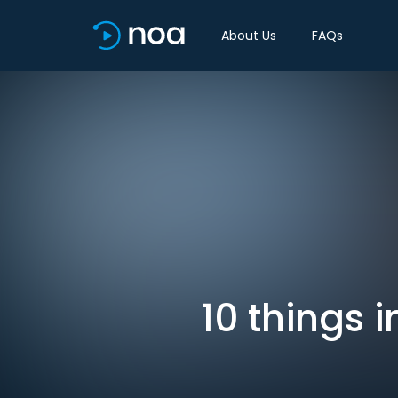
About Us
FAQs
10 things 