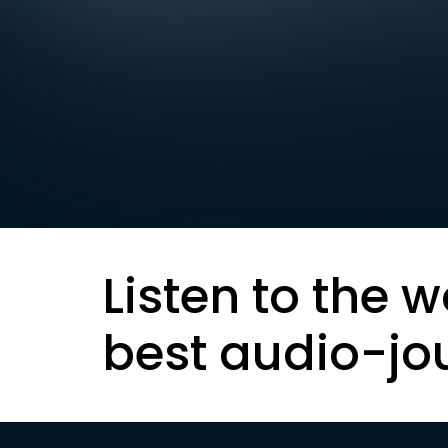
Listen to the w
best audio-jo