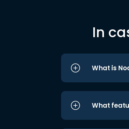
In ca
What is No
What featu