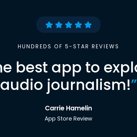
HUNDREDS OF 5-STAR REVIEWS
he best app to expl
audio journalism!
”
Carrie Hamelin
App Store Review