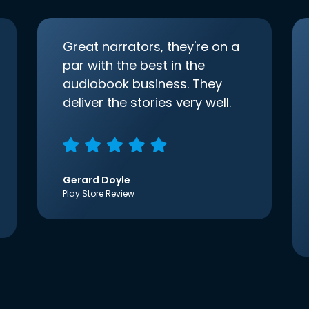
Great narrators, they're on a
par with the best in the
audiobook business. They
deliver the stories very well.
Gerard Doyle
Play Store Review