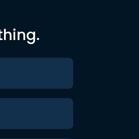
thing.