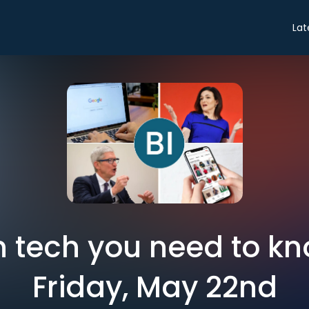
Lat
in tech you need to k
Friday, May 22nd