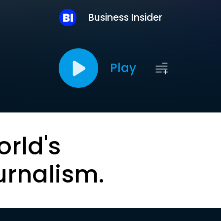
Business Insider
Play
orld's
urnalism.