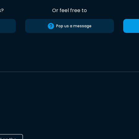
s?
Or feel free to
Pop us a message