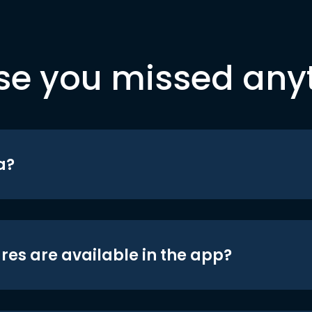
se you missed any
a?
res are available in the app?