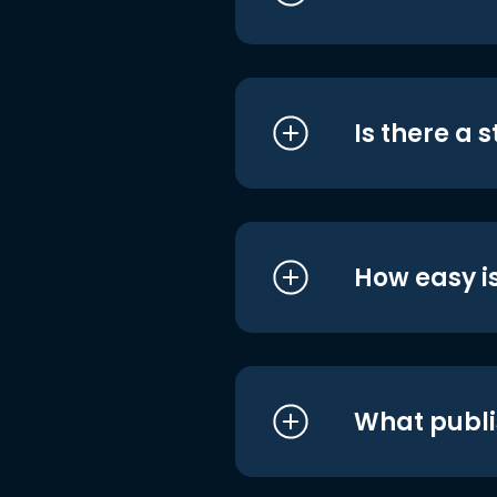
Is there a 
How easy is
What publi