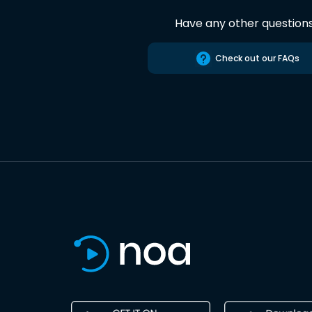
Have any other question
Check out our FAQs