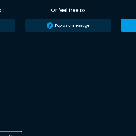
s?
Or feel free to
Pop us a message