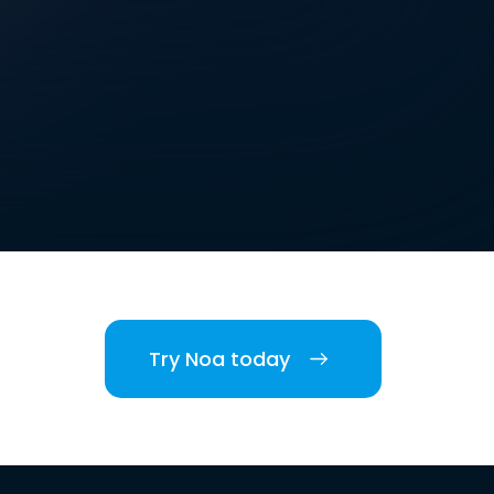
Try Noa today