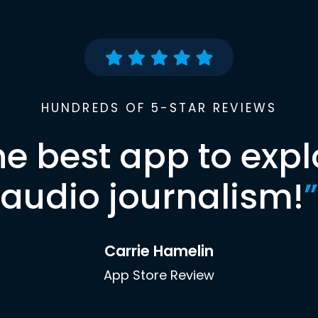
HUNDREDS OF 5-STAR REVIEWS
he best app to expl
audio journalism!
”
Carrie Hamelin
App Store Review