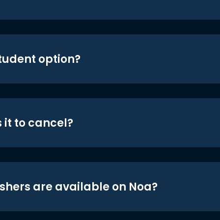
student option?
 it to cancel?
shers are available on Noa?