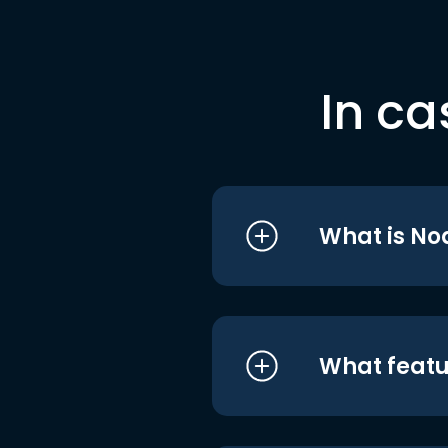
In ca
What is No
What featu