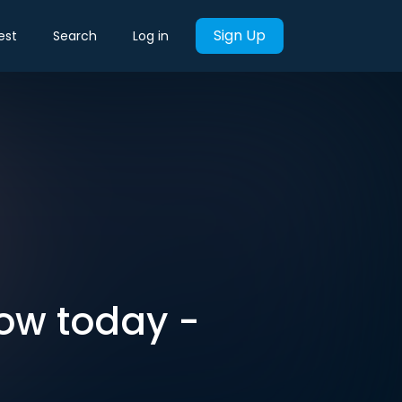
Sign Up
est
Search
Log in
now today -