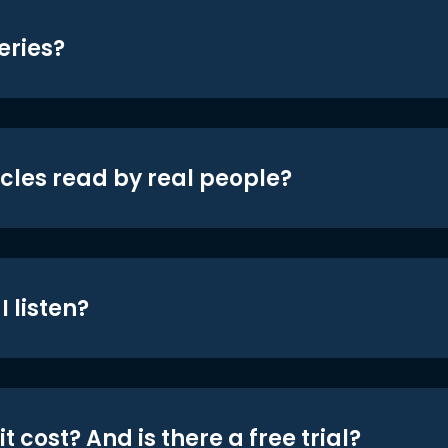
eries?
icles read by real people?
 listen?
t cost? And is there a free trial?