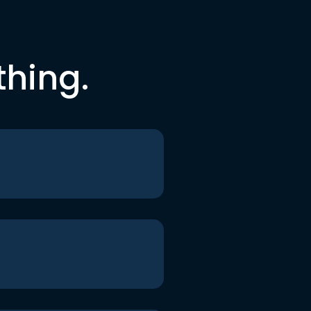
thing.