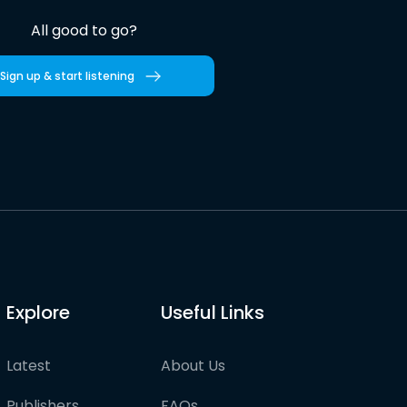
All good to go?
Sign up & start listening
Explore
Useful Links
Latest
About Us
Publishers
FAQs