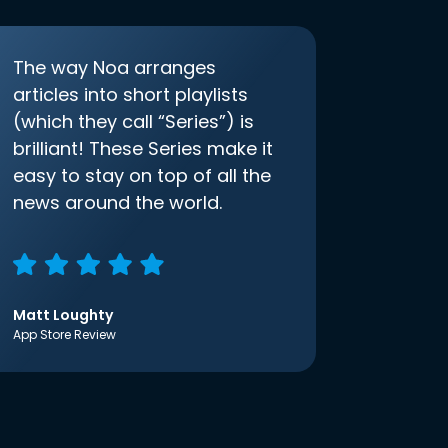
The way Noa arranges
articles into short playlists
(which they call “Series”) is
brilliant! These Series make it
easy to stay on top of all the
news around the world.
Matt Loughty
App Store Review