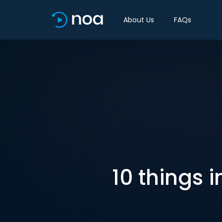
About Us
FAQs
10 things 