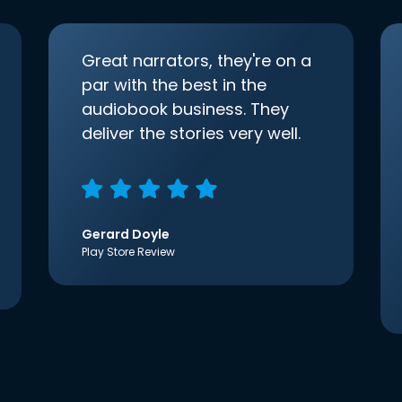
Great narrators, they're on a
par with the best in the
audiobook business. They
deliver the stories very well.
Gerard Doyle
Play Store Review