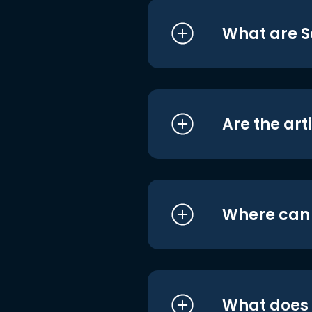
What are S
Are the art
Where can I
What does i