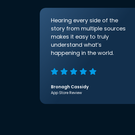
Hearing every side of the
story from multiple sources
makes it easy to truly
understand what’s
happening in the world.
Bronagh Cassidy
App Store Review