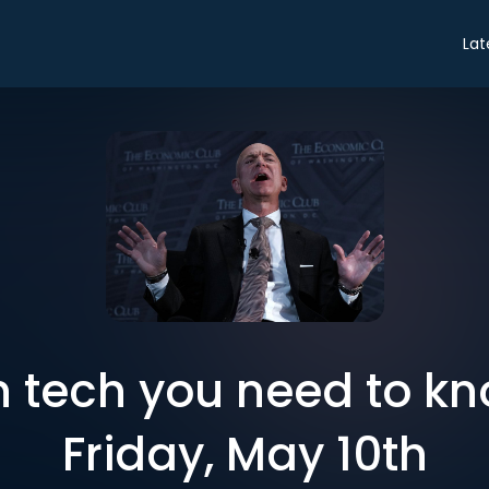
Lat
in tech you need to k
Friday, May 10th