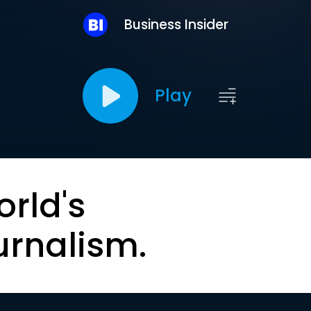
Business Insider
Play
orld's
urnalism.