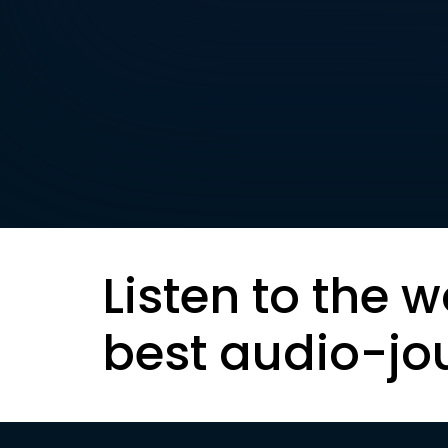
Listen to the w
best audio-jo