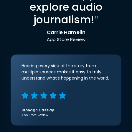
explore audio
journalism!
”
Carrie Hamelin
App Store Review
Hearing every side of the story from
multiple sources makes it easy to truly
understand what’s happening in the world.
Bronagh Cassidy
App Store Review