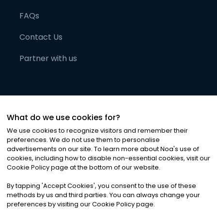
FAQs
Contact Us
Partner with us
What do we use cookies for?
We use cookies to recognize visitors and remember their
preferences. We do not use them to personalise
advertisements on our site. To learn more about Noa
'
s use of
cookies, including how to disable non-essential cookies, visit our
©
2026
Noa News Ltd. ALL RIGHTS RESERVED
Cookie Policy page at the bottom of our website.
Privacy
Terms & Conditions
Cookies
|
|
By tapping
'
Accept Cookies
'
, you consent to the use of these
methods by us and third parties. You can always change your
preferences by visiting our Cookie Policy page.