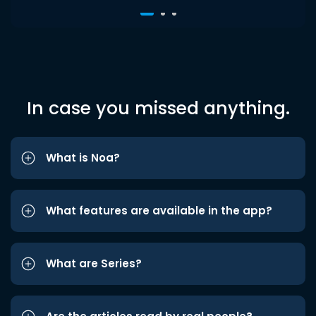
In case you missed anything.
What is Noa?
What features are available in the app?
What are Series?