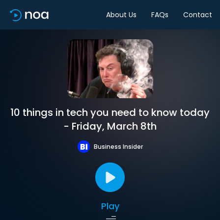
About Us
FAQs
Contact
10 things in tech you need to know today
- Friday, March 8th
Business Insider
Play