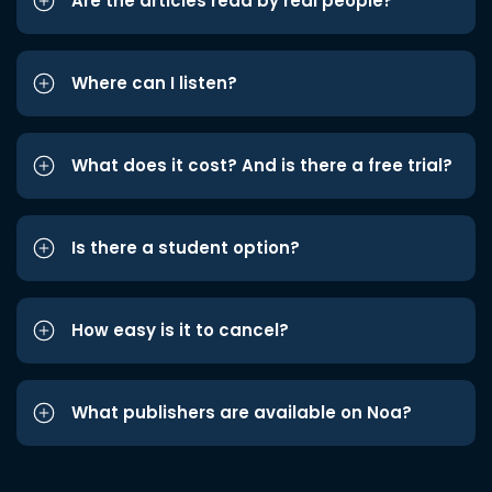
Are the articles read by real people?
Where can I listen?
What does it cost? And is there a free trial?
Is there a student option?
How easy is it to cancel?
What publishers are available on Noa?