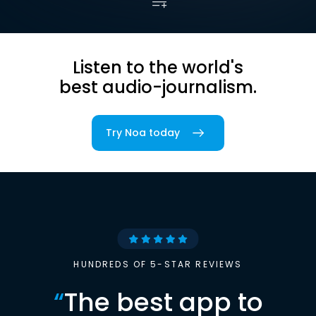
Listen to the world's
best audio-journalism.
Try Noa today
HUNDREDS OF 5-STAR REVIEWS
“
The best app to