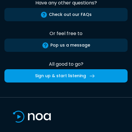
Have any other questions?
Check out our FAQs
Or feel free to
Pop us a message
All good to go?
Sign up & start listening