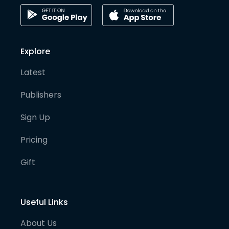
Explore
Latest
Publishers
Sign Up
Pricing
Gift
Useful Links
About Us