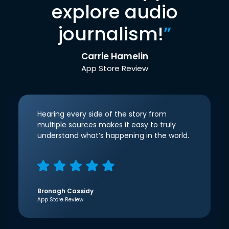
explore audio
journalism!
”
Carrie Hamelin
App Store Review
Hearing every side of the story from
multiple sources makes it easy to truly
understand what’s happening in the world.
Bronagh Cassidy
App Store Review