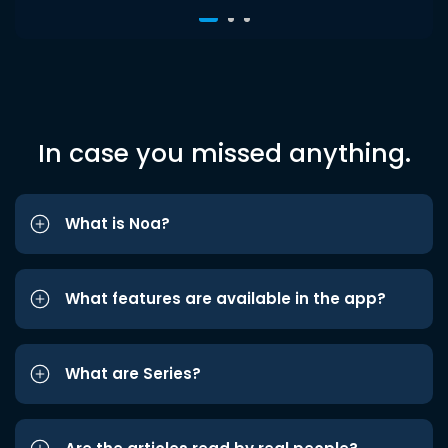
In case you missed anything.
What is Noa?
What features are available in the app?
What are Series?