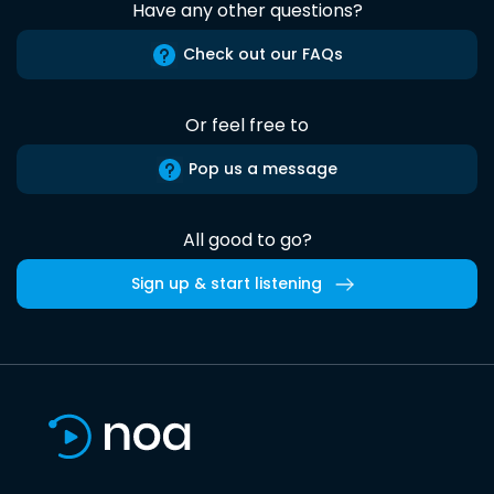
Have any other questions?
Check out our FAQs
Or feel free to
Pop us a message
All good to go?
Sign up & start listening