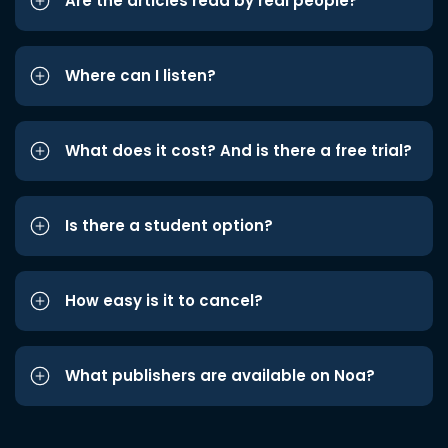
Are the articles read by real people?
Where can I listen?
What does it cost? And is there a free trial?
Is there a student option?
How easy is it to cancel?
What publishers are available on Noa?