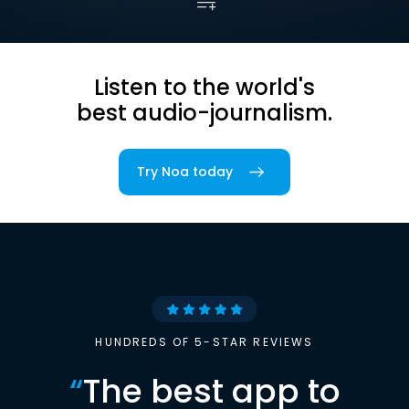
Listen to the world's
best audio-journalism.
Try Noa today
HUNDREDS OF 5-STAR REVIEWS
“
The best app to