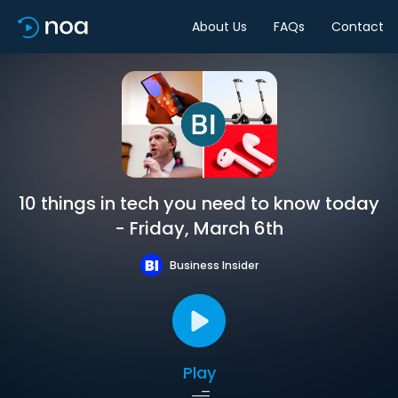
About Us
FAQs
Contact
10 things in tech you need to know today
- Friday, March 6th
Business Insider
Play