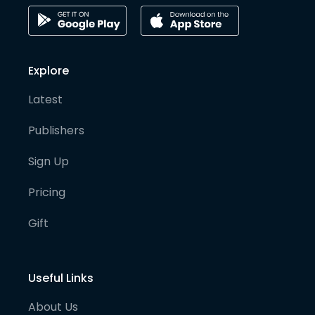
Explore
Latest
Publishers
Sign Up
Pricing
Gift
Useful Links
About Us