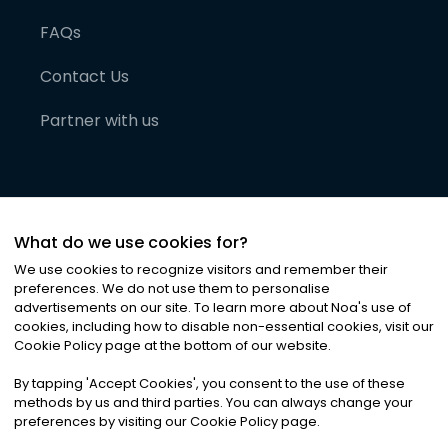
FAQs
Contact Us
Partner with us
What do we use cookies for?
We use cookies to recognize visitors and remember their
preferences. We do not use them to personalise
advertisements on our site. To learn more about Noa
'
s use of
cookies, including how to disable non-essential cookies, visit our
©
2026
Noa News Ltd. ALL RIGHTS RESERVED
Cookie Policy page at the bottom of our website.
Privacy
Terms & Conditions
Cookies
|
|
By tapping
'
Accept Cookies
'
, you consent to the use of these
methods by us and third parties. You can always change your
preferences by visiting our Cookie Policy page.