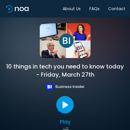
About Us
FAQs
Contact
10 things in tech you need to know today
- Friday, March 27th
Business Insider
Play