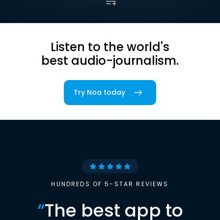
Listen to the world's
best audio-journalism.
Try Noa today
HUNDREDS OF 5-STAR REVIEWS
“
The best app to