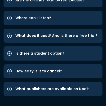
Are the articles read by real people?
Where can I listen?
What does it cost? And is there a free trial?
Is there a student option?
How easy is it to cancel?
What publishers are available on Noa?