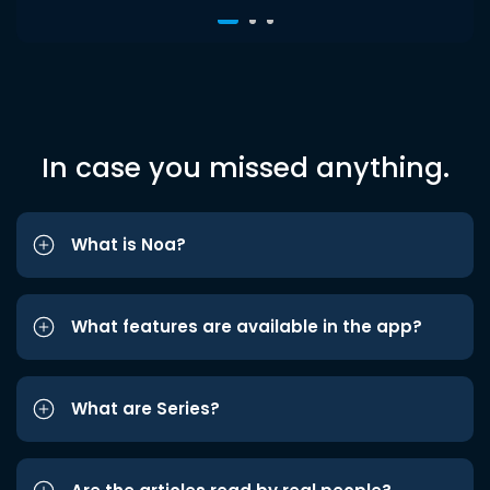
In case you missed anything.
What is Noa?
What features are available in the app?
What are Series?