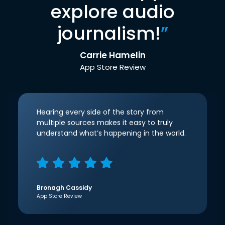
explore audio
journalism!
”
Carrie Hamelin
App Store Review
Hearing every side of the story from
multiple sources makes it easy to truly
understand what’s happening in the world.
Bronagh Cassidy
App Store Review