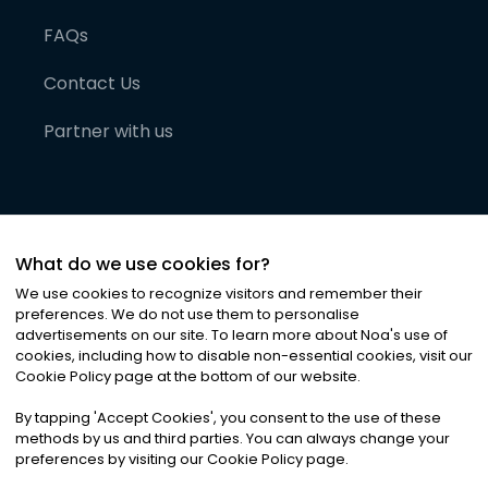
FAQs
Contact Us
Partner with us
What do we use cookies for?
We use cookies to recognize visitors and remember their
preferences. We do not use them to personalise
advertisements on our site. To learn more about Noa
'
s use of
cookies, including how to disable non-essential cookies, visit our
©
2026
Noa News Ltd. ALL RIGHTS RESERVED
Cookie Policy page at the bottom of our website.
Privacy
Terms & Conditions
Cookies
|
|
By tapping
'
Accept Cookies
'
, you consent to the use of these
methods by us and third parties. You can always change your
preferences by visiting our Cookie Policy page.