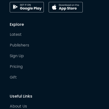
Explore
Latest
Publishers
Sign Up
Pricing
Gift
Useful Links
About Us