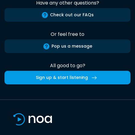
Have any other questions?
Check out our FAQs
Or feel free to
Pop us a message
All good to go?
Sign up & start listening