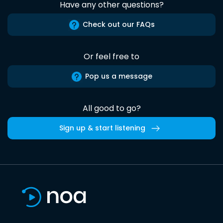
Have any other questions?
Check out our FAQs
Or feel free to
Pop us a message
All good to go?
Sign up & start listening