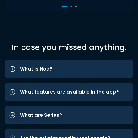
In case you missed anything.
What is Noa?
What features are available in the app?
What are Series?