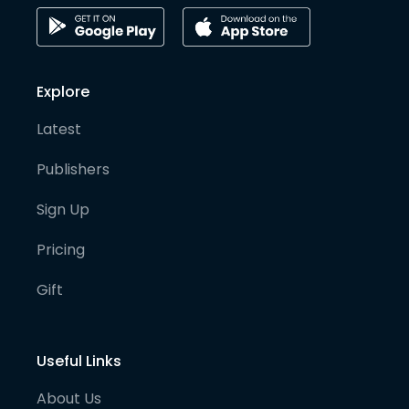
Explore
Latest
Publishers
Sign Up
Pricing
Gift
Useful Links
About Us