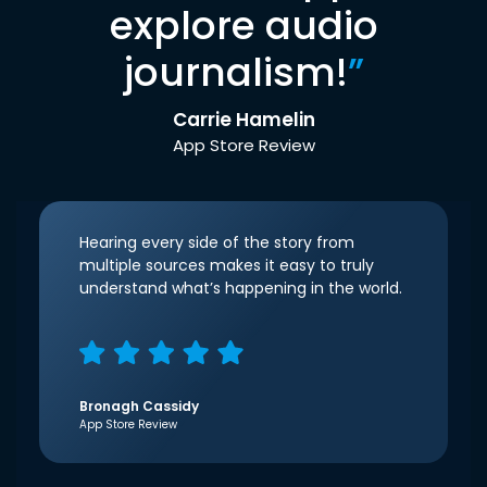
explore audio
journalism!
”
Carrie Hamelin
App Store Review
Hearing every side of the story from
multiple sources makes it easy to truly
understand what’s happening in the world.
Bronagh Cassidy
App Store Review