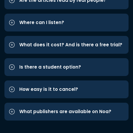
Are the articles read by real people?
Where can I listen?
What does it cost? And is there a free trial?
Is there a student option?
How easy is it to cancel?
What publishers are available on Noa?