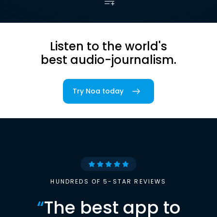
Listen to the world's
best audio-journalism.
Try Noa today
HUNDREDS OF 5-STAR REVIEWS
“
The best app to