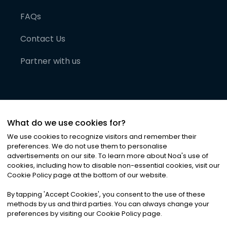
FAQs
Contact Us
Partner with us
What do we use cookies for?
We use cookies to recognize visitors and remember their
preferences. We do not use them to personalise
advertisements on our site. To learn more about Noa
'
s use of
cookies, including how to disable non-essential cookies, visit our
©
2026
Noa News Ltd. ALL RIGHTS RESERVED
Cookie Policy page at the bottom of our website.
Privacy
Terms & Conditions
Cookies
|
|
By tapping
'
Accept Cookies
'
, you consent to the use of these
methods by us and third parties. You can always change your
preferences by visiting our Cookie Policy page.