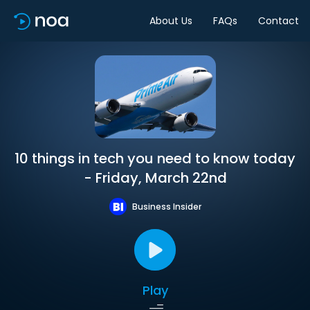
About Us
FAQs
Contact
10 things in tech you need to know today
- Friday, March 22nd
Business Insider
Play