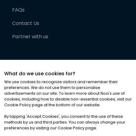
FAQs
Contact Us
Partner with us
What do we use cookies for?
We use cookies to recognize visitors and remember their
preferences. We do not use them to personalise
advertisements on our site. To learn more about Noa
'
s use of
cookies, including how to disable non-essential cookies, visit our
©
2026
Noa News Ltd. ALL RIGHTS RESERVED
Cookie Policy page at the bottom of our website.
Privacy
Terms & Conditions
Cookies
|
|
By tapping
'
Accept Cookies
'
, you consent to the use of these
methods by us and third parties. You can always change your
preferences by visiting our Cookie Policy page.