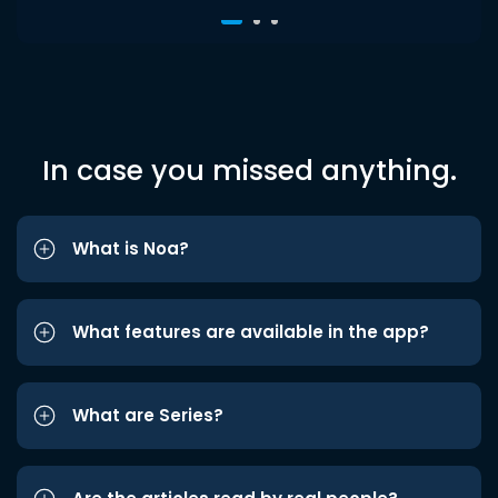
In case you missed anything.
What is Noa?
What features are available in the app?
What are Series?