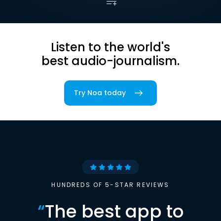
Listen to the world's
best audio-journalism.
Try Noa today
HUNDREDS OF 5-STAR REVIEWS
“
The best app to