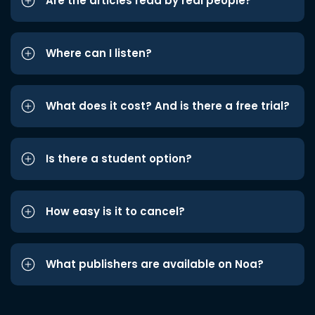
Are the articles read by real people?
Where can I listen?
What does it cost? And is there a free trial?
Is there a student option?
How easy is it to cancel?
What publishers are available on Noa?