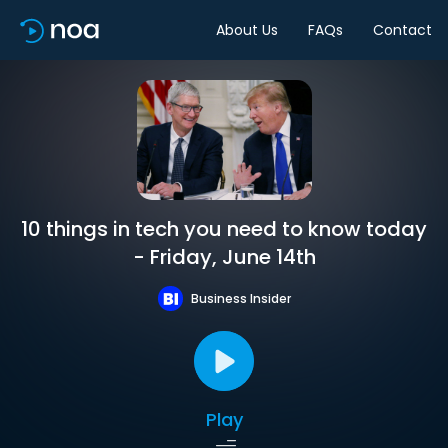
About Us
FAQs
Contact
10 things in tech you need to know today
- Friday, June 14th
Business Insider
Play