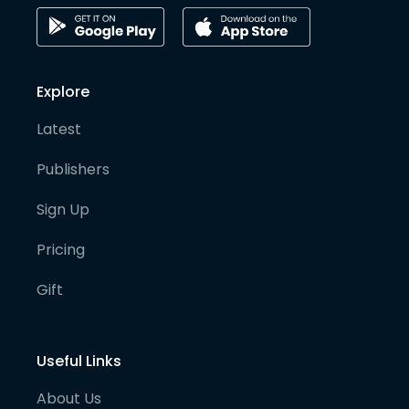
Explore
Latest
Publishers
Sign Up
Pricing
Gift
Useful Links
About Us