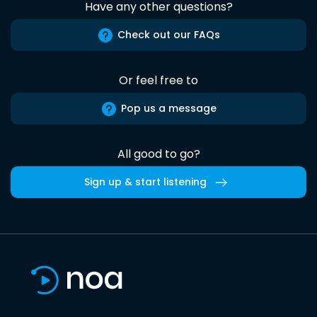
Have any other questions?
Check out our FAQs
Or feel free to
Pop us a message
All good to go?
Sign up & start listening