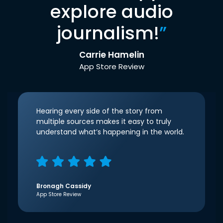
explore audio
journalism!
”
Carrie Hamelin
App Store Review
Hearing every side of the story from
multiple sources makes it easy to truly
understand what’s happening in the world.
Bronagh Cassidy
App Store Review