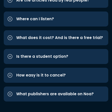
Are the articles read by real people?
Where can I listen?
What does it cost? And is there a free trial?
Is there a student option?
How easy is it to cancel?
What publishers are available on Noa?