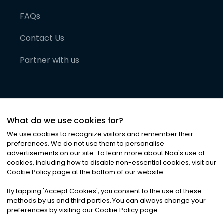
FAQs
Contact Us
Partner with us
What do we use cookies for?
We use cookies to recognize visitors and remember their
preferences. We do not use them to personalise
advertisements on our site. To learn more about Noa
'
s use of
cookies, including how to disable non-essential cookies, visit our
©
2026
Noa News Ltd. ALL RIGHTS RESERVED
Cookie Policy page at the bottom of our website.
Privacy
Terms & Conditions
Cookies
|
|
By tapping
'
Accept Cookies
'
, you consent to the use of these
methods by us and third parties. You can always change your
preferences by visiting our Cookie Policy page.