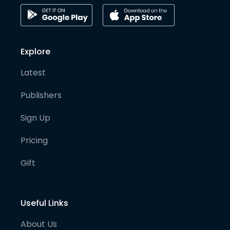
Explore
Latest
Publishers
Sign Up
Pricing
Gift
Useful Links
About Us