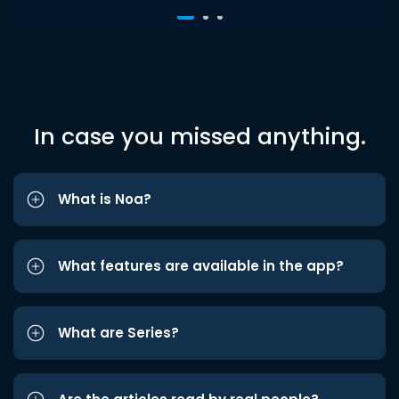
In case you missed anything.
What is Noa?
What features are available in the app?
What are Series?