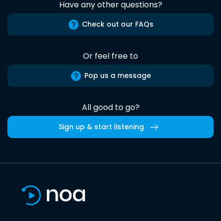
Have any other questions?
Check out our FAQs
Or feel free to
Pop us a message
All good to go?
Sign up & start listening