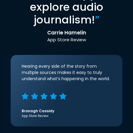
explore audio
journalism!
”
Carrie Hamelin
App Store Review
Hearing every side of the story from
multiple sources makes it easy to truly
understand what’s happening in the world.
Bronagh Cassidy
App Store Review