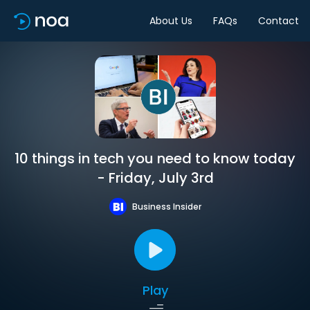
About Us
FAQs
Contact
10 things in tech you need to know today
- Friday, July 3rd
Business Insider
Play