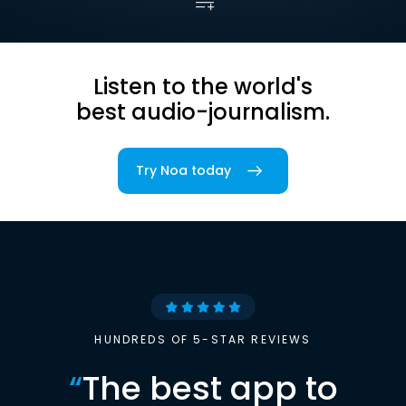
Listen to the world's
best audio-journalism.
Try Noa today
HUNDREDS OF 5-STAR REVIEWS
“
The best app to