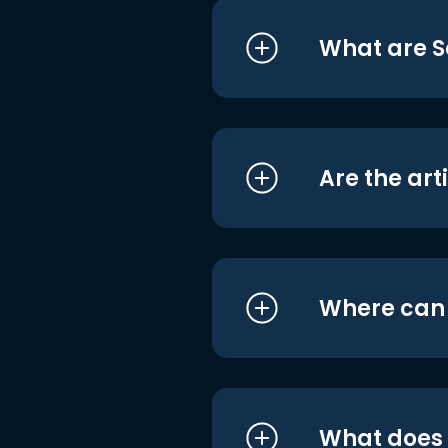
What are S
Are the art
Where can I
What does i