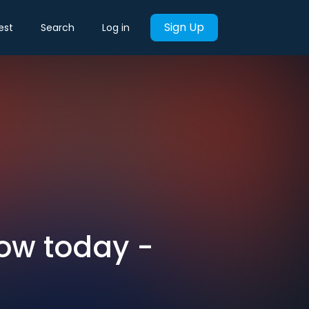
Sign Up
est
Search
Log in
now today -