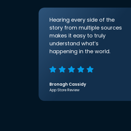
Hearing every side of the
story from multiple sources
makes it easy to truly
understand what’s
happening in the world.
Bronagh Cassidy
App Store Review