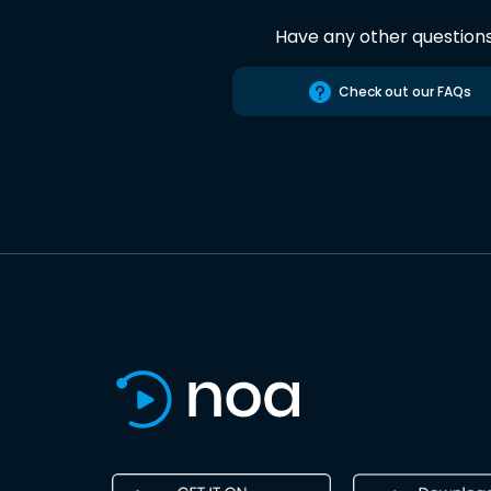
Have any other question
Check out our FAQs