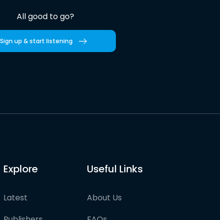
All good to go?
Sign up & start listening
Explore
Useful Links
Latest
About Us
Publishers
FAQs