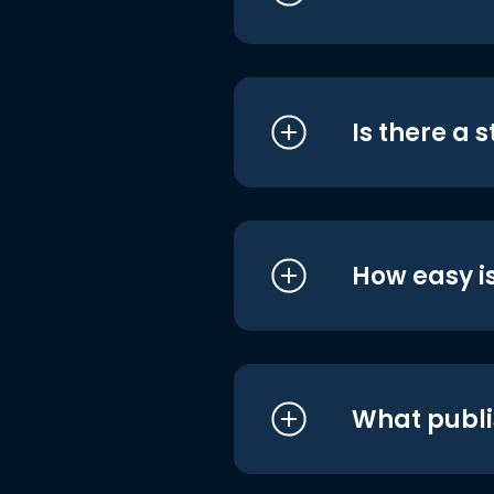
Is there a 
How easy is
What publi