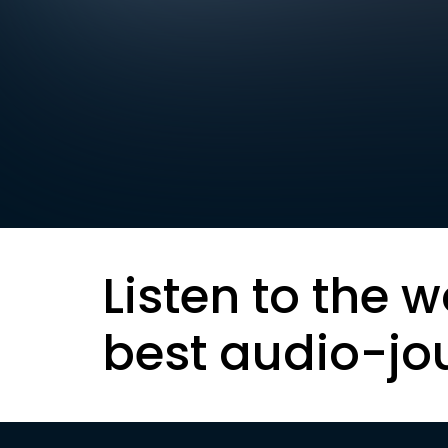
Listen to the w
best audio-jo