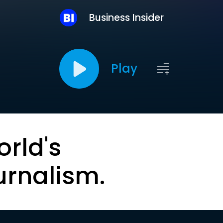
Business Insider
Play
orld's
urnalism.