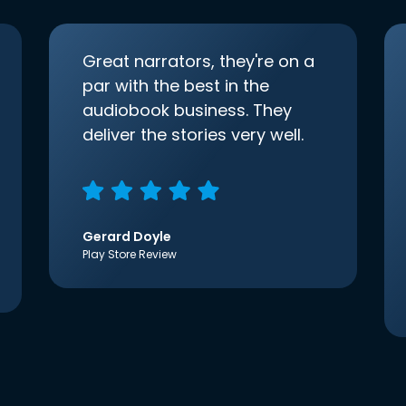
Great narrators, they're on a
par with the best in the
audiobook business. They
deliver the stories very well.
Gerard Doyle
Play Store Review