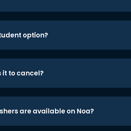
student option?
 it to cancel?
shers are available on Noa?