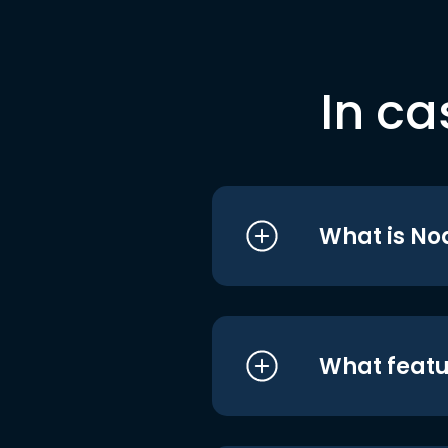
In ca
What is No
What featu