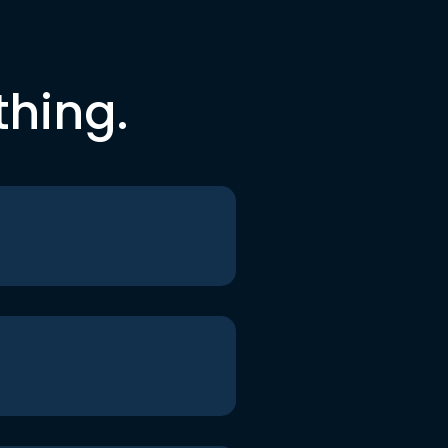
thing.