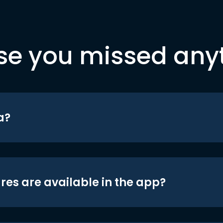
se you missed any
a?
res are available in the app?