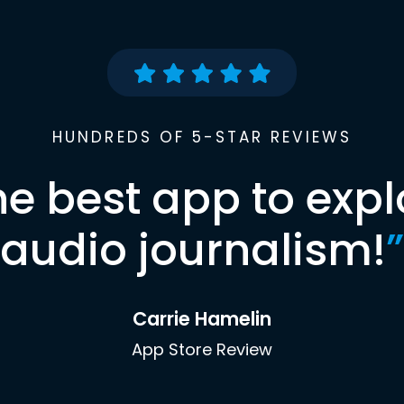
HUNDREDS OF 5-STAR REVIEWS
he best app to expl
audio journalism!
”
Carrie Hamelin
App Store Review