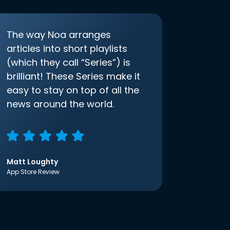
The way Noa arranges
articles into short playlists
(which they call “Series”) is
brilliant! These Series make it
easy to stay on top of all the
news around the world.
Matt Loughty
App Store Review