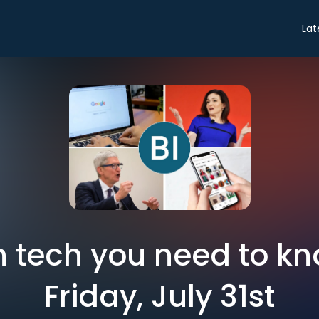
Lat
in tech you need to k
Friday, July 31st