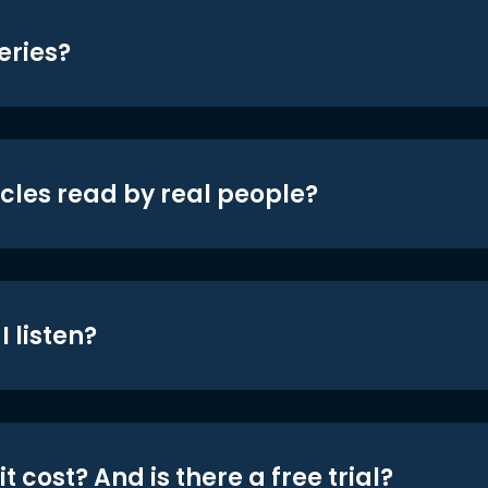
eries?
icles read by real people?
 listen?
t cost? And is there a free trial?