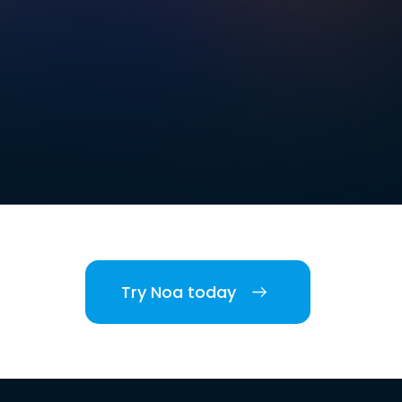
Try Noa today