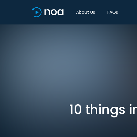
About Us
FAQs
10 things 