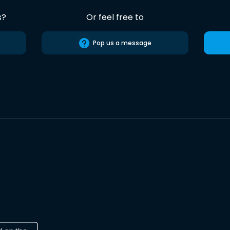
s?
Or feel free to
Pop us a message