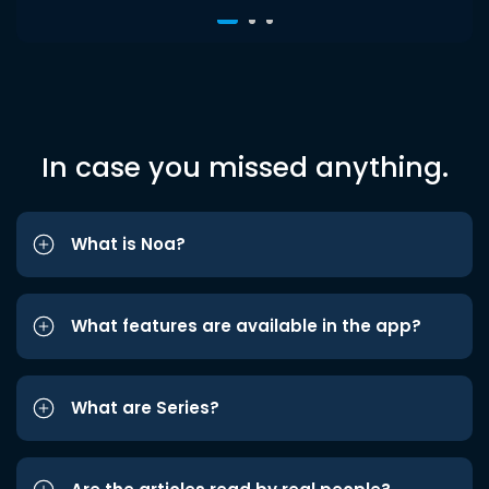
In case you missed anything.
What is Noa?
What features are available in the app?
What are Series?