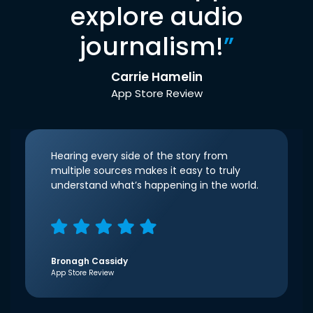
explore audio
journalism!
”
Carrie Hamelin
App Store Review
Hearing every side of the story from
multiple sources makes it easy to truly
understand what’s happening in the world.
Bronagh Cassidy
App Store Review