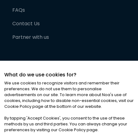
FAQs
Contact Us
Partner with us
What do we use cookies for?
We use cookies to recognize visitors and remember their
preferences. We do not use them to personalise
advertisements on our site. To learn more about Noa
'
s use of
cookies, including how to disable non-essential cookies, visit our
©
2026
Noa News Ltd. ALL RIGHTS RESERVED
Cookie Policy page at the bottom of our website.
Privacy
Terms & Conditions
Cookies
|
|
By tapping
'
Accept Cookies
'
, you consent to the use of these
methods by us and third parties. You can always change your
preferences by visiting our Cookie Policy page.