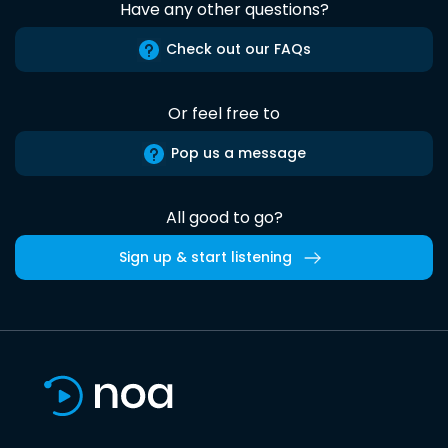
Have any other questions?
Check out our FAQs
Or feel free to
Pop us a message
All good to go?
Sign up & start listening