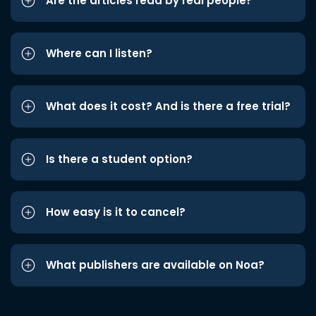
Are the articles read by real people?
Where can I listen?
What does it cost? And is there a free trial?
Is there a student option?
How easy is it to cancel?
What publishers are available on Noa?