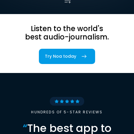
Listen to the world's
best audio-journalism.
Try Noa today
HUNDREDS OF 5-STAR REVIEWS
“
The best app to