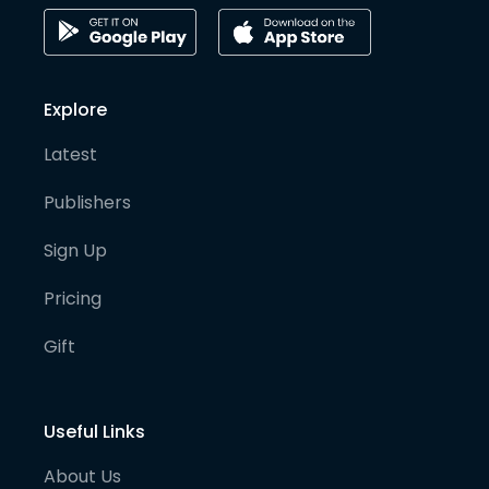
Explore
Latest
Publishers
Sign Up
Pricing
Gift
Useful Links
About Us