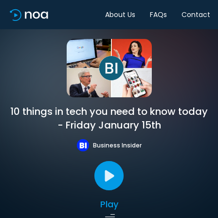
About Us
FAQs
Contact
10 things in tech you need to know today
- Friday January 15th
Business Insider
Play