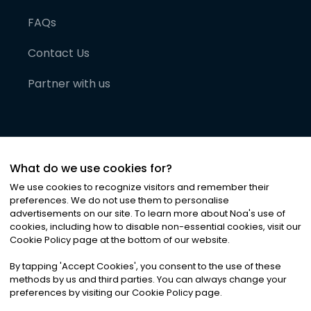
FAQs
Contact Us
Partner with us
What do we use cookies for?
We use cookies to recognize visitors and remember their
preferences. We do not use them to personalise
advertisements on our site. To learn more about Noa
'
s use of
cookies, including how to disable non-essential cookies, visit our
©
2026
Noa News Ltd. ALL RIGHTS RESERVED
Cookie Policy page at the bottom of our website.
Privacy
Terms & Conditions
Cookies
|
|
By tapping
'
Accept Cookies
'
, you consent to the use of these
methods by us and third parties. You can always change your
preferences by visiting our Cookie Policy page.