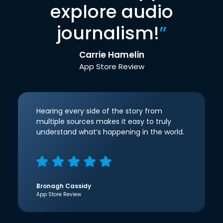
explore audio
journalism!
”
Carrie Hamelin
App Store Review
Hearing every side of the story from
multiple sources makes it easy to truly
understand what’s happening in the world.
Bronagh Cassidy
App Store Review