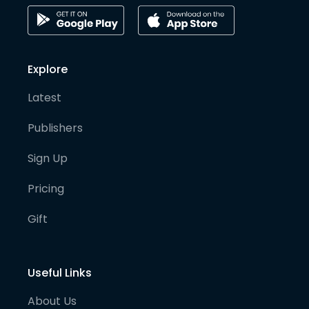
Explore
Latest
Publishers
Sign Up
Pricing
Gift
Useful Links
About Us