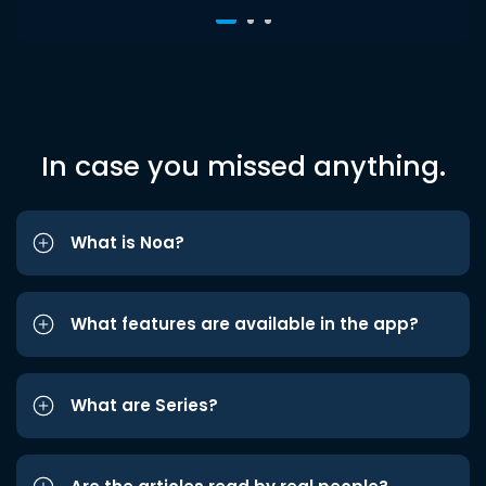
In case you missed anything.
What is Noa?
What features are available in the app?
What are Series?