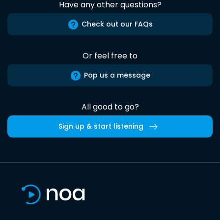
Have any other questions?
Check out our FAQs
Or feel free to
Pop us a message
All good to go?
Sign up & start listening