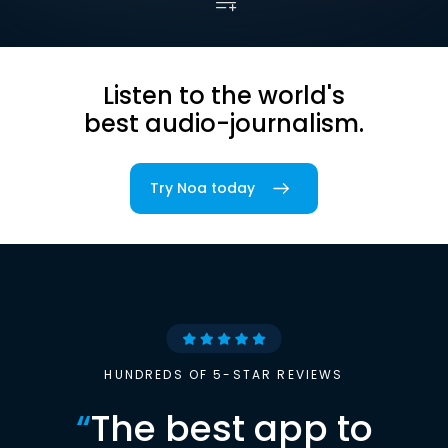
Listen to the world's
best audio-journalism.
Try Noa today
HUNDREDS OF 5-STAR REVIEWS
“
The best app to