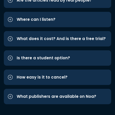
Are the articles read by real people?
Where can I listen?
What does it cost? And is there a free trial?
Is there a student option?
How easy is it to cancel?
What publishers are available on Noa?