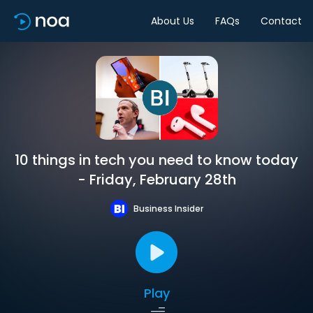
About Us
FAQs
Contact
10 things in tech you need to know today
- Friday, February 28th
Business Insider
Play