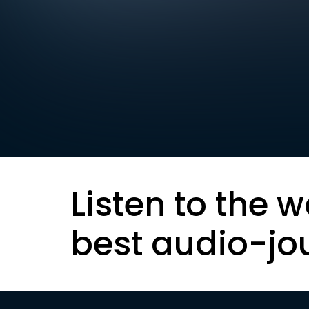
Listen to the w
best audio-jo