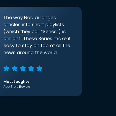
The way Noa arranges
articles into short playlists
(which they call “Series”) is
brilliant! These Series make it
easy to stay on top of all the
news around the world.
Matt Loughty
App Store Review