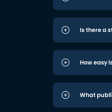
Is there a 
How easy is
What publi