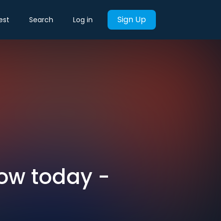
Sign Up
est
Search
Log in
now today -