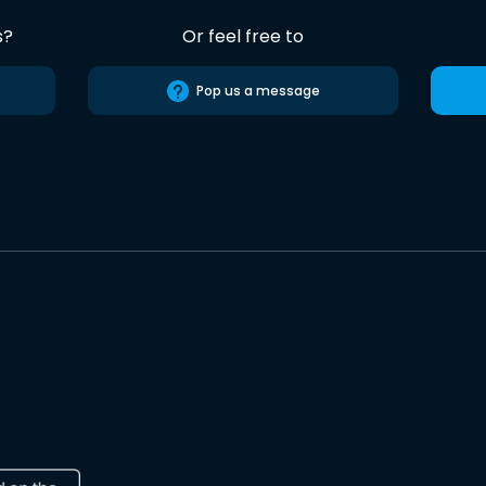
s?
Or feel free to
Pop us a message