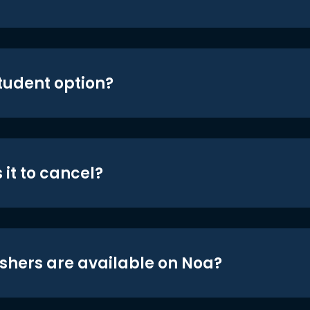
student option?
 it to cancel?
shers are available on Noa?