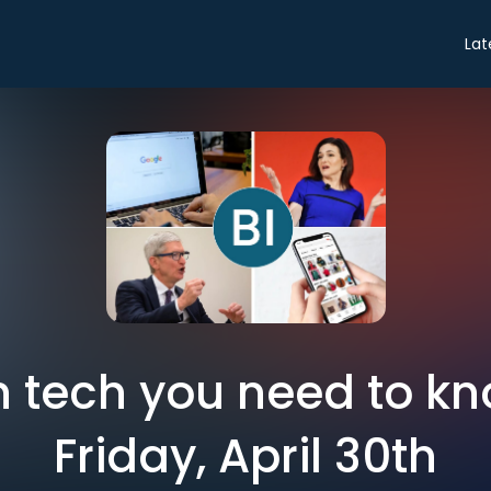
Lat
in tech you need to k
Friday, April 30th