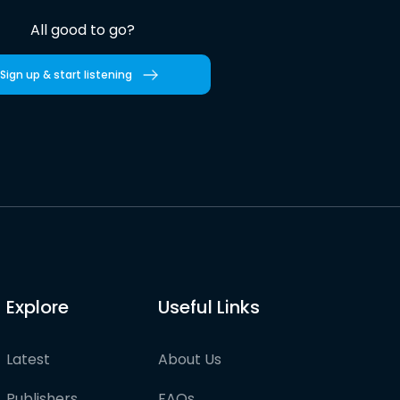
All good to go?
Sign up & start listening
Explore
Useful Links
Latest
About Us
Publishers
FAQs