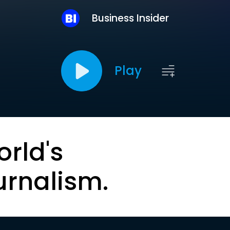
Business Insider
Play
orld's
urnalism.