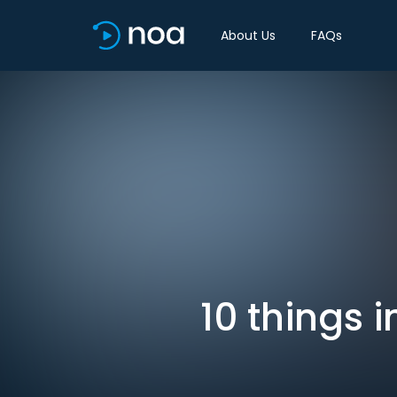
About Us
FAQs
10 things 