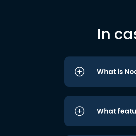
In ca
What is No
What featu