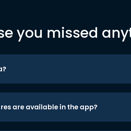
se you missed any
a?
res are available in the app?