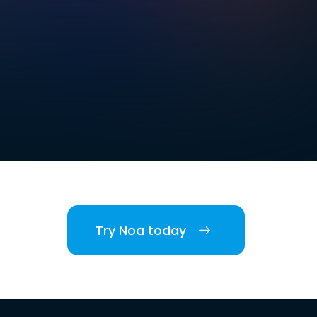
Try Noa today