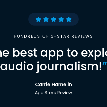
HUNDREDS OF 5-STAR REVIEWS
he best app to expl
audio journalism!
”
Carrie Hamelin
App Store Review