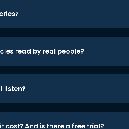
eries?
icles read by real people?
 listen?
t cost? And is there a free trial?