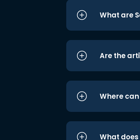
What are S
Are the art
Where can I
What does i