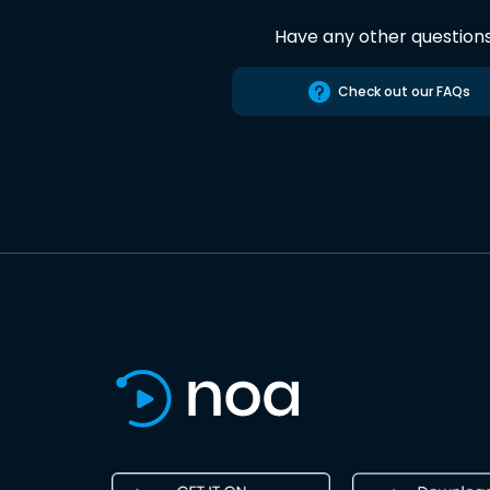
Have any other question
Check out our FAQs