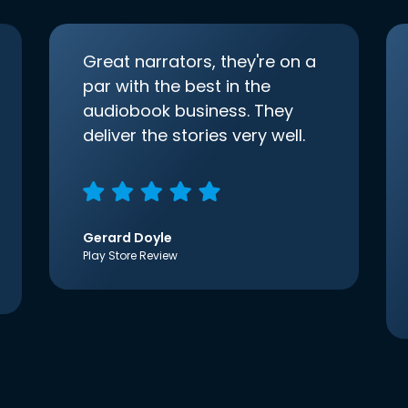
Great narrators, they're on a
par with the best in the
audiobook business. They
deliver the stories very well.
Gerard Doyle
Play Store Review