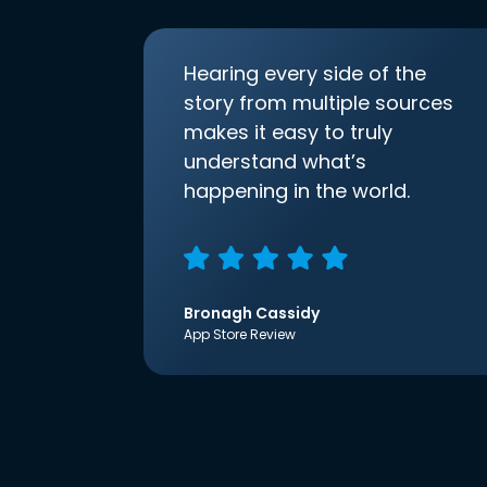
Hearing every side of the
story from multiple sources
makes it easy to truly
understand what’s
happening in the world.
Bronagh Cassidy
App Store Review