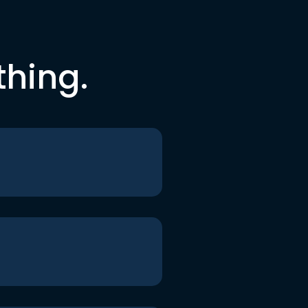
thing.