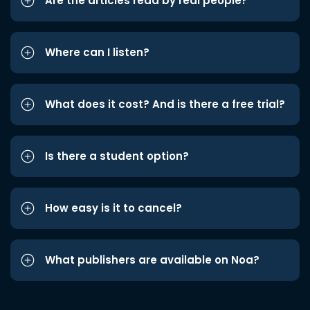
Are the articles read by real people?
Where can I listen?
What does it cost? And is there a free trial?
Is there a student option?
How easy is it to cancel?
What publishers are available on Noa?