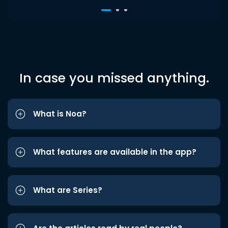
In case you missed anything.
What is Noa?
What features are available in the app?
What are Series?