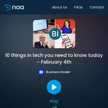
About Us
FAQs
Contact
10 things in tech you need to know today
- February 4th
Business Insider
Play