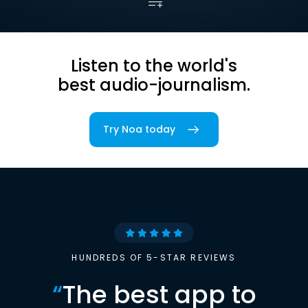
Listen to the world's
best audio-journalism.
Try Noa today
HUNDREDS OF 5-STAR REVIEWS
“
The best app to