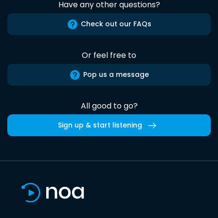
Have any other questions?
Check out our FAQs
Or feel free to
Pop us a message
All good to go?
Sign up & start listening