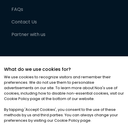
FAQs
Contact Us
Partner with us
What do we use cookies for?
We use cookies to recognize visitors and remember their
preferences. We do not use them to personalise
advertisements on our site. To learn more about Noa
'
s use of
cookies, including how to disable non-essential cookies, visit our
©
2026
Noa News Ltd. ALL RIGHTS RESERVED
Cookie Policy page at the bottom of our website.
Privacy
Terms & Conditions
Cookies
|
|
By tapping
'
Accept Cookies
'
, you consent to the use of these
methods by us and third parties. You can always change your
preferences by visiting our Cookie Policy page.