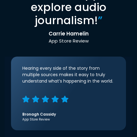
explore audio
journalism!
”
Carrie Hamelin
App Store Review
Hearing every side of the story from
multiple sources makes it easy to truly
understand what’s happening in the world.
Bronagh Cassidy
App Store Review