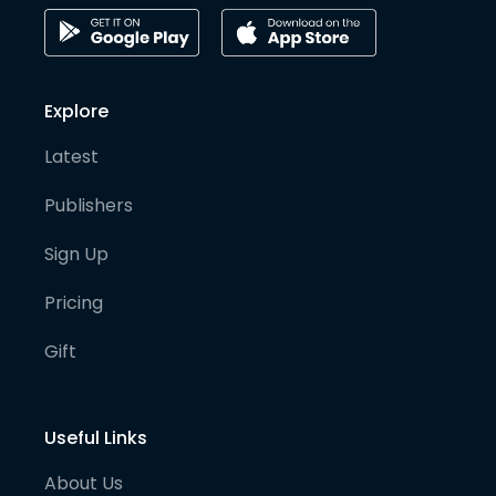
Explore
Latest
Publishers
Sign Up
Pricing
Gift
Useful Links
About Us