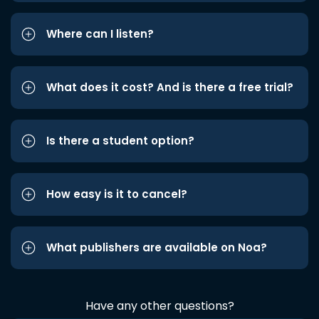
Where can I listen?
What does it cost? And is there a free trial?
Is there a student option?
How easy is it to cancel?
What publishers are available on Noa?
Have any other questions?