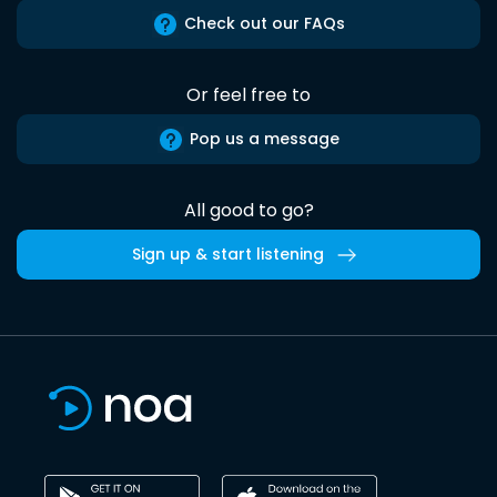
Check out our FAQs
Or feel free to
Pop us a message
All good to go?
Sign up & start listening