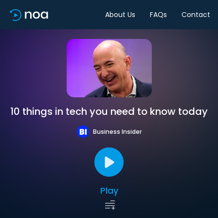
About Us
FAQs
Contact
10 things in tech you need to know today
Business Insider
Play