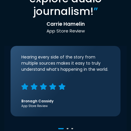
journalism!
”
Carrie Hamelin
App Store Review
Hearing every side of the story from
multiple sources makes it easy to truly
understand what’s happening in the world.
Bronagh Cassidy
App Store Review