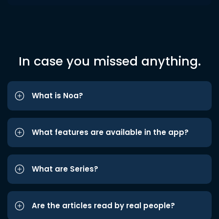
In case you missed anything.
What is Noa?
What features are available in the app?
What are Series?
Are the articles read by real people?