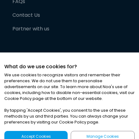
FAQs
Contact Us
Partner with us
What do we use cookies for?
We use cookies to recognize visitors and remember their
preferences. We do not use them to personalise
advertisements on our site. To learn more about Noa
'
s use of
cookies, including how to disable non-essential cookies, visit our
©
2026
Noa News Ltd. ALL RIGHTS RESERVED
Cookie Policy page at the bottom of our website.
Privacy
Terms & Conditions
Cookies
|
|
By tapping
'
Accept Cookies
'
, you consent to the use of these
methods by us and third parties. You can always change your
preferences by visiting our Cookie Policy page.
Accept Cookies
Manage Cookies