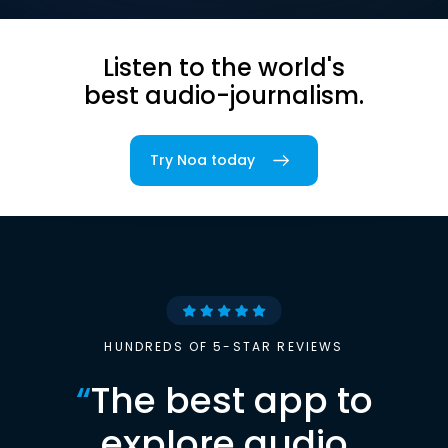
Listen to the world's
best audio-journalism.
Try Noa today
HUNDREDS OF 5-STAR REVIEWS
“
The best app to
explore audio