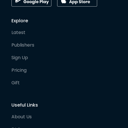
Explore
Latest
Publishers
Sign Up
Pricing
Gift
Useful Links
About Us