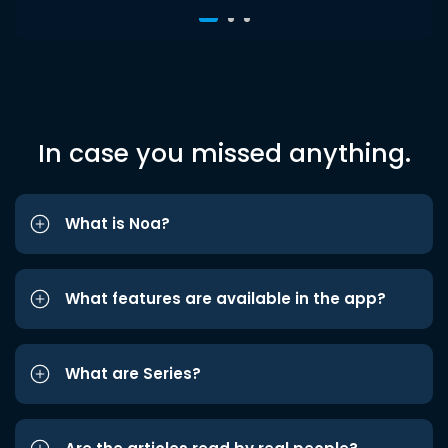
In case you missed anything.
What is Noa?
What features are available in the app?
What are Series?