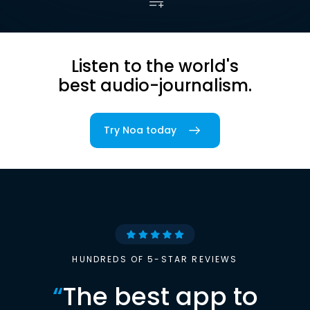
Listen to the world's
best audio-journalism.
Try Noa today
HUNDREDS OF 5-STAR REVIEWS
“
The best app to