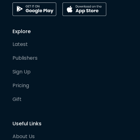
Explore
Latest
Publishers
Sign Up
Pricing
Gift
Useful Links
About Us