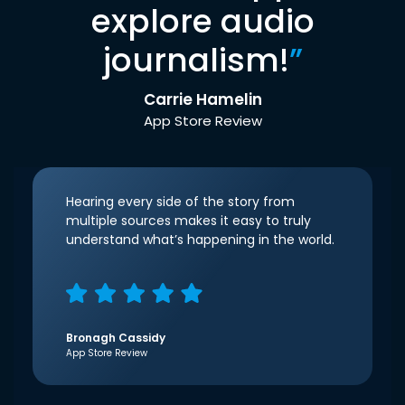
explore audio
journalism!
”
Carrie Hamelin
App Store Review
Hearing every side of the story from
multiple sources makes it easy to truly
understand what’s happening in the world.
Bronagh Cassidy
App Store Review