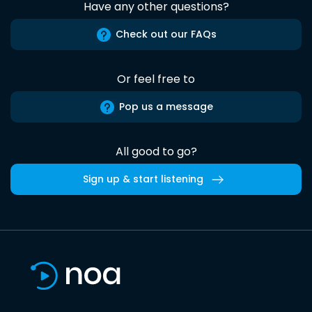
Have any other questions?
Check out our FAQs
Or feel free to
Pop us a message
All good to go?
Sign up & start listening