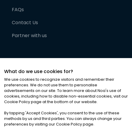
FAQs
Contact Us
Partner with us
What do we use cookies for?
We use cookies to recognize visitors and remember their
preferences. We do not use them to personalise
advertisements on our site. To learn more about Noa
'
s use of
cookies, including how to disable non-essential cookies, visit our
©
2026
Noa News Ltd. ALL RIGHTS RESERVED
Cookie Policy page at the bottom of our website.
Privacy
Terms & Conditions
Cookies
|
|
By tapping
'
Accept Cookies
'
, you consent to the use of these
methods by us and third parties. You can always change your
preferences by visiting our Cookie Policy page.