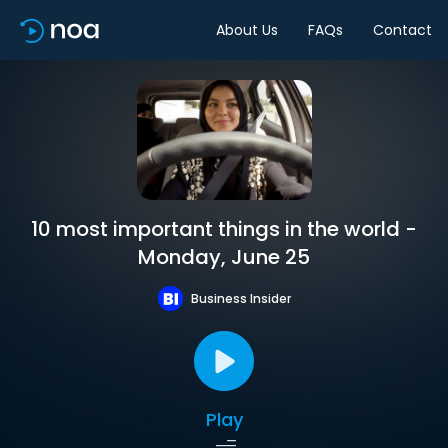
About Us
FAQs
Contact
10 most important things in the world -
Monday, June 25
Business Insider
Play