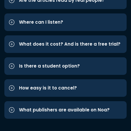
Are the articles read by real people?
Where can I listen?
What does it cost? And is there a free trial?
Is there a student option?
How easy is it to cancel?
What publishers are available on Noa?