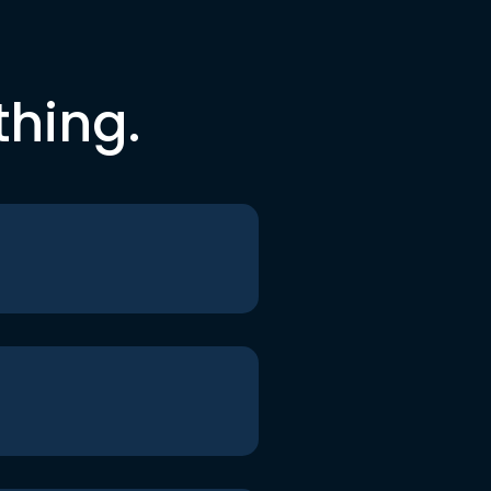
thing.