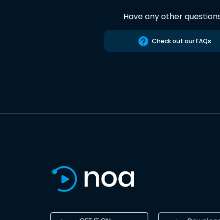
Have any other question
Check out our FAQs