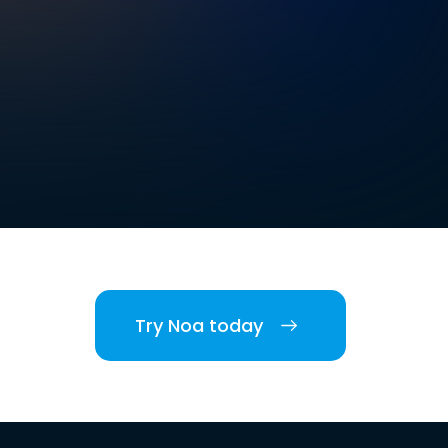
Try Noa today