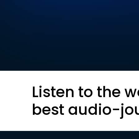
Listen to the w
best audio-jo