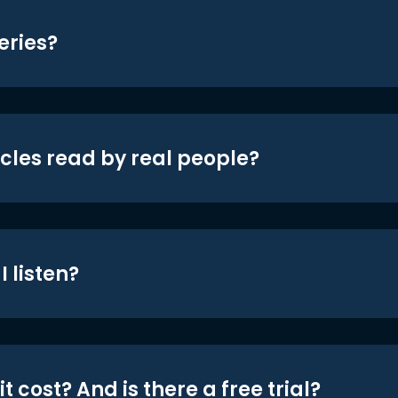
eries?
icles read by real people?
 listen?
t cost? And is there a free trial?