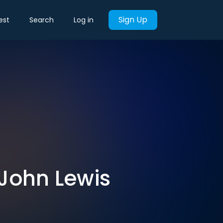
Sign Up
est
Search
Log in
 John Lewis