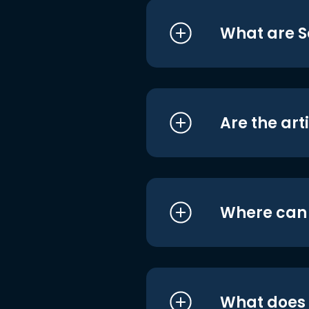
What are S
Are the art
Where can I
What does i