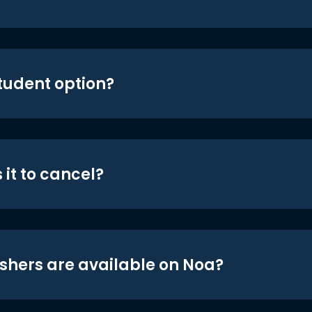
student option?
 it to cancel?
shers are available on Noa?