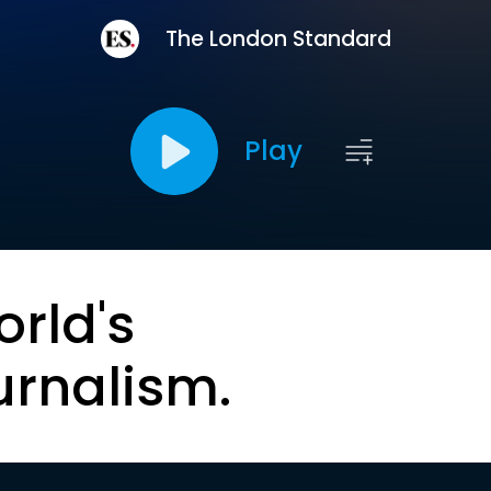
The London Standard
Play
orld's
urnalism.