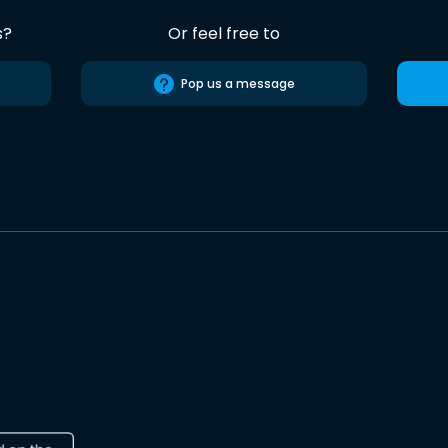
s?
Or feel free to
Pop us a message