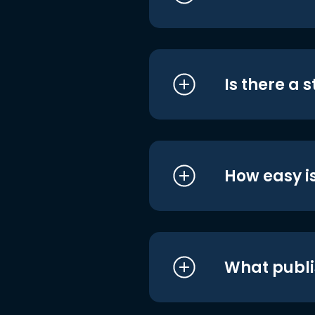
Is there a 
How easy is
What publi