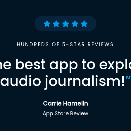
HUNDREDS OF 5-STAR REVIEWS
he best app to expl
audio journalism!
”
Carrie Hamelin
App Store Review