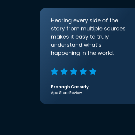
Hearing every side of the
story from multiple sources
makes it easy to truly
understand what’s
happening in the world.
Bronagh Cassidy
App Store Review