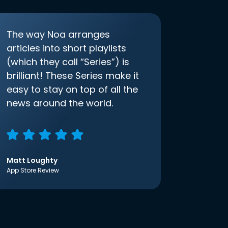
The way Noa arranges
articles into short playlists
(which they call “Series”) is
brilliant! These Series make it
easy to stay on top of all the
news around the world.
Matt Loughty
App Store Review