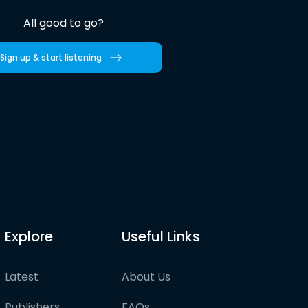
All good to go?
Sign up & start listening
Explore
Useful Links
Latest
About Us
Publishers
FAQs