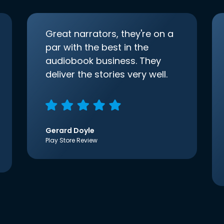
Great narrators, they're on a
par with the best in the
audiobook business. They
deliver the stories very well.
Gerard Doyle
Play Store Review