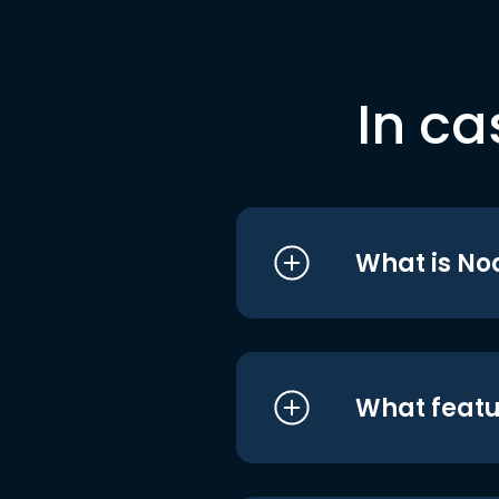
In ca
What is No
What featu