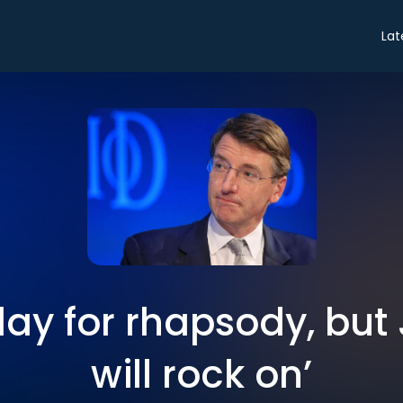
Lat
a day for rhapsody, but
will rock on’