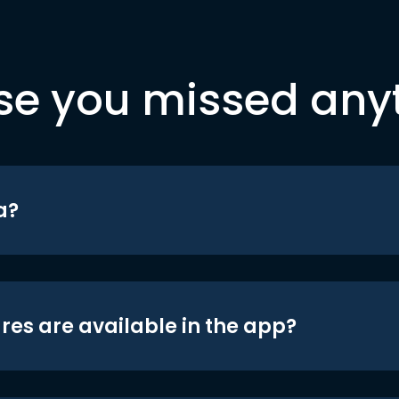
se you missed any
a?
res are available in the app?