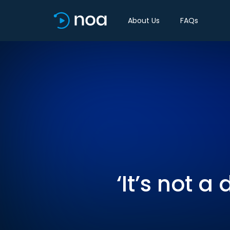
About Us
FAQs
‘It’s not 